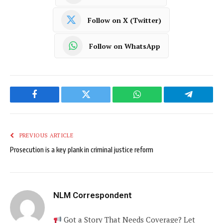
Follow on X (Twitter)
Follow on WhatsApp
Facebook
Twitter
WhatsApp
Telegram
PREVIOUS ARTICLE
Prosecution is a key plank in criminal justice reform
NLM Correspondent
Got a Story That Needs Coverage? Let