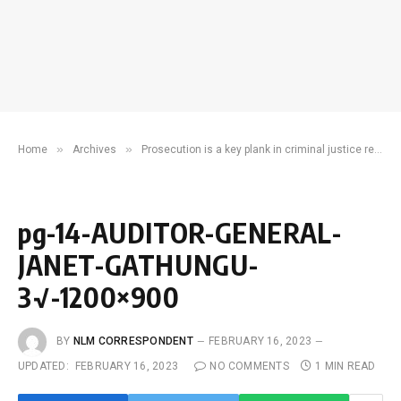
»
»
Home
Archives
Prosecution is a key plank in criminal justice reform
pg-14-AUDITOR-GENERAL-
JANET-GATHUNGU-
3√-1200×900
BY
NLM CORRESPONDENT
FEBRUARY 16, 2023
UPDATED:
FEBRUARY 16, 2023
NO COMMENTS
1 MIN READ