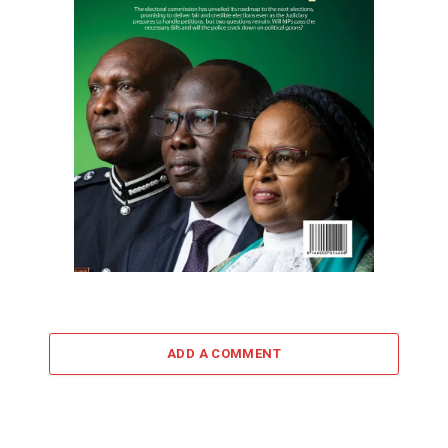
ADD A COMMENT