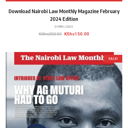
Download Nairobi Law Monthly Magazine February
2024 Edition
DOWNLOADS
Original
Current
KShs
200.00
KShs
150.00
price
price
was:
is:
KShs200.00.
KShs150.00.
SALE!