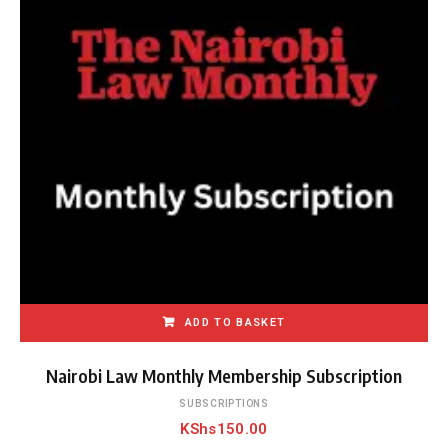
p
o
p
u
l
a
r
i
t
y
ADD TO BASKET
Nairobi Law Monthly Membership Subscription
SUBSCRIPTIONS
KShs
150.00