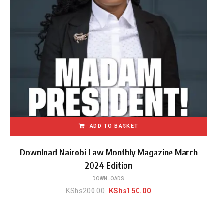
ADD TO BASKET
Download Nairobi Law Monthly Magazine March
2024 Edition
DOWNLOADS
Original
Current
KShs
200.00
KShs
150.00
price
price
was:
is: