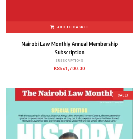
ADD TO BASKET
Nairobi Law Monthly Annual Membership
Subscription
SUBSCRIPTIONS
KShs
1,700.00
SALE!