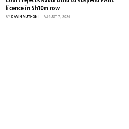
licence in Sh10m row
BY
DAVIN MUTHONI
AUGUST 7, 2026