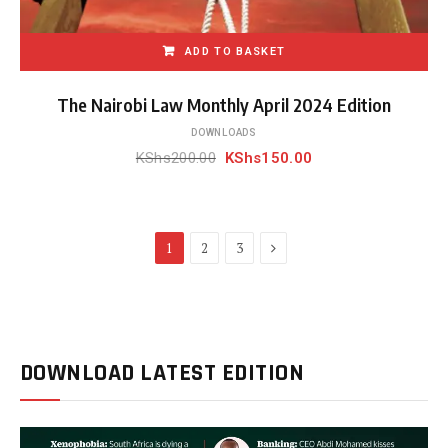
ADD TO BASKET
The Nairobi Law Monthly April 2024 Edition
DOWNLOADS
Original
Current
KShs
200.00
KShs
150.00
price
price
was:
is:
KShs200.00.
KShs150.00.
Next
1
2
3
DOWNLOAD LATEST EDITION