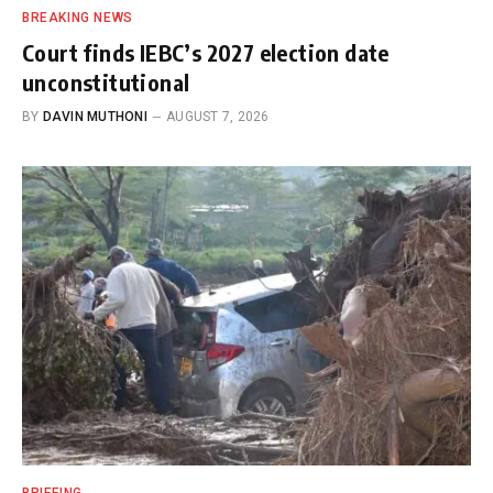
BREAKING NEWS
Court finds IEBC’s 2027 election date
unconstitutional
BY
DAVIN MUTHONI
AUGUST 7, 2026