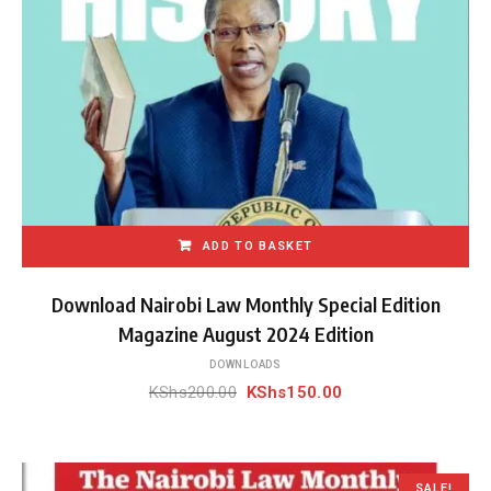
ADD TO BASKET
Download Nairobi Law Monthly Special Edition
Magazine August 2024 Edition
DOWNLOADS
Original
Current
KShs
200.00
KShs
150.00
price
price
was:
is:
KShs200.00.
KShs150.00.
SALE!