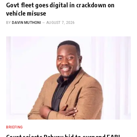
Govt fleet goes digital in crackdown on
vehicle misuse
BY
DAVIN MUTHONI
AUGUST 7, 2026
BRIEFING
Court rejects Raburu bid to suspend EABL