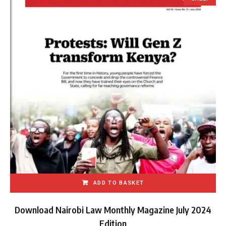
ADD TO BASKET
Download Nairobi Law Monthly Magazine July 2024
Edition