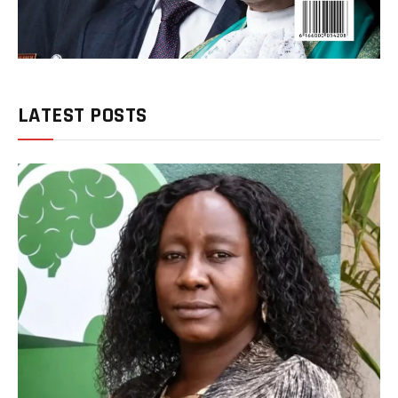
LATEST POSTS