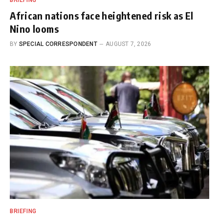
BRIEFING
African nations face heightened risk as El
Nino looms
BY
SPECIAL CORRESPONDENT
AUGUST 7, 2026
BRIEFING