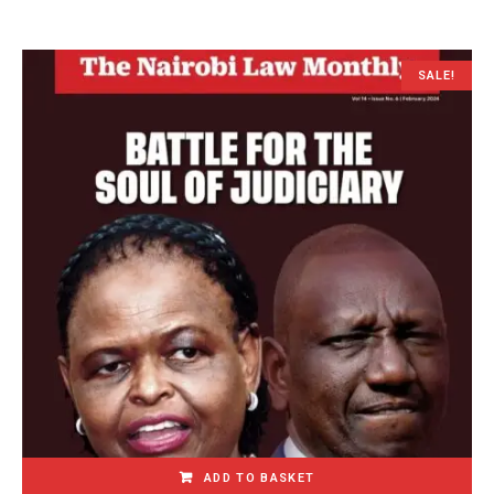
SALE!
ADD TO BASKET