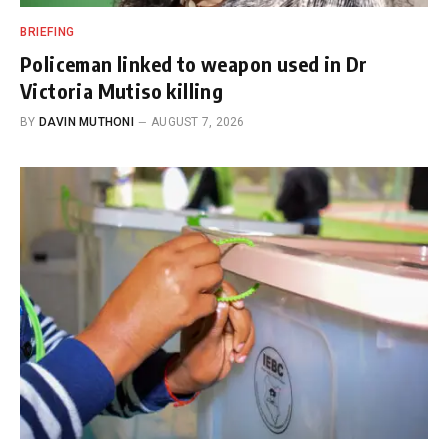
BRIEFING
Policeman linked to weapon used in Dr
Victoria Mutiso killing
BY
DAVIN MUTHONI
AUGUST 7, 2026