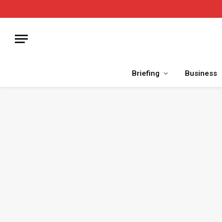
Briefing
Business