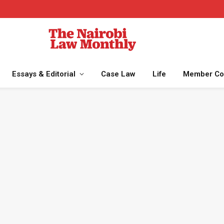
Essays & Editorial
Case Law
Life
Member Co