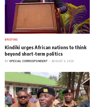
BRIEFING
Kindiki urges African nations to think
beyond short-term politics
BY
SPECIAL CORRESPONDENT
AUGUST 6, 2026