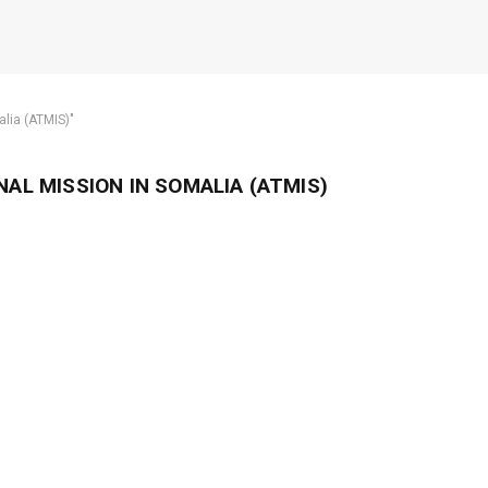
alia (ATMIS)"
AL MISSION IN SOMALIA (ATMIS)