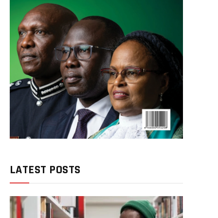
LATEST POSTS