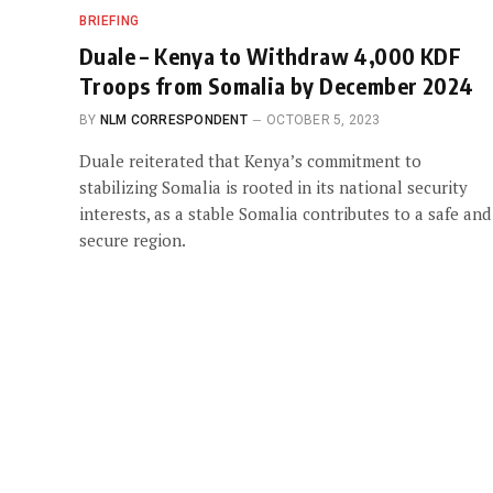
BRIEFING
Duale – Kenya to Withdraw 4,000 KDF
Troops from Somalia by December 2024
BY
NLM CORRESPONDENT
OCTOBER 5, 2023
Duale reiterated that Kenya’s commitment to
stabilizing Somalia is rooted in its national security
interests, as a stable Somalia contributes to a safe and
secure region.