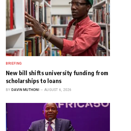
BRIEFING
New bill shifts university funding from
scholarships to loans
BY
DAVIN MUTHONI
AUGUST 6, 2026