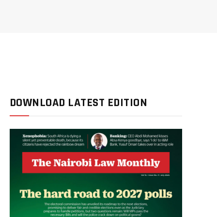
DOWNLOAD LATEST EDITION