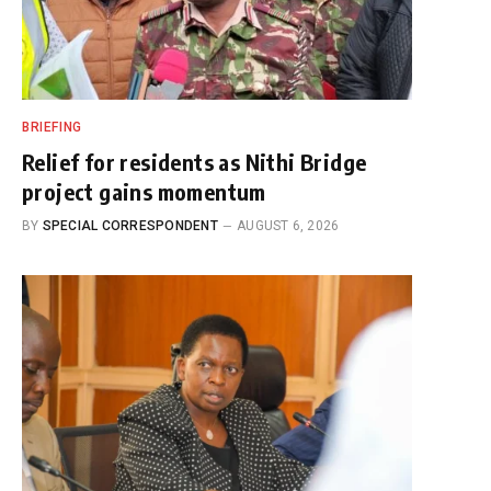
BRIEFING
Relief for residents as Nithi Bridge
project gains momentum
BY
SPECIAL CORRESPONDENT
AUGUST 6, 2026