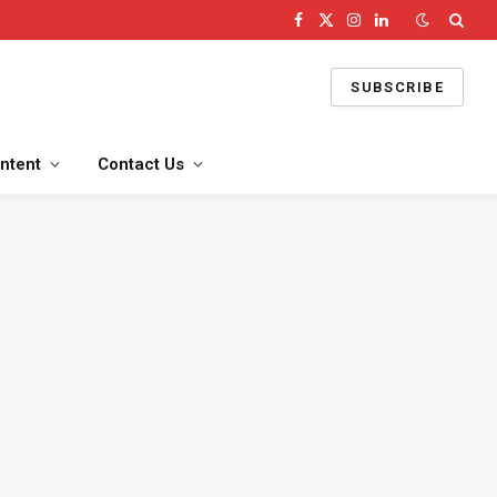
Facebook
X
Instagram
LinkedIn
(Twitter)
SUBSCRIBE
ntent
Contact Us