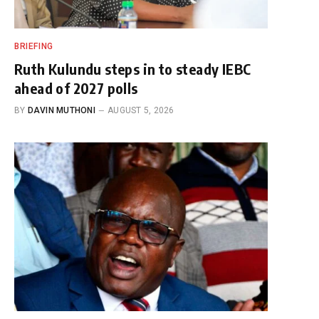
BRIEFING
Ruth Kulundu steps in to steady IEBC
ahead of 2027 polls
BY
DAVIN MUTHONI
AUGUST 5, 2026