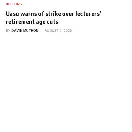
BRIEFING
Uasu warns of strike over lecturers’
retirement age cuts
BY
DAVIN MUTHONI
AUGUST 5, 2026