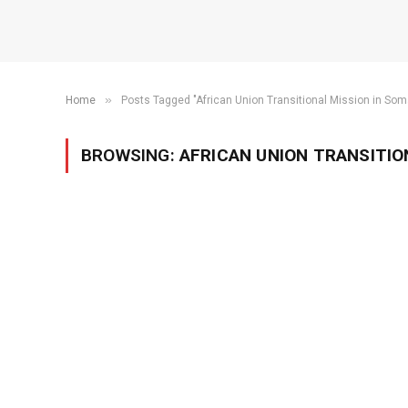
»
Home
Posts Tagged "African Union Transitional Mission in Som
BROWSING:
AFRICAN UNION TRANSITION