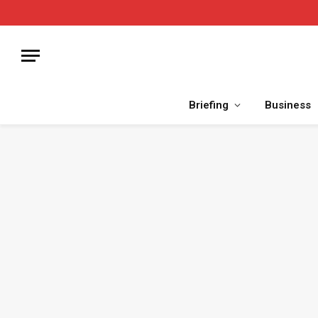
Briefing
Business