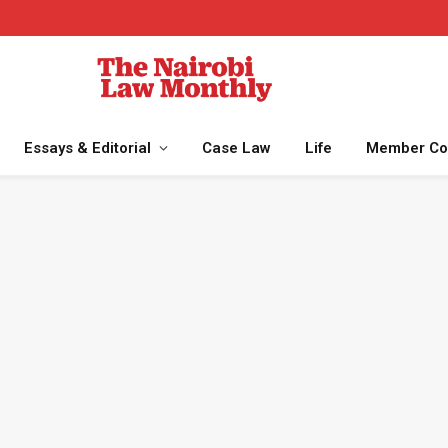
Essays & Editorial
Case Law
Life
Member Co