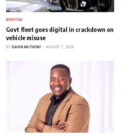
BRIEFING
Govt fleet goes digital in crackdown on
vehicle misuse
BY
DAVIN MUTHONI
AUGUST 7, 2026