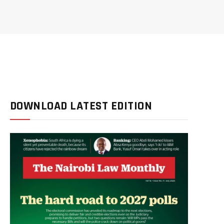
DOWNLOAD LATEST EDITION