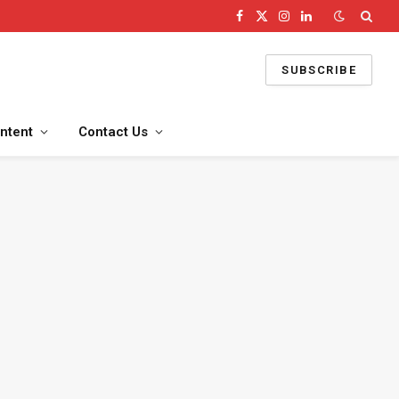
Facebook
X
Instagram
LinkedIn
(Twitter)
SUBSCRIBE
ntent
Contact Us