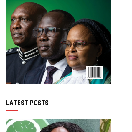
LATEST POSTS