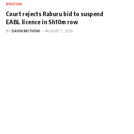
BRIEFING
Court rejects Raburu bid to suspend
EABL licence in Sh10m row
BY
DAVIN MUTHONI
AUGUST 7, 2026