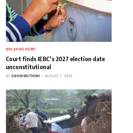
BREAKING NEWS
Court finds IEBC’s 2027 election date
unconstitutional
BY
DAVIN MUTHONI
AUGUST 7, 2026