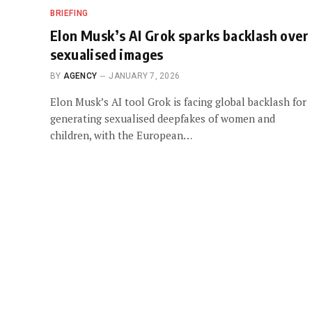
BRIEFING
Elon Musk’s AI Grok sparks backlash over
sexualised images
BY
AGENCY
JANUARY 7, 2026
Elon Musk’s AI tool Grok is facing global backlash for
generating sexualised deepfakes of women and
children, with the European…