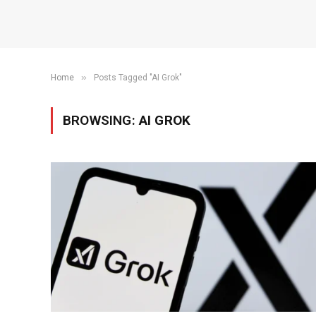
»
Home
Posts Tagged "AI Grok"
BROWSING:
AI GROK