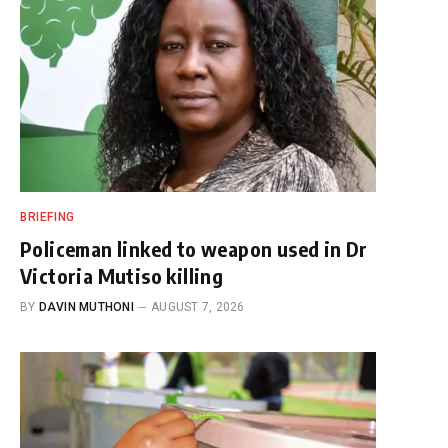
BRIEFING
Policeman linked to weapon used in Dr
Victoria Mutiso killing
BY
DAVIN MUTHONI
AUGUST 7, 2026