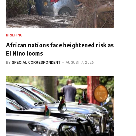
BRIEFING
African nations face heightened risk as
El Nino looms
BY
SPECIAL CORRESPONDENT
AUGUST 7, 2026