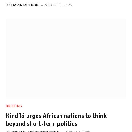
BY
DAVIN MUTHONI
AUGUST 6, 2026
BRIEFING
Kindiki urges African nations to think
beyond short-term politics