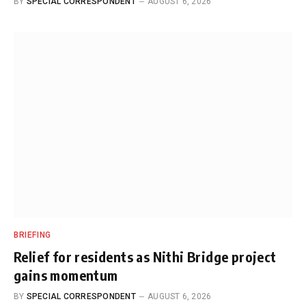
BY
SPECIAL CORRESPONDENT
AUGUST 6, 2026
BRIEFING
Relief for residents as Nithi Bridge project
gains momentum
BY
SPECIAL CORRESPONDENT
AUGUST 6, 2026