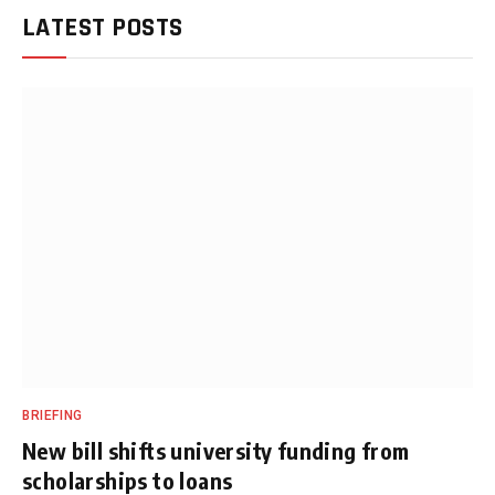
LATEST POSTS
BRIEFING
New bill shifts university funding from
scholarships to loans