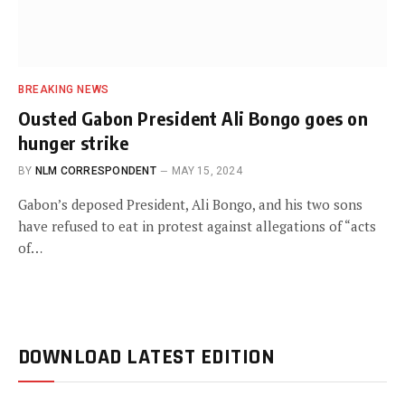
BREAKING NEWS
Ousted Gabon President Ali Bongo goes on
hunger strike
BY
NLM CORRESPONDENT
MAY 15, 2024
Gabon’s deposed President, Ali Bongo, and his two sons
have refused to eat in protest against allegations of “acts
of…
DOWNLOAD LATEST EDITION