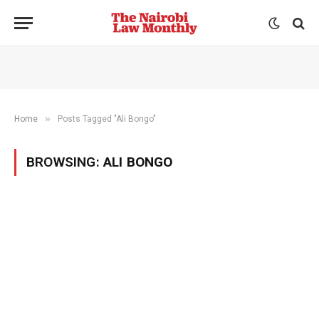
»
Home
Posts Tagged "Ali Bongo"
BROWSING:
ALI BONGO