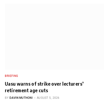
BRIEFING
Uasu warns of strike over lecturers’
retirement age cuts
BY
DAVIN MUTHONI
AUGUST 5, 2026