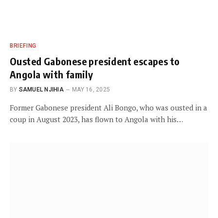
BRIEFING
Ousted Gabonese president escapes to
Angola with family
BY
SAMUEL NJIHIA
MAY 16, 2025
Former Gabonese president Ali Bongo, who was ousted in a
coup in August 2023, has flown to Angola with his…