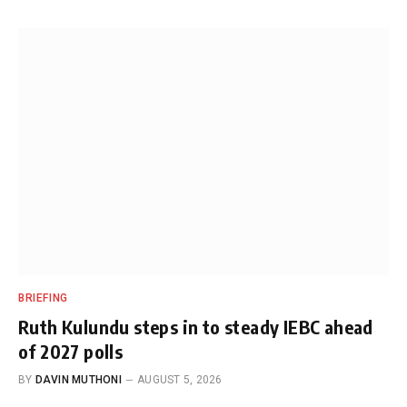
BRIEFING
Ruth Kulundu steps in to steady IEBC ahead
of 2027 polls
BY
DAVIN MUTHONI
AUGUST 5, 2026