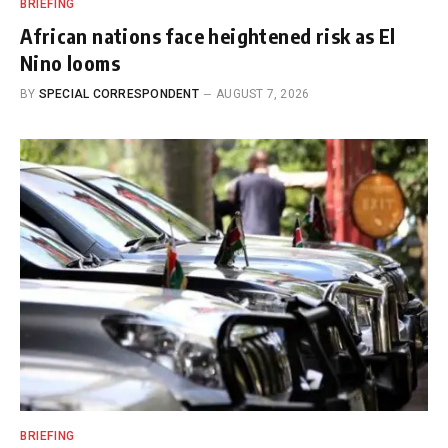
BRIEFING
African nations face heightened risk as El
Nino looms
BY
SPECIAL CORRESPONDENT
AUGUST 7, 2026
BRIEFING