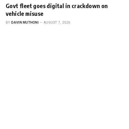
Govt fleet goes digital in crackdown on
vehicle misuse
BY
DAVIN MUTHONI
AUGUST 7, 2026