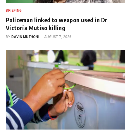
BRIEFING
Policeman linked to weapon used in Dr
Victoria Mutiso killing
BY
DAVIN MUTHONI
AUGUST 7, 2026