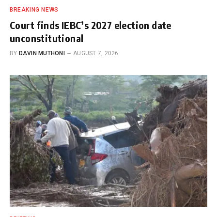
BREAKING NEWS
Court finds IEBC’s 2027 election date
unconstitutional
BY
DAVIN MUTHONI
AUGUST 7, 2026