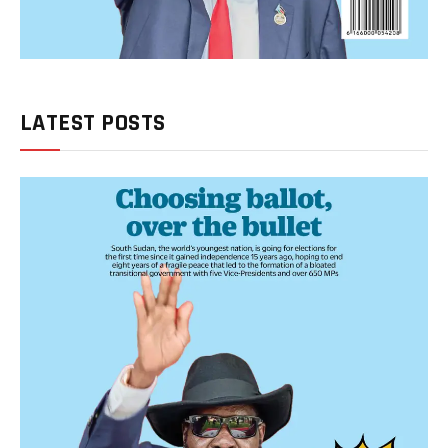
LATEST POSTS