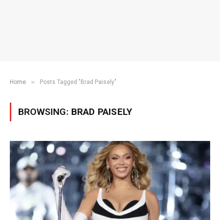
»
Home
Posts Tagged "Brad Paisely"
BROWSING:
BRAD PAISELY