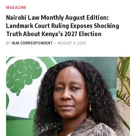
MAGAZINE
Nairobi Law Monthly August Edition:
Landmark Court Ruling Exposes Shocking
Truth About Kenya’s 2027 Election
BY
NLM CORRESPONDENT
AUGUST 9, 2026