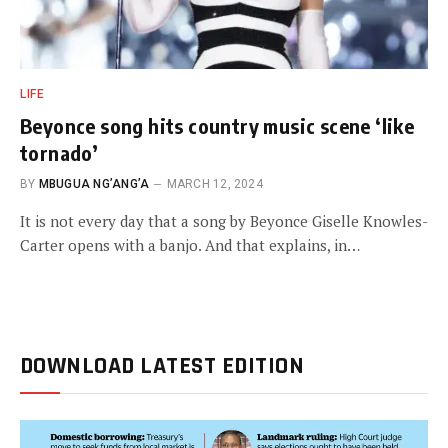
LIFE
Beyonce song hits country music scene ‘like
tornado’
BY
MBUGUA NG’ANG’A
MARCH 12, 2024
It is not every day that a song by Beyonce Giselle Knowles-
Carter opens with a banjo. And that explains, in…
DOWNLOAD LATEST EDITION