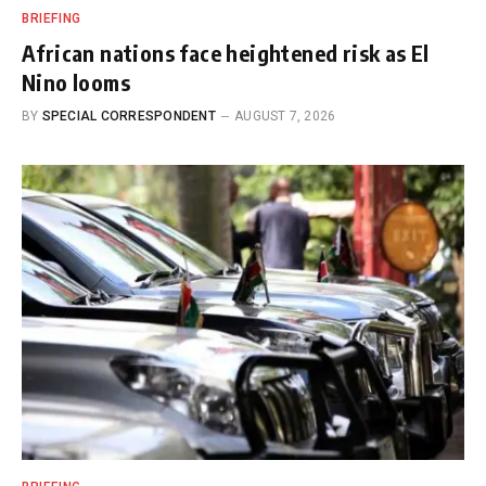
BRIEFING
African nations face heightened risk as El
Nino looms
BY
SPECIAL CORRESPONDENT
AUGUST 7, 2026