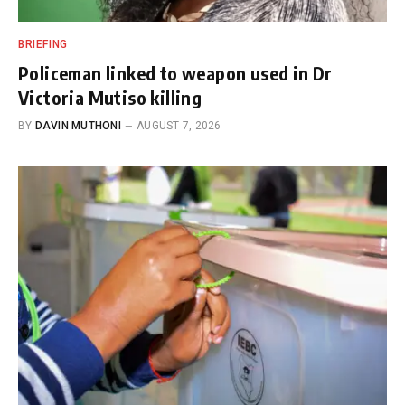
BRIEFING
Policeman linked to weapon used in Dr
Victoria Mutiso killing
BY
DAVIN MUTHONI
AUGUST 7, 2026