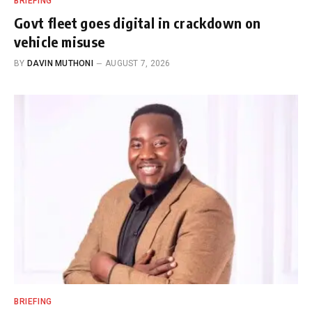
BRIEFING
Govt fleet goes digital in crackdown on
vehicle misuse
BY
DAVIN MUTHONI
AUGUST 7, 2026
BRIEFING