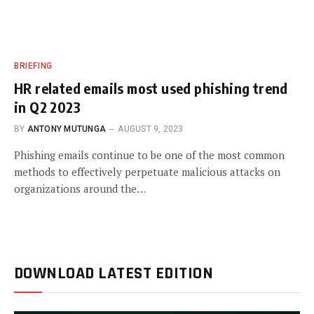
BRIEFING
HR related emails most used phishing trend
in Q2 2023
BY
ANTONY MUTUNGA
AUGUST 9, 2023
Phishing emails continue to be one of the most common
methods to effectively perpetuate malicious attacks on
organizations around the…
DOWNLOAD LATEST EDITION