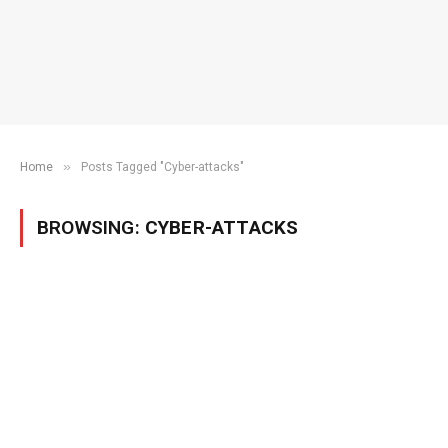
»
Home
Posts Tagged "Cyber-attacks"
BROWSING:
CYBER-ATTACKS