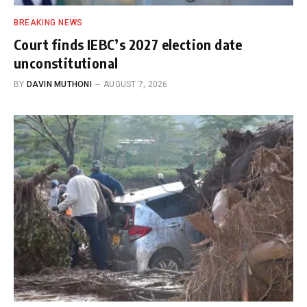
BREAKING NEWS
Court finds IEBC’s 2027 election date
unconstitutional
BY
DAVIN MUTHONI
AUGUST 7, 2026