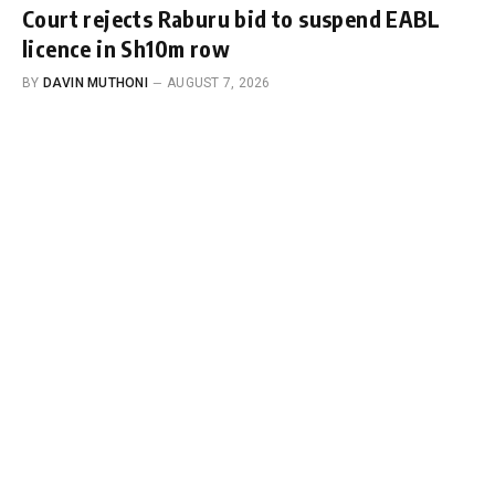
Court rejects Raburu bid to suspend EABL
licence in Sh10m row
BY
DAVIN MUTHONI
AUGUST 7, 2026