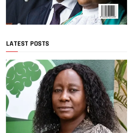
LATEST POSTS