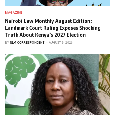
MAGAZINE
Nairobi Law Monthly August Edition:
Landmark Court Ruling Exposes Shocking
Truth About Kenya’s 2027 Election
BY
NLM CORRESPONDENT
AUGUST 9, 2026