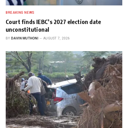
BREAKING NEWS
Court finds IEBC’s 2027 election date
unconstitutional
BY
DAVIN MUTHONI
AUGUST 7, 2026