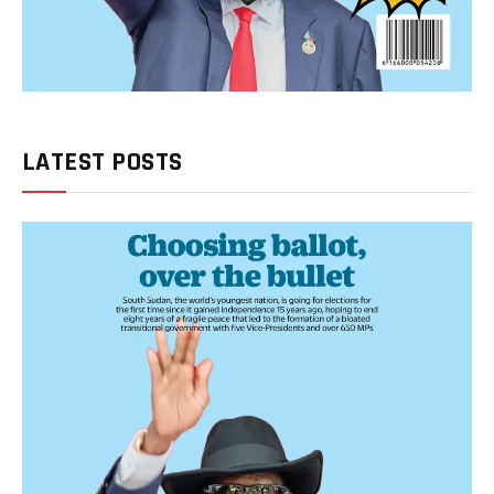
LATEST POSTS