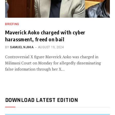
BRIEFING
Maverick Aoko charged with cyber
harassment, freed on bail
BY
SAMUEL NJIHIA
AUGUST 19, 2024
Controversial X figure Maverick Aoko was charged in
Milimani Court on Monday for allegedly disseminating
false information through her X…
DOWNLOAD LATEST EDITION