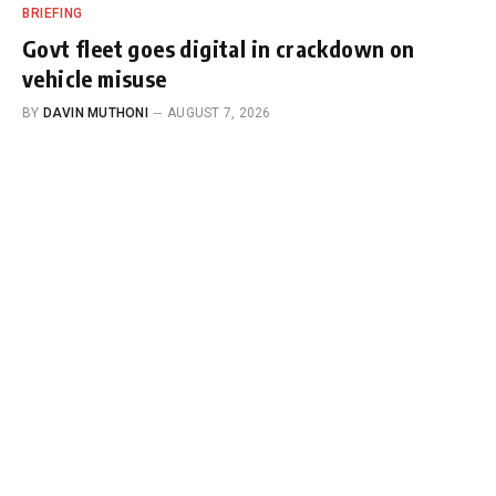
BRIEFING
Govt fleet goes digital in crackdown on
vehicle misuse
BY
DAVIN MUTHONI
AUGUST 7, 2026