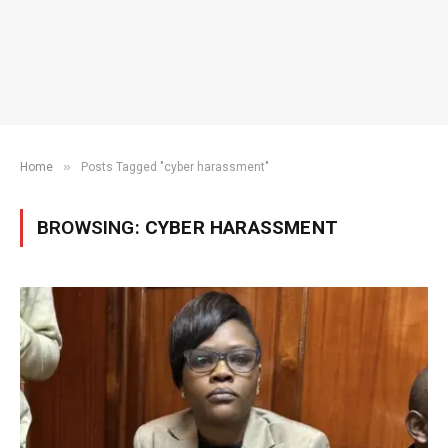
»
Home
Posts Tagged "cyber harassment"
BROWSING:
CYBER HARASSMENT