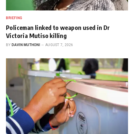
BRIEFING
Policeman linked to weapon used in Dr
Victoria Mutiso killing
BY
DAVIN MUTHONI
AUGUST 7, 2026