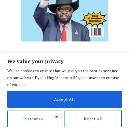
We value your privacy
We use cookies to ensure that we give you the best experience
Facebook
X
Instagram
LinkedIn
on our website. By clicking "Accept All", you consent to our use
(Twitter)
of cookies.
ABOUT US
MEMBER CONTENT
DOWNLOAD MAGAZINE
Accept All
CONTACT US
PRIVACY POLICY
© 2026 NairobiLawMonthly. Designed by
Okii
.
Customize
Reject All