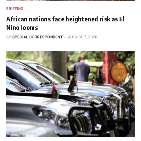
BRIEFING
African nations face heightened risk as El
Nino looms
BY
SPECIAL CORRESPONDENT
AUGUST 7, 2026