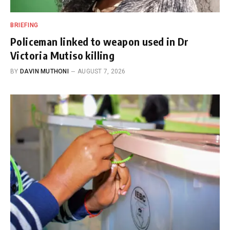
BRIEFING
Policeman linked to weapon used in Dr
Victoria Mutiso killing
BY
DAVIN MUTHONI
AUGUST 7, 2026