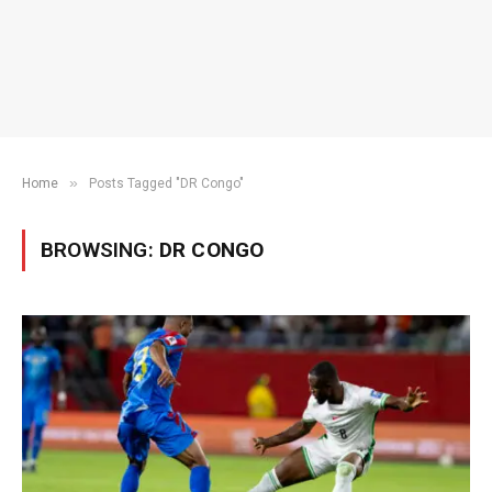
»
Home
Posts Tagged "DR Congo"
BROWSING:
DR CONGO