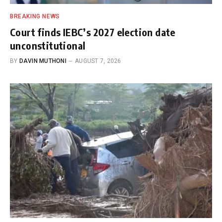
BREAKING NEWS
Court finds IEBC’s 2027 election date
unconstitutional
BY
DAVIN MUTHONI
AUGUST 7, 2026