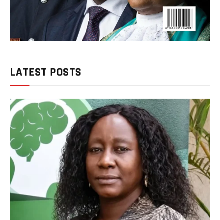
LATEST POSTS