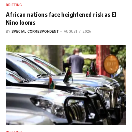
BRIEFING
African nations face heightened risk as El
Nino looms
BY
SPECIAL CORRESPONDENT
AUGUST 7, 2026