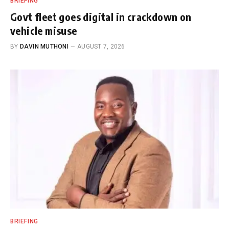
BRIEFING
Govt fleet goes digital in crackdown on
vehicle misuse
BY
DAVIN MUTHONI
AUGUST 7, 2026
BRIEFING