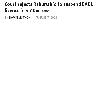
Court rejects Raburu bid to suspend EABL
licence in Sh10m row
BY
DAVIN MUTHONI
AUGUST 7, 2026