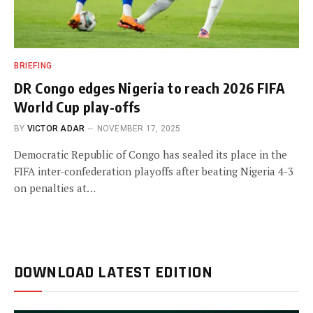
BRIEFING
DR Congo edges Nigeria to reach 2026 FIFA
World Cup play-offs
BY
VICTOR ADAR
NOVEMBER 17, 2025
Democratic Republic of Congo has sealed its place in the
FIFA inter-confederation playoffs after beating Nigeria 4-3
on penalties at…
DOWNLOAD LATEST EDITION