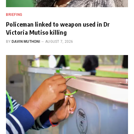
BRIEFING
Policeman linked to weapon used in Dr
Victoria Mutiso killing
BY
DAVIN MUTHONI
AUGUST 7, 2026