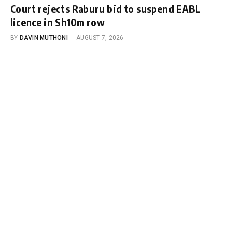
Court rejects Raburu bid to suspend EABL
licence in Sh10m row
BY
DAVIN MUTHONI
AUGUST 7, 2026