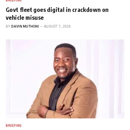
BRIEFING
Govt fleet goes digital in crackdown on
vehicle misuse
BY
DAVIN MUTHONI
AUGUST 7, 2026
BRIEFING