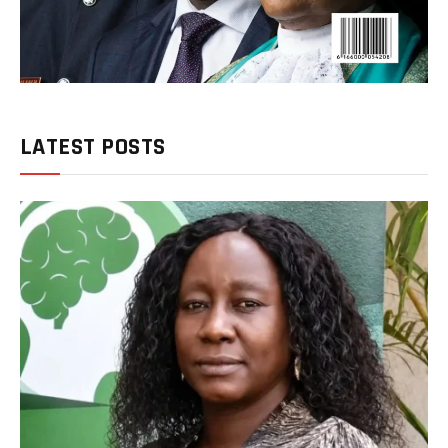
LATEST POSTS