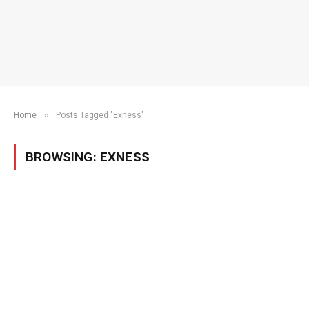
»
Home
Posts Tagged "Exness"
BROWSING:
EXNESS