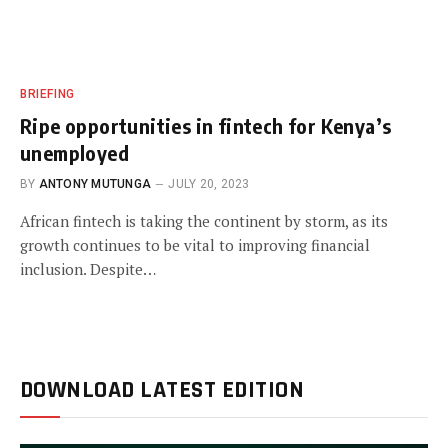
BRIEFING
Ripe opportunities in fintech for Kenya’s
unemployed
BY
ANTONY MUTUNGA
JULY 20, 2023
African fintech is taking the continent by storm, as its
growth continues to be vital to improving financial
inclusion. Despite…
DOWNLOAD LATEST EDITION