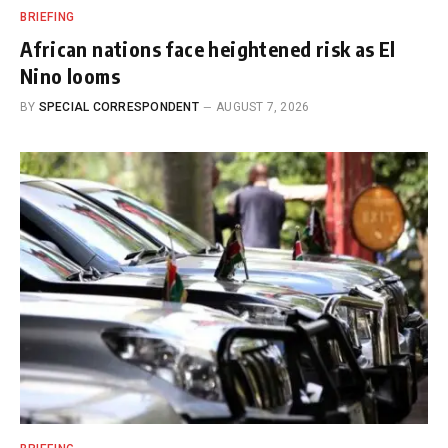
BRIEFING
African nations face heightened risk as El
Nino looms
BY
SPECIAL CORRESPONDENT
AUGUST 7, 2026