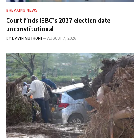
BREAKING NEWS
Court finds IEBC’s 2027 election date
unconstitutional
BY
DAVIN MUTHONI
AUGUST 7, 2026