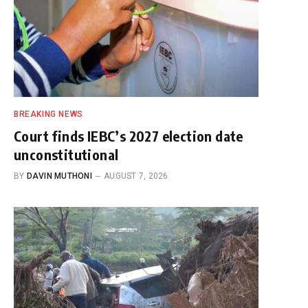
BREAKING NEWS
Court finds IEBC’s 2027 election date
unconstitutional
BY
DAVIN MUTHONI
AUGUST 7, 2026