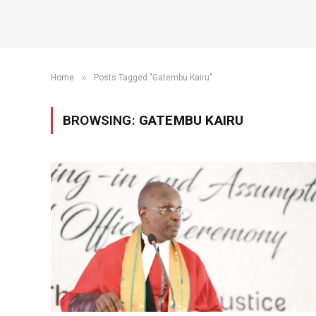
»
Home
Posts Tagged "Gatembu Kairu"
BROWSING:
GATEMBU KAIRU