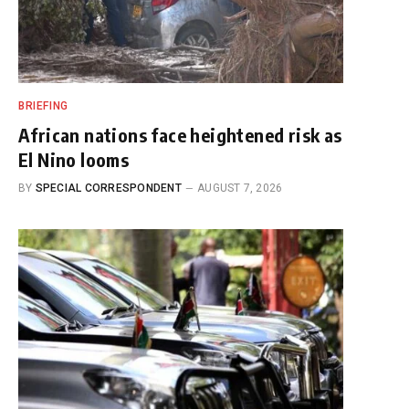
BRIEFING
African nations face heightened risk as
El Nino looms
BY
SPECIAL CORRESPONDENT
AUGUST 7, 2026