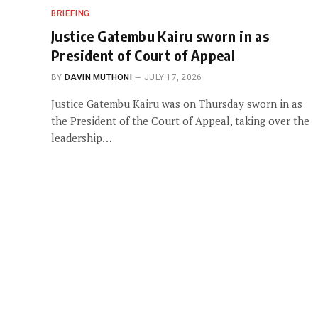
BRIEFING
Justice Gatembu Kairu sworn in as
President of Court of Appeal
BY
DAVIN MUTHONI
JULY 17, 2026
Justice Gatembu Kairu was on Thursday sworn in as
the President of the Court of Appeal, taking over the
leadership…