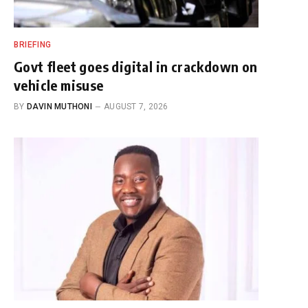
BRIEFING
Govt fleet goes digital in crackdown on
vehicle misuse
BY
DAVIN MUTHONI
AUGUST 7, 2026