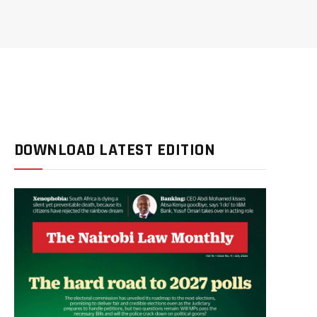
DOWNLOAD LATEST EDITION