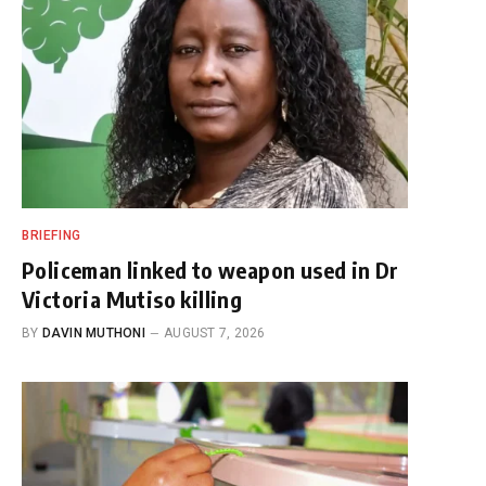
BRIEFING
Policeman linked to weapon used in Dr
Victoria Mutiso killing
BY
DAVIN MUTHONI
AUGUST 7, 2026