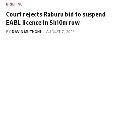
BRIEFING
Court rejects Raburu bid to suspend
EABL licence in Sh10m row
BY
DAVIN MUTHONI
AUGUST 7, 2026