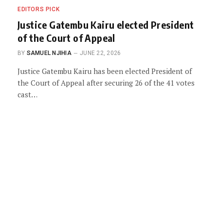
EDITORS PICK
Justice Gatembu Kairu elected President
of the Court of Appeal
BY
SAMUEL NJIHIA
JUNE 22, 2026
Justice Gatembu Kairu has been elected President of
the Court of Appeal after securing 26 of the 41 votes
cast…