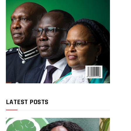
LATEST POSTS