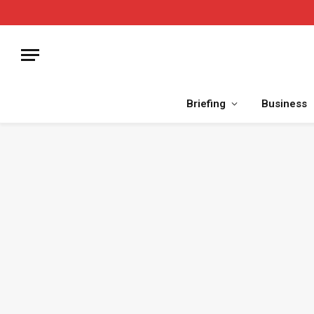
Briefing
Business