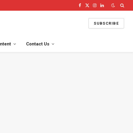
Facebook
X
Instagram
LinkedIn
(Twitter)
SUBSCRIBE
ntent
Contact Us