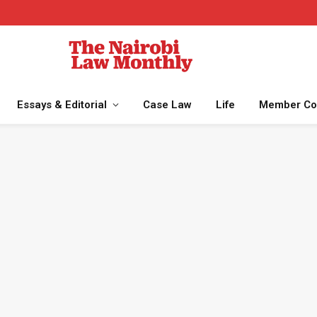
Essays & Editorial
Case Law
Life
Member Co