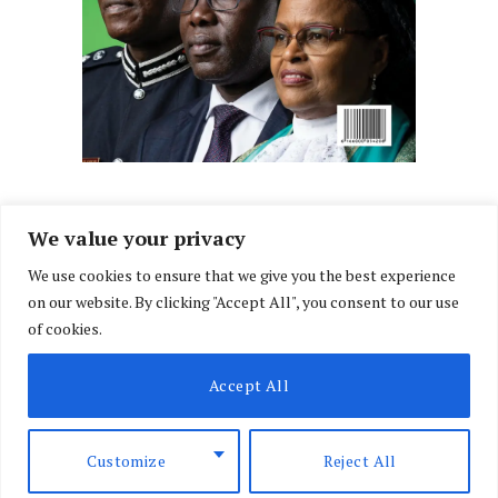
We value your privacy
We use cookies to ensure that we give you the best experience
Facebook
X
Instagram
LinkedIn
on our website. By clicking "Accept All", you consent to our use
(Twitter)
of cookies.
ABOUT US
MEMBER CONTENT
DOWNLOAD MAGAZINE
Accept All
CONTACT US
PRIVACY POLICY
© 2026 NairobiLawMonthly. Designed by
Okii
.
Customize
Reject All