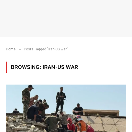
»
Home
Posts Tagged "Iran-US war"
BROWSING:
IRAN-US WAR