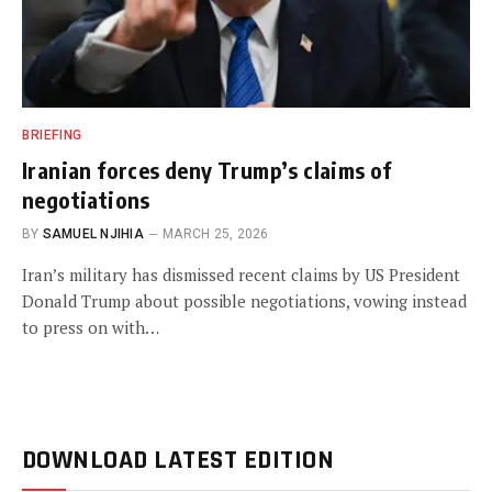
BRIEFING
Iranian forces deny Trump’s claims of
negotiations
BY
SAMUEL NJIHIA
MARCH 25, 2026
Iran’s military has dismissed recent claims by US President
Donald Trump about possible negotiations, vowing instead
to press on with…
DOWNLOAD LATEST EDITION