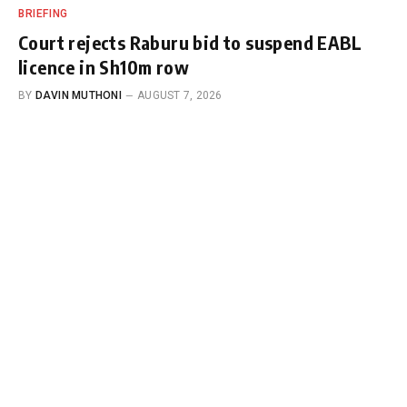
BRIEFING
Court rejects Raburu bid to suspend EABL
licence in Sh10m row
BY
DAVIN MUTHONI
AUGUST 7, 2026