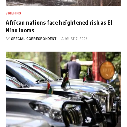
BRIEFING
African nations face heightened risk as El
Nino looms
BY
SPECIAL CORRESPONDENT
AUGUST 7, 2026