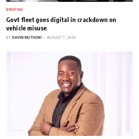
BRIEFING
Govt fleet goes digital in crackdown on
vehicle misuse
BY
DAVIN MUTHONI
AUGUST 7, 2026