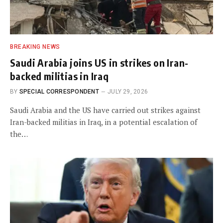
BREAKING NEWS
Saudi Arabia joins US in strikes on Iran-
backed militias in Iraq
BY
SPECIAL CORRESPONDENT
JULY 29, 2026
Saudi Arabia and the US have carried out strikes against
Iran-backed militias in Iraq, in a potential escalation of
the…