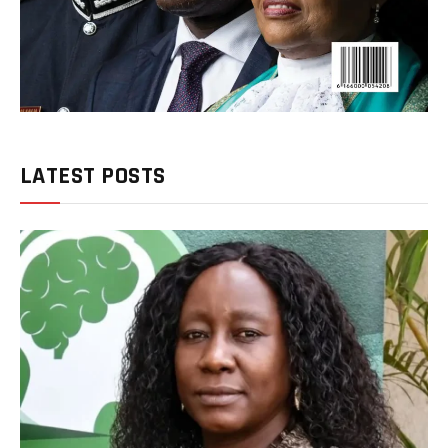
LATEST POSTS