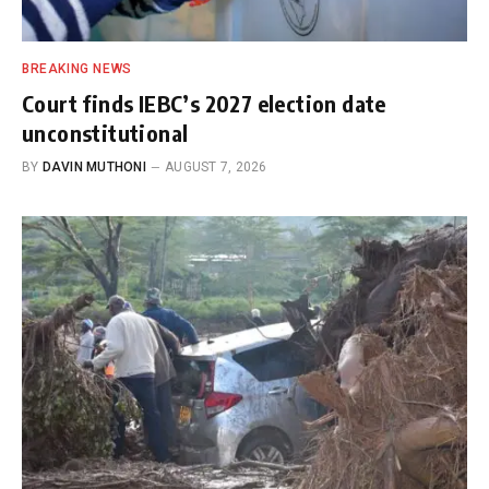
BREAKING NEWS
Court finds IEBC’s 2027 election date
unconstitutional
BY
DAVIN MUTHONI
AUGUST 7, 2026