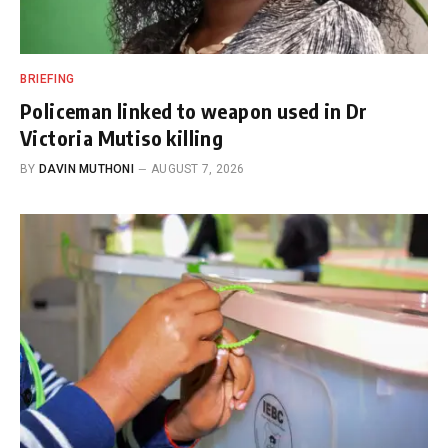
BRIEFING
Policeman linked to weapon used in Dr
Victoria Mutiso killing
BY
DAVIN MUTHONI
AUGUST 7, 2026