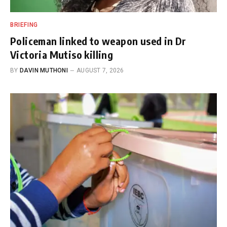
BRIEFING
Policeman linked to weapon used in Dr
Victoria Mutiso killing
BY
DAVIN MUTHONI
AUGUST 7, 2026