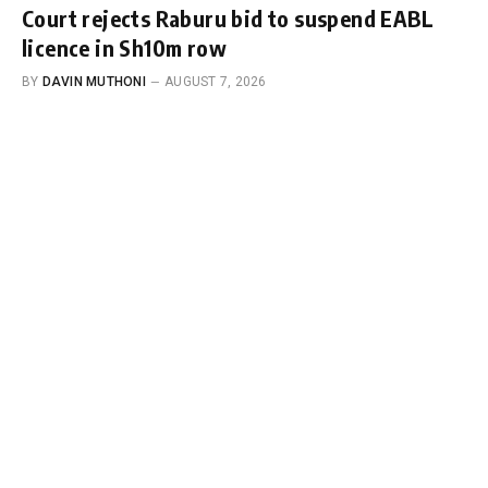
Court rejects Raburu bid to suspend EABL
licence in Sh10m row
BY
DAVIN MUTHONI
AUGUST 7, 2026