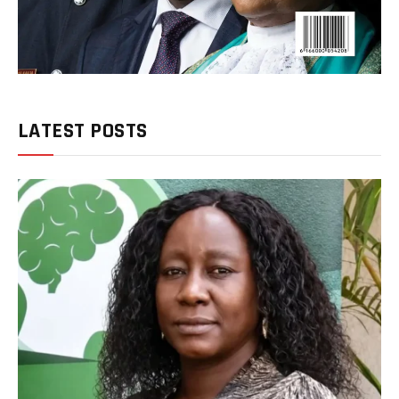
LATEST POSTS