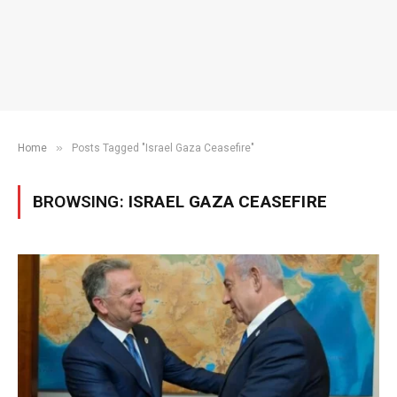
»
Home
Posts Tagged "Israel Gaza Ceasefire"
BROWSING:
ISRAEL GAZA CEASEFIRE