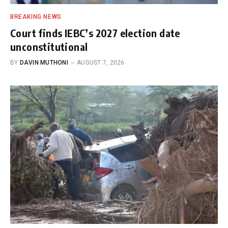
BREAKING NEWS
Court finds IEBC’s 2027 election date
unconstitutional
BY
DAVIN MUTHONI
AUGUST 7, 2026