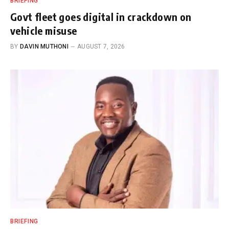
BRIEFING
Govt fleet goes digital in crackdown on
vehicle misuse
BY
DAVIN MUTHONI
AUGUST 7, 2026
BRIEFING