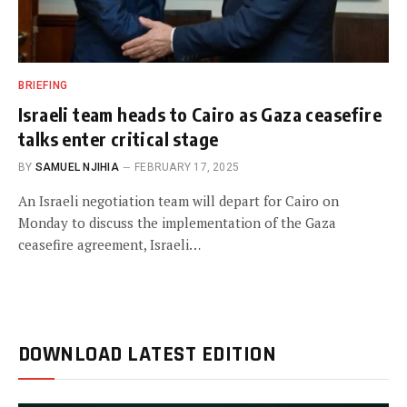
BRIEFING
Israeli team heads to Cairo as Gaza ceasefire
talks enter critical stage
BY
SAMUEL NJIHIA
FEBRUARY 17, 2025
An Israeli negotiation team will depart for Cairo on
Monday to discuss the implementation of the Gaza
ceasefire agreement, Israeli…
DOWNLOAD LATEST EDITION