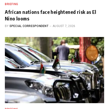
BRIEFING
African nations face heightened risk as El
Nino looms
BY
SPECIAL CORRESPONDENT
AUGUST 7, 2026