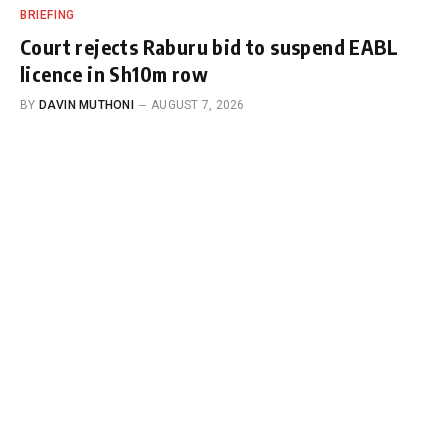
BRIEFING
Court rejects Raburu bid to suspend EABL
licence in Sh10m row
BY
DAVIN MUTHONI
AUGUST 7, 2026