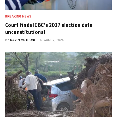
BREAKING NEWS
Court finds IEBC’s 2027 election date
unconstitutional
BY
DAVIN MUTHONI
AUGUST 7, 2026