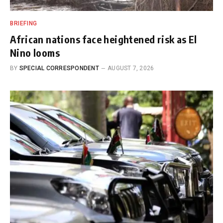
BRIEFING
African nations face heightened risk as El
Nino looms
BY
SPECIAL CORRESPONDENT
AUGUST 7, 2026