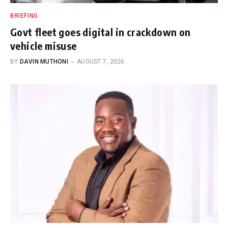
BRIEFING
Govt fleet goes digital in crackdown on
vehicle misuse
BY
DAVIN MUTHONI
AUGUST 7, 2026