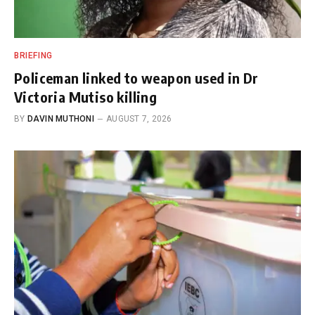
BRIEFING
Policeman linked to weapon used in Dr
Victoria Mutiso killing
BY
DAVIN MUTHONI
AUGUST 7, 2026