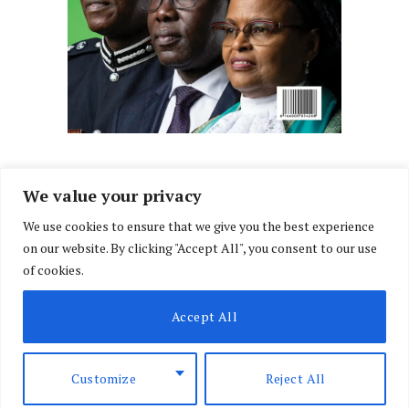
We value your privacy
We use cookies to ensure that we give you the best experience
Facebook
X
Instagram
LinkedIn
on our website. By clicking "Accept All", you consent to our use
(Twitter)
of cookies.
ABOUT US
MEMBER CONTENT
DOWNLOAD MAGAZINE
Accept All
CONTACT US
PRIVACY POLICY
© 2026 NairobiLawMonthly. Designed by
Okii
.
Customize
Reject All