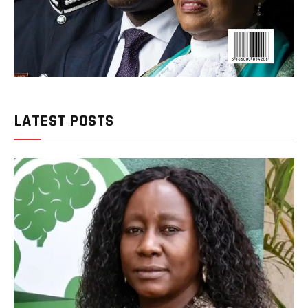
LATEST POSTS