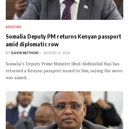
BRIEFING
Somalia Deputy PM returns Kenyan passport
amid diplomatic row
BY
DAVIN MUTHONI
AUGUST 4, 2026
Somalia’s Deputy Prime Minister Jibril Abdirashid Haji has
returned a Kenyan passport issued to him, saying the move
was aimed…