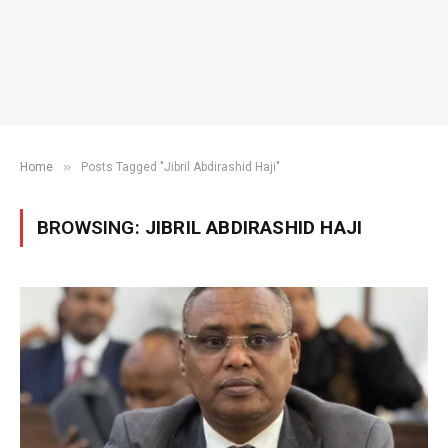
»
Home
Posts Tagged "Jibril Abdirashid Haji"
BROWSING:
JIBRIL ABDIRASHID HAJI