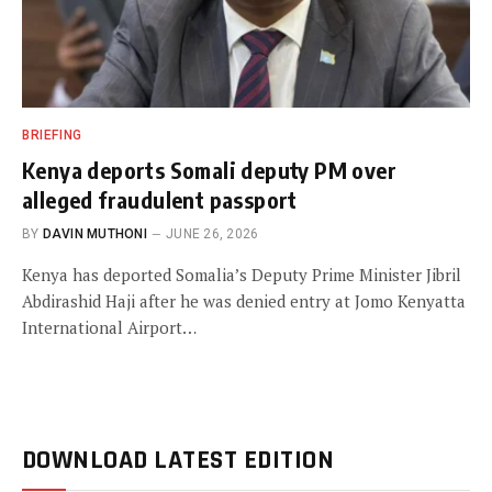
BRIEFING
Kenya deports Somali deputy PM over
alleged fraudulent passport
BY
DAVIN MUTHONI
JUNE 26, 2026
Kenya has deported Somalia’s Deputy Prime Minister Jibril
Abdirashid Haji after he was denied entry at Jomo Kenyatta
International Airport…
DOWNLOAD LATEST EDITION