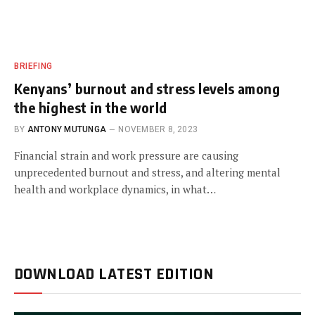
BRIEFING
Kenyans’ burnout and stress levels among
the highest in the world
BY
ANTONY MUTUNGA
NOVEMBER 8, 2023
Financial strain and work pressure are causing
unprecedented burnout and stress, and altering mental
health and workplace dynamics, in what…
DOWNLOAD LATEST EDITION