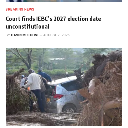
BREAKING NEWS
Court finds IEBC’s 2027 election date
unconstitutional
BY
DAVIN MUTHONI
AUGUST 7, 2026