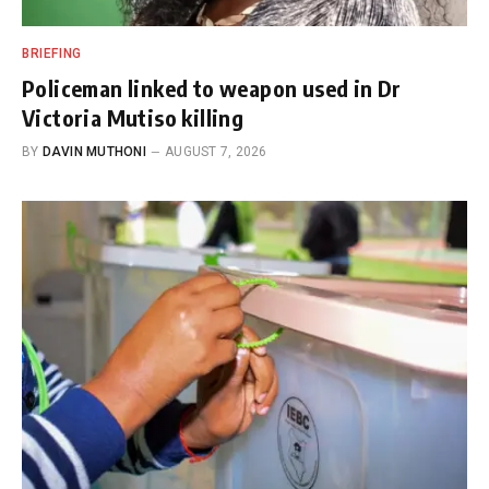
BRIEFING
Policeman linked to weapon used in Dr
Victoria Mutiso killing
BY
DAVIN MUTHONI
AUGUST 7, 2026