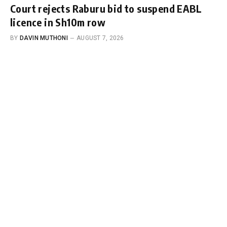
Court rejects Raburu bid to suspend EABL
licence in Sh10m row
BY
DAVIN MUTHONI
AUGUST 7, 2026