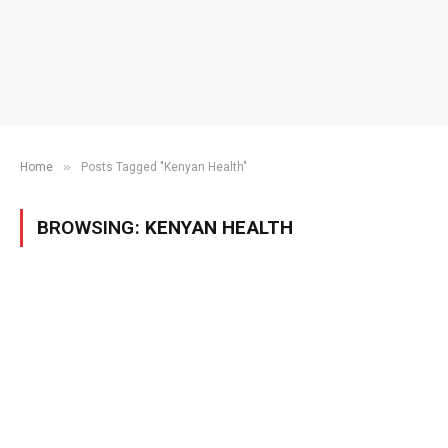
»
Home
Posts Tagged "Kenyan Health"
BROWSING:
KENYAN HEALTH