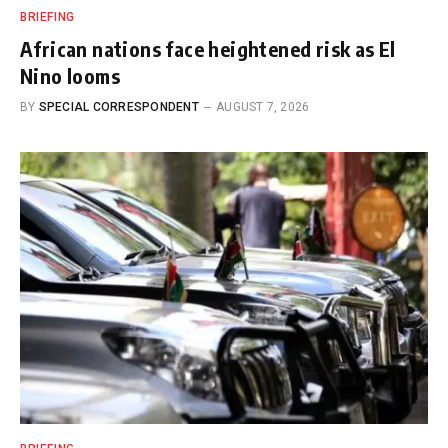
BRIEFING
African nations face heightened risk as El
Nino looms
BY
SPECIAL CORRESPONDENT
AUGUST 7, 2026