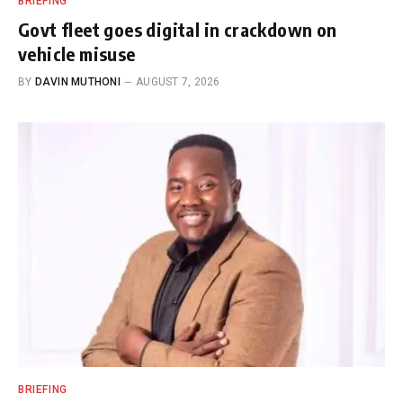
BRIEFING
Govt fleet goes digital in crackdown on
vehicle misuse
BY
DAVIN MUTHONI
AUGUST 7, 2026
BRIEFING