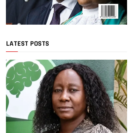
LATEST POSTS