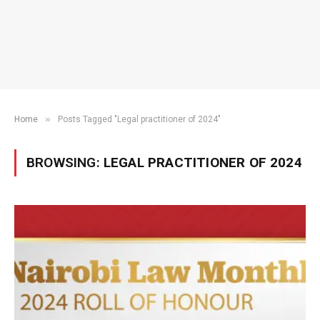
»
Home
Posts Tagged "Legal practitioner of 2024"
BROWSING:
LEGAL PRACTITIONER OF 2024