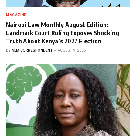
MAGAZINE
Nairobi Law Monthly August Edition:
Landmark Court Ruling Exposes Shocking
Truth About Kenya’s 2027 Election
BY
NLM CORRESPONDENT
AUGUST 9, 2026