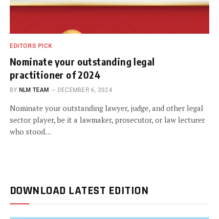
EDITORS PICK
Nominate your outstanding legal
practitioner of 2024
BY
NLM TEAM
DECEMBER 6, 2024
Nominate your outstanding lawyer, judge, and other legal
sector player, be it a lawmaker, prosecutor, or law lecturer
who stood…
DOWNLOAD LATEST EDITION