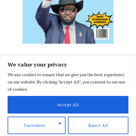
We value your privacy
We use cookies to ensure that we give you the best experience
Facebook
X
Instagram
LinkedIn
on our website. By clicking "Accept All", you consent to our use
(Twitter)
of cookies.
ABOUT US
MEMBER CONTENT
DOWNLOAD MAGAZINE
Accept All
CONTACT US
PRIVACY POLICY
© 2026 NairobiLawMonthly. Designed by
Okii
.
Customize
Reject All