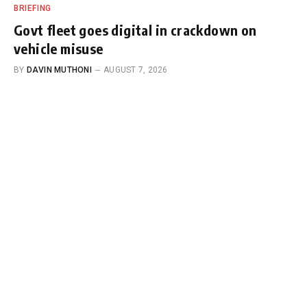
BRIEFING
Govt fleet goes digital in crackdown on
vehicle misuse
BY
DAVIN MUTHONI
AUGUST 7, 2026