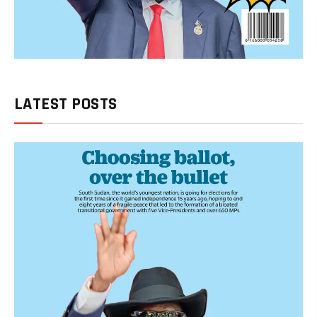
LATEST POSTS