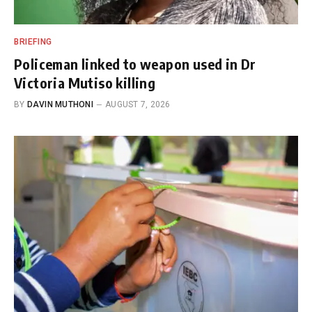
BRIEFING
Policeman linked to weapon used in Dr
Victoria Mutiso killing
BY
DAVIN MUTHONI
AUGUST 7, 2026