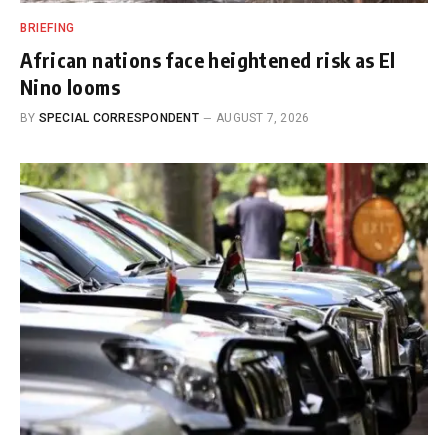
BRIEFING
African nations face heightened risk as El
Nino looms
BY
SPECIAL CORRESPONDENT
AUGUST 7, 2026