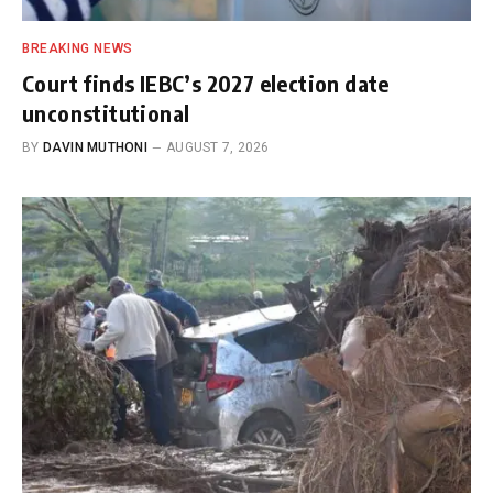
BREAKING NEWS
Court finds IEBC’s 2027 election date
unconstitutional
BY
DAVIN MUTHONI
AUGUST 7, 2026