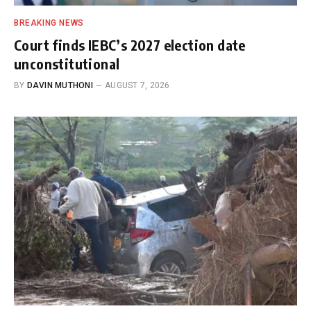
BREAKING NEWS
Court finds IEBC’s 2027 election date
unconstitutional
BY
DAVIN MUTHONI
AUGUST 7, 2026