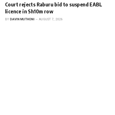
Court rejects Raburu bid to suspend EABL
licence in Sh10m row
BY
DAVIN MUTHONI
AUGUST 7, 2026