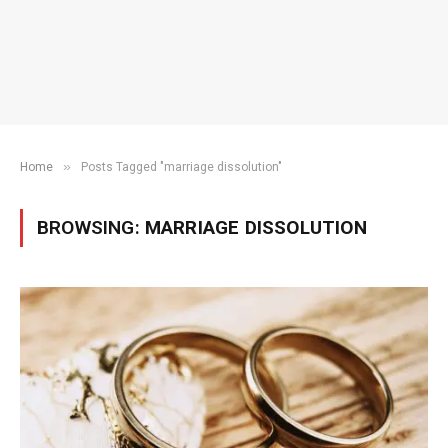
»
Home
Posts Tagged "marriage dissolution"
BROWSING:
MARRIAGE DISSOLUTION