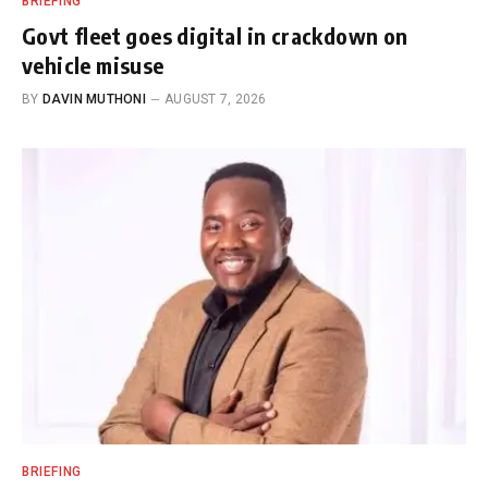
BRIEFING
Govt fleet goes digital in crackdown on
vehicle misuse
BY
DAVIN MUTHONI
AUGUST 7, 2026
BRIEFING