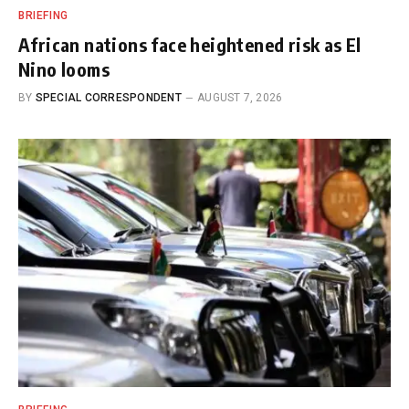
BRIEFING
African nations face heightened risk as El
Nino looms
BY
SPECIAL CORRESPONDENT
AUGUST 7, 2026