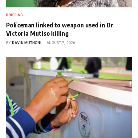
BRIEFING
Policeman linked to weapon used in Dr
Victoria Mutiso killing
BY
DAVIN MUTHONI
AUGUST 7, 2026