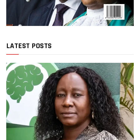
LATEST POSTS