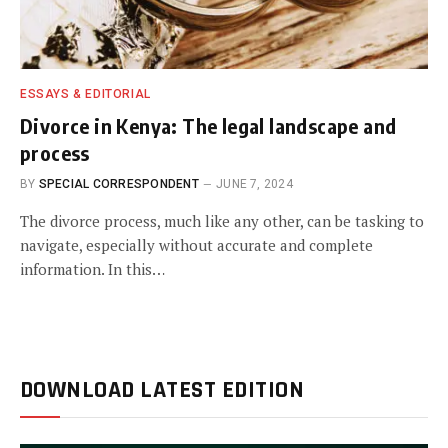
ESSAYS & EDITORIAL
Divorce in Kenya: The legal landscape and
process
BY
SPECIAL CORRESPONDENT
JUNE 7, 2024
The divorce process, much like any other, can be tasking to
navigate, especially without accurate and complete
information. In this…
DOWNLOAD LATEST EDITION