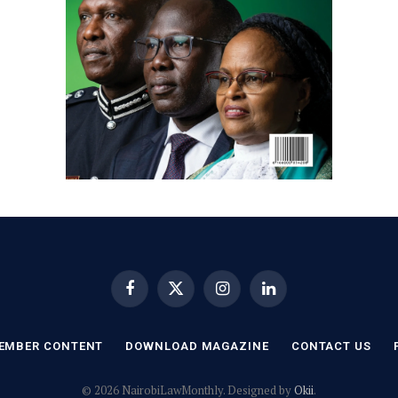
Facebook
X
Instagram
LinkedIn
(Twitter)
EMBER CONTENT
DOWNLOAD MAGAZINE
CONTACT US
© 2026 NairobiLawMonthly. Designed by
Okii
.