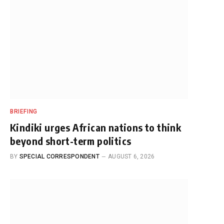
BRIEFING
Kindiki urges African nations to think
beyond short-term politics
BY
SPECIAL CORRESPONDENT
AUGUST 6, 2026