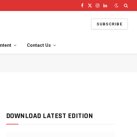
Facebook
X
Instagram
LinkedIn
(Twitter)
SUBSCRIBE
ntent
Contact Us
DOWNLOAD LATEST EDITION