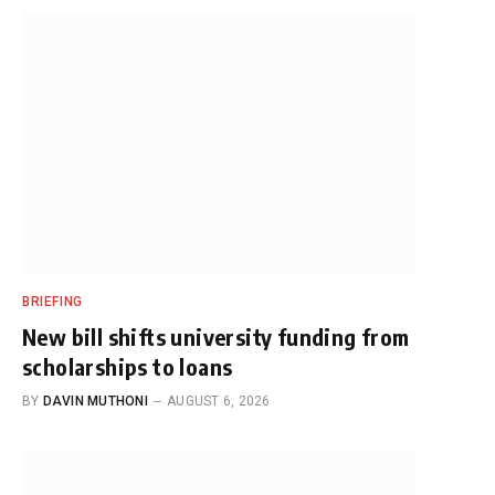
BRIEFING
New bill shifts university funding from
scholarships to loans
BY
DAVIN MUTHONI
AUGUST 6, 2026