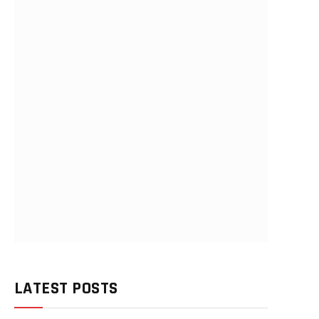
LATEST POSTS