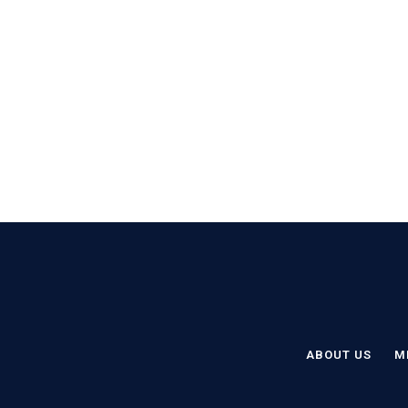
ABOUT US
M