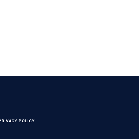
PRIVACY POLICY