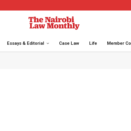
Essays & Editorial
Case Law
Life
Member Co