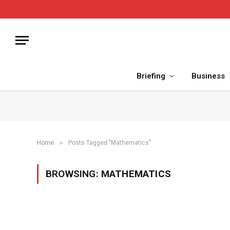
Briefing
Business
»
Home
Posts Tagged "Mathematics"
BROWSING:
MATHEMATICS