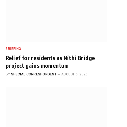
BRIEFING
Relief for residents as Nithi Bridge
project gains momentum
BY
SPECIAL CORRESPONDENT
AUGUST 6, 2026