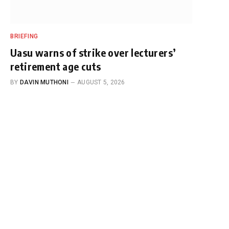
BRIEFING
Uasu warns of strike over lecturers’
retirement age cuts
BY
DAVIN MUTHONI
AUGUST 5, 2026