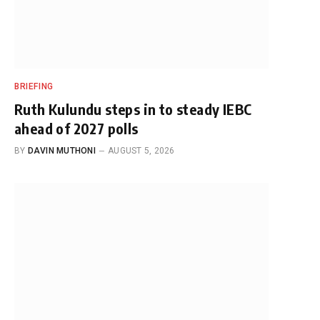
BRIEFING
Ruth Kulundu steps in to steady IEBC
ahead of 2027 polls
BY
DAVIN MUTHONI
AUGUST 5, 2026