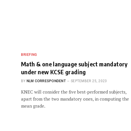
BRIEFING
Math & one language subject mandatory
under new KCSE grading
BY
NLM CORRESPONDENT
SEPTEMBER 25, 2023
KNEC will consider the five best-performed subjects,
apart from the two mandatory ones, in computing the
mean grade.