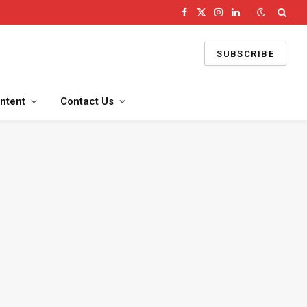
Facebook
X
Instagram
LinkedIn
(Twitter)
SUBSCRIBE
ntent
Contact Us