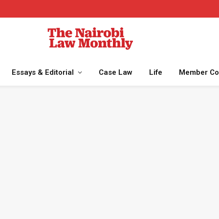
Essays & Editorial
Case Law
Life
Member Co