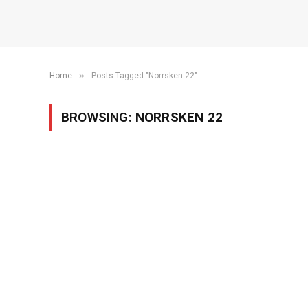
»
Home
Posts Tagged "Norrsken 22"
BROWSING:
NORRSKEN 22