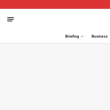
Briefing
Business