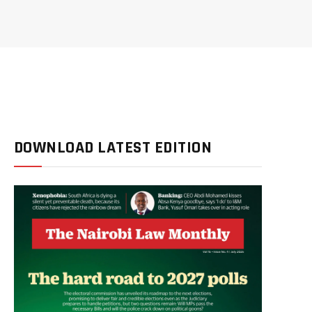
DOWNLOAD LATEST EDITION