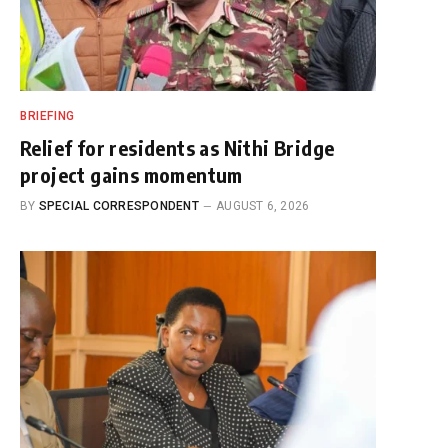
BRIEFING
Relief for residents as Nithi Bridge
project gains momentum
BY
SPECIAL CORRESPONDENT
AUGUST 6, 2026