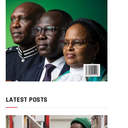
LATEST POSTS