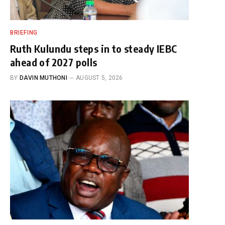
BRIEFING
Ruth Kulundu steps in to steady IEBC
ahead of 2027 polls
BY
DAVIN MUTHONI
AUGUST 5, 2026