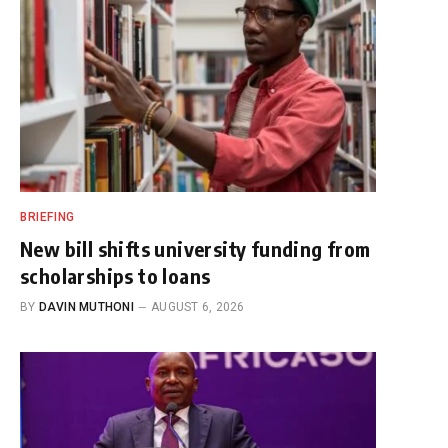
BRIEFING
New bill shifts university funding from
scholarships to loans
BY
DAVIN MUTHONI
AUGUST 6, 2026