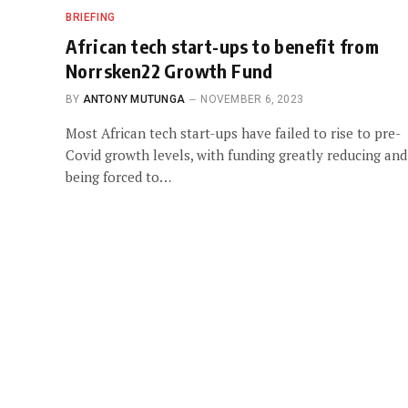
BRIEFING
African tech start-ups to benefit from
Norrsken22 Growth Fund
BY
ANTONY MUTUNGA
NOVEMBER 6, 2023
Most African tech start-ups have failed to rise to pre-
Covid growth levels, with funding greatly reducing and
being forced to…