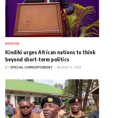
BRIEFING
Kindiki urges African nations to think
beyond short-term politics
BY
SPECIAL CORRESPONDENT
AUGUST 6, 2026