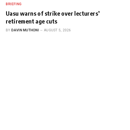
BRIEFING
Uasu warns of strike over lecturers’
retirement age cuts
BY
DAVIN MUTHONI
AUGUST 5, 2026