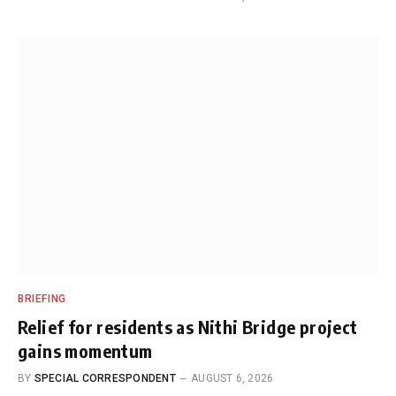
BRIEFING
Relief for residents as Nithi Bridge project
gains momentum
BY
SPECIAL CORRESPONDENT
AUGUST 6, 2026