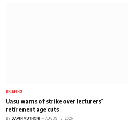
BRIEFING
Uasu warns of strike over lecturers’
retirement age cuts
BY
DAVIN MUTHONI
AUGUST 5, 2026