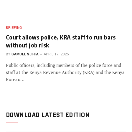
BRIEFING
Court allows police, KRA staff to run bars
without job risk
BY
SAMUEL NJIHIA
APRIL 17, 2025
Public officers, including members of the police force and
staff at the Kenya Revenue Authority (KRA) and the Kenya
Bureau…
DOWNLOAD LATEST EDITION