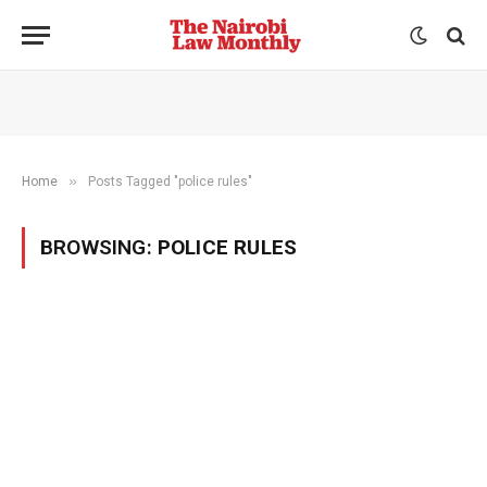
»
Home
Posts Tagged "police rules"
BROWSING:
POLICE RULES