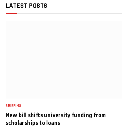
LATEST POSTS
BRIEFING
New bill shifts university funding from
scholarships to loans