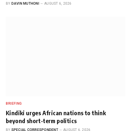
BY
DAVIN MUTHONI
AUGUST 6, 2026
BRIEFING
Kindiki urges African nations to think
beyond short-term politics
BY
SPECIAL CORRESPONDENT
AUGUST 6, 2026