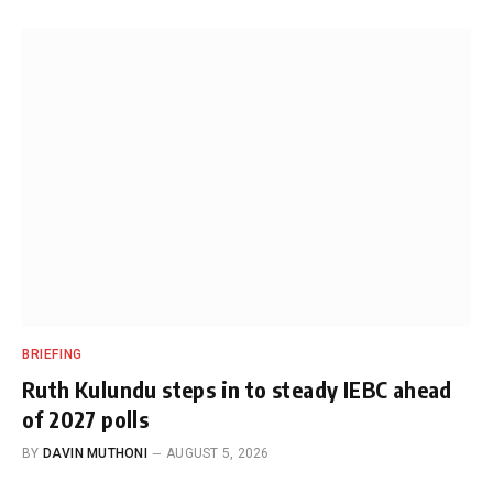
BRIEFING
Ruth Kulundu steps in to steady IEBC ahead
of 2027 polls
BY
DAVIN MUTHONI
AUGUST 5, 2026