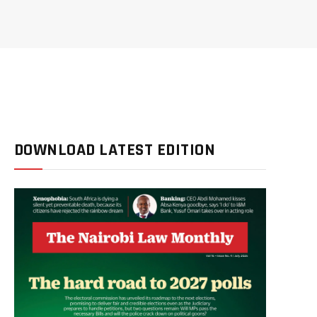
DOWNLOAD LATEST EDITION