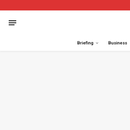
Briefing
Business