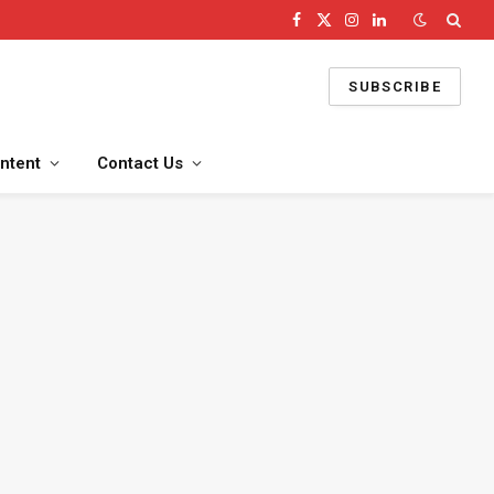
Facebook
X
Instagram
LinkedIn
(Twitter)
SUBSCRIBE
ntent
Contact Us