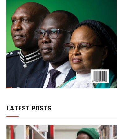
LATEST POSTS