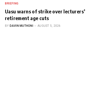
BRIEFING
Uasu warns of strike over lecturers’
retirement age cuts
BY
DAVIN MUTHONI
AUGUST 5, 2026