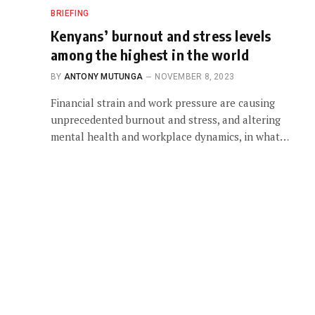
BRIEFING
Kenyans’ burnout and stress levels
among the highest in the world
BY
ANTONY MUTUNGA
NOVEMBER 8, 2023
Financial strain and work pressure are causing
unprecedented burnout and stress, and altering
mental health and workplace dynamics, in what…