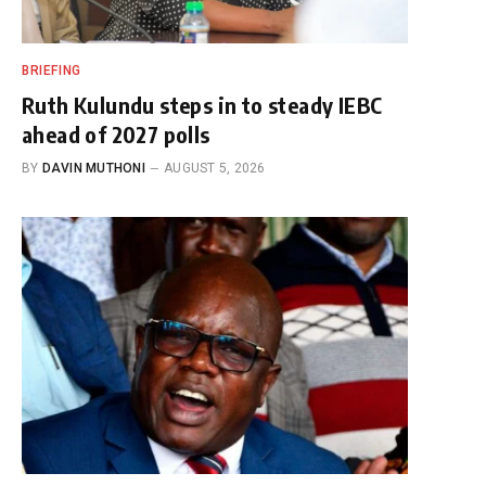
BRIEFING
Ruth Kulundu steps in to steady IEBC
ahead of 2027 polls
BY
DAVIN MUTHONI
AUGUST 5, 2026