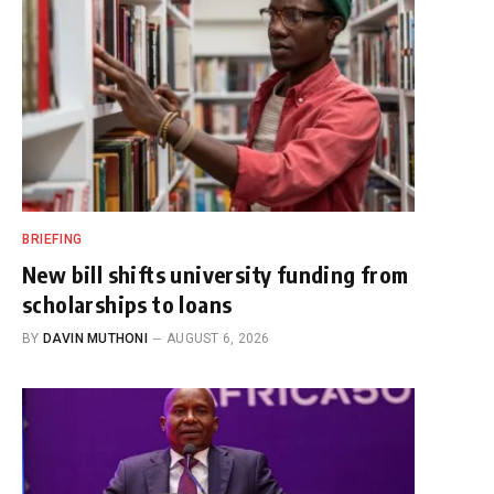
BRIEFING
New bill shifts university funding from
scholarships to loans
BY
DAVIN MUTHONI
AUGUST 6, 2026