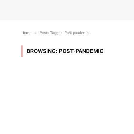
»
Home
Posts Tagged "Post-pandemic"
BROWSING:
POST-PANDEMIC