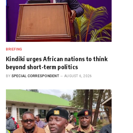
BRIEFING
Kindiki urges African nations to think
beyond short-term politics
BY
SPECIAL CORRESPONDENT
AUGUST 6, 2026