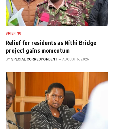
BRIEFING
Relief for residents as Nithi Bridge
project gains momentum
BY
SPECIAL CORRESPONDENT
AUGUST 6, 2026