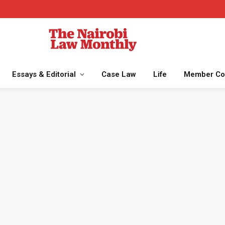
Essays & Editorial
Case Law
Life
Member Co