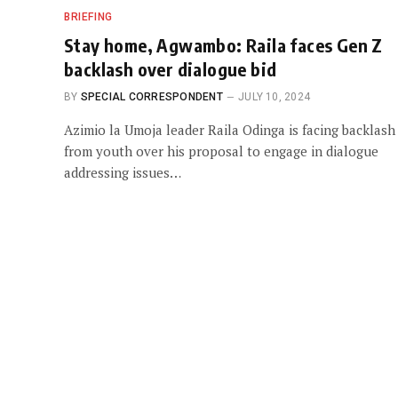
BRIEFING
Stay home, Agwambo: Raila faces Gen Z
backlash over dialogue bid
BY
SPECIAL CORRESPONDENT
JULY 10, 2024
Azimio la Umoja leader Raila Odinga is facing backlash
from youth over his proposal to engage in dialogue
addressing issues…