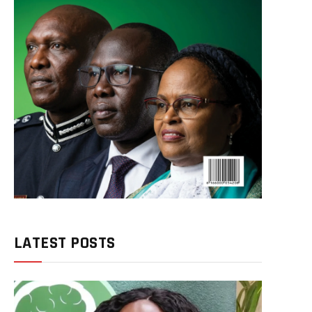
LATEST POSTS