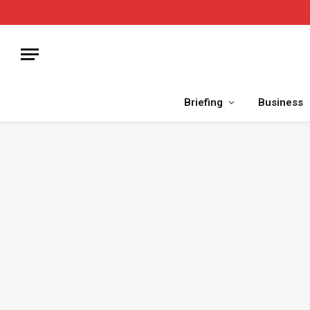
Briefing
Business