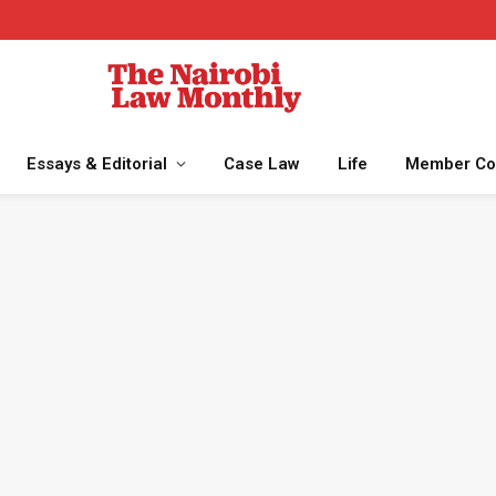
Essays & Editorial
Case Law
Life
Member Co