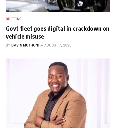
BRIEFING
Govt fleet goes digital in crackdown on
vehicle misuse
BY
DAVIN MUTHONI
AUGUST 7, 2026