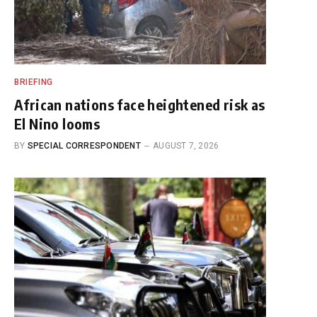
BRIEFING
African nations face heightened risk as
El Nino looms
BY
SPECIAL CORRESPONDENT
AUGUST 7, 2026