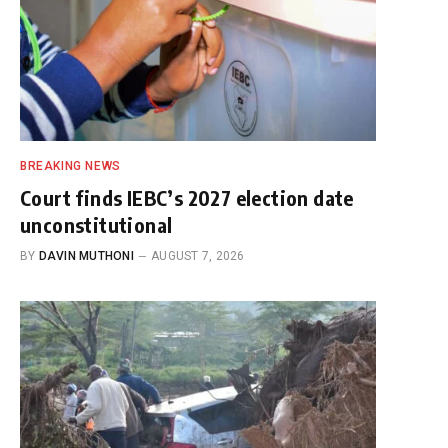
BREAKING NEWS
Court finds IEBC’s 2027 election date
unconstitutional
BY
DAVIN MUTHONI
AUGUST 7, 2026