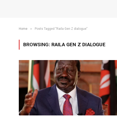
»
Home
Posts Tagged "Raila Gen Z dialogue"
BROWSING:
RAILA GEN Z DIALOGUE