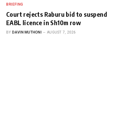
BRIEFING
Court rejects Raburu bid to suspend
EABL licence in Sh10m row
BY
DAVIN MUTHONI
AUGUST 7, 2026