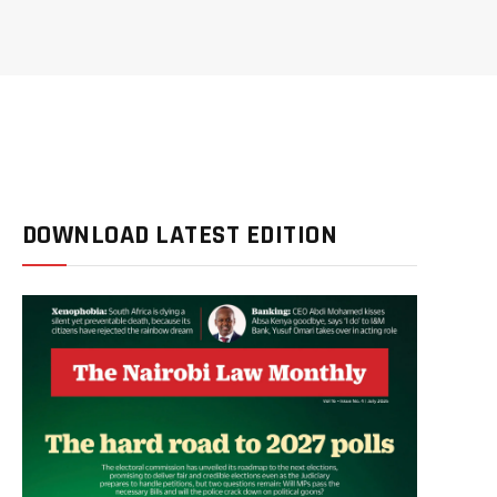
DOWNLOAD LATEST EDITION