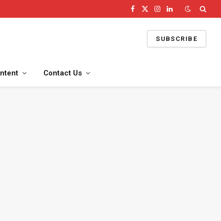
Facebook
X
Instagram
LinkedIn
(Twitter)
SUBSCRIBE
ntent
Contact Us