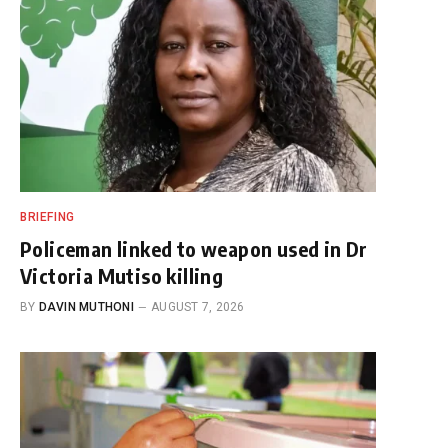
BRIEFING
Policeman linked to weapon used in Dr
Victoria Mutiso killing
BY
DAVIN MUTHONI
AUGUST 7, 2026