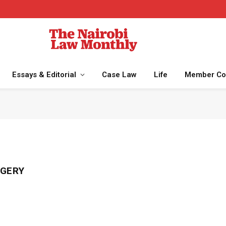
Essays & Editorial
Case Law
Life
Member Co
RGERY