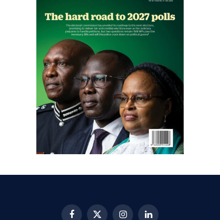
Facebook
X
Instagram
LinkedIn