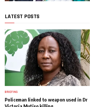
LATEST POSTS
BRIEFING
Policeman linked to weapon used in Dr
Victoria Mutiso killing