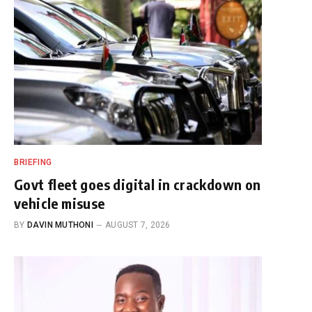
BRIEFING
Govt fleet goes digital in crackdown on
vehicle misuse
BY
DAVIN MUTHONI
AUGUST 7, 2026