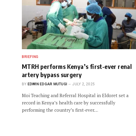
BRIEFING
MTRH performs Kenya’s first-ever renal
artery bypass surgery
BY
EDWIN EDGAR MUTUGI
JULY 2, 2025
Moi Teaching and Referral Hospital in Eldoret set a
record in Kenya’s health care by successfully
performing the country’s first-ever…