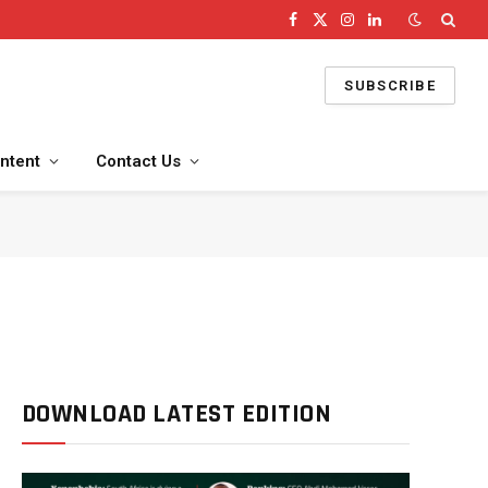
Facebook
X
Instagram
LinkedIn
(Twitter)
SUBSCRIBE
ntent
Contact Us
DOWNLOAD LATEST EDITION