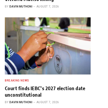
BY
DAVIN MUTHONI
AUGUST 7, 2026
BREAKING NEWS
Court finds IEBC’s 2027 election date
unconstitutional
BY
DAVIN MUTHONI
AUGUST 7, 2026