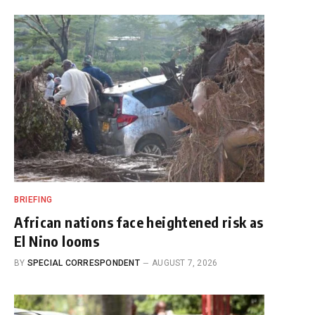
BRIEFING
African nations face heightened risk as
El Nino looms
BY
SPECIAL CORRESPONDENT
AUGUST 7, 2026