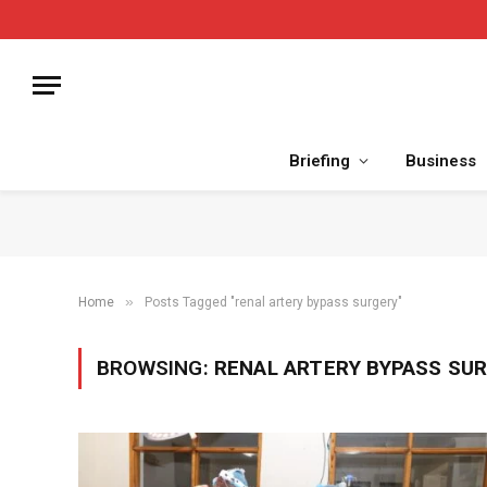
Briefing
Business
»
Home
Posts Tagged "renal artery bypass surgery"
BROWSING:
RENAL ARTERY BYPASS SU