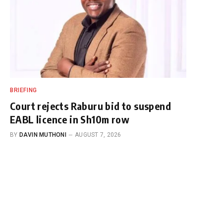
BRIEFING
Court rejects Raburu bid to suspend
EABL licence in Sh10m row
BY
DAVIN MUTHONI
AUGUST 7, 2026