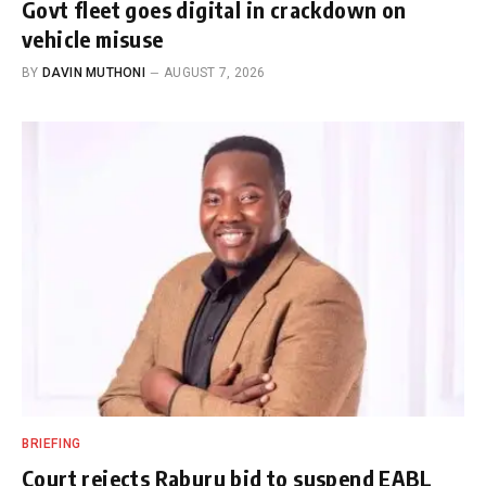
Govt fleet goes digital in crackdown on
vehicle misuse
BY
DAVIN MUTHONI
AUGUST 7, 2026
BRIEFING
Court rejects Raburu bid to suspend EABL