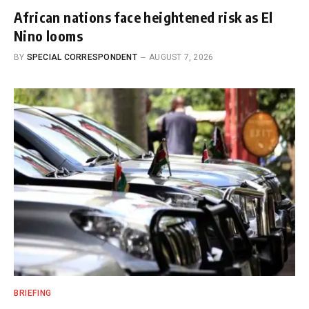
African nations face heightened risk as El
Nino looms
BY
SPECIAL CORRESPONDENT
AUGUST 7, 2026
BRIEFING