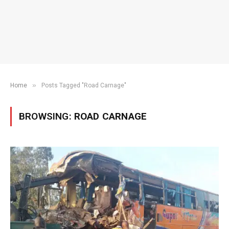
»
Home
Posts Tagged "Road Carnage"
BROWSING:
ROAD CARNAGE