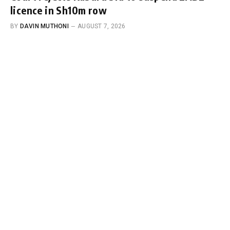
licence in Sh10m row
BY
DAVIN MUTHONI
AUGUST 7, 2026