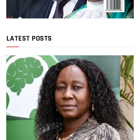
LATEST POSTS