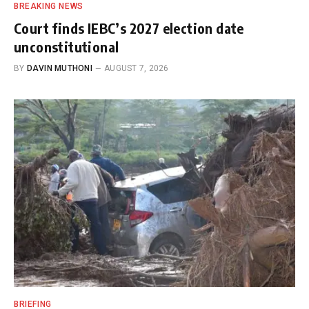
BREAKING NEWS
Court finds IEBC’s 2027 election date
unconstitutional
BY
DAVIN MUTHONI
AUGUST 7, 2026
BRIEFING