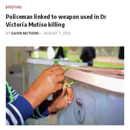
BRIEFING
Policeman linked to weapon used in Dr
Victoria Mutiso killing
BY
DAVIN MUTHONI
AUGUST 7, 2026