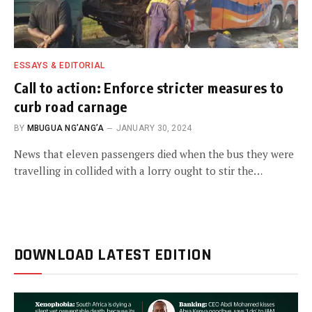
ESSAYS & EDITORIAL
Call to action: Enforce stricter measures to
curb road carnage
BY
MBUGUA NG’ANG’A
JANUARY 30, 2024
News that eleven passengers died when the bus they were
travelling in collided with a lorry ought to stir the…
DOWNLOAD LATEST EDITION