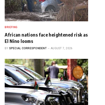
BRIEFING
African nations face heightened risk as
El Nino looms
BY
SPECIAL CORRESPONDENT
AUGUST 7, 2026