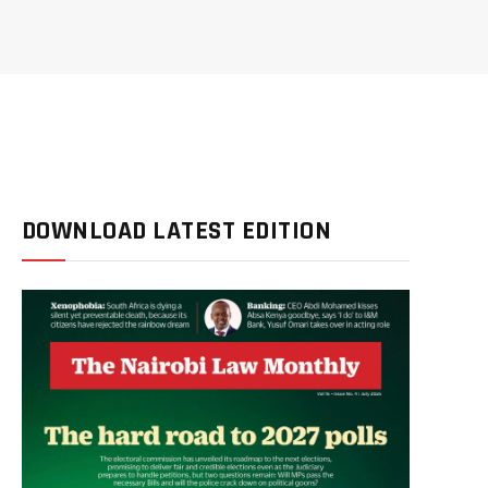
DOWNLOAD LATEST EDITION