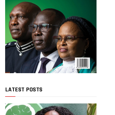
LATEST POSTS