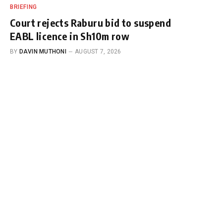
BRIEFING
Court rejects Raburu bid to suspend
EABL licence in Sh10m row
BY
DAVIN MUTHONI
AUGUST 7, 2026