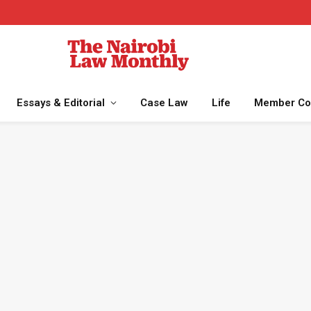
Essays & Editorial
Case Law
Life
Member Co