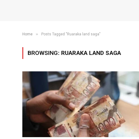
»
Home
Posts Tagged "Ruaraka land saga"
BROWSING:
RUARAKA LAND SAGA