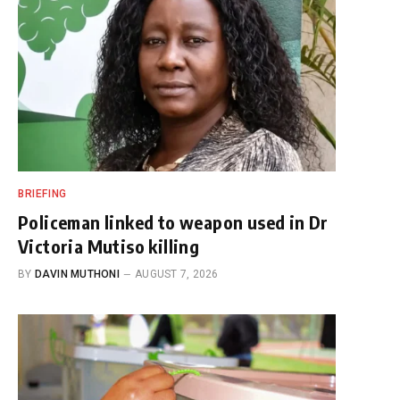
BRIEFING
Policeman linked to weapon used in Dr
Victoria Mutiso killing
BY
DAVIN MUTHONI
AUGUST 7, 2026