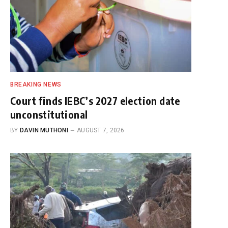
BREAKING NEWS
Court finds IEBC’s 2027 election date
unconstitutional
BY
DAVIN MUTHONI
AUGUST 7, 2026