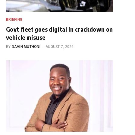
BRIEFING
Govt fleet goes digital in crackdown on
vehicle misuse
BY
DAVIN MUTHONI
AUGUST 7, 2026