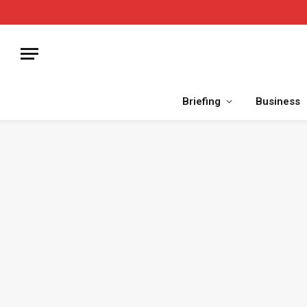
Briefing
Business