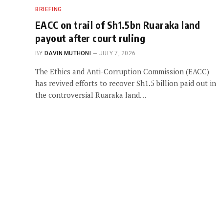
BRIEFING
EACC on trail of Sh1.5bn Ruaraka land
payout after court ruling
BY
DAVIN MUTHONI
JULY 7, 2026
The Ethics and Anti-Corruption Commission (EACC)
has revived efforts to recover Sh1.5 billion paid out in
the controversial Ruaraka land…