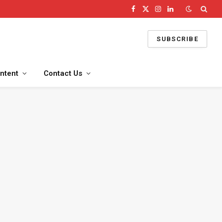
Facebook
X
Instagram
LinkedIn
(Twitter)
SUBSCRIBE
ntent
Contact Us