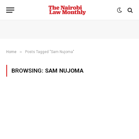
»
Home
Posts Tagged "Sam Nujoma"
BROWSING:
SAM NUJOMA