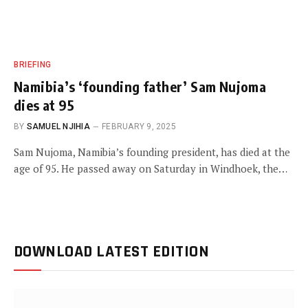
BRIEFING
Namibia’s ‘founding father’ Sam Nujoma
dies at 95
BY
SAMUEL NJIHIA
FEBRUARY 9, 2025
Sam Nujoma, Namibia’s founding president, has died at the
age of 95. He passed away on Saturday in Windhoek, the…
DOWNLOAD LATEST EDITION