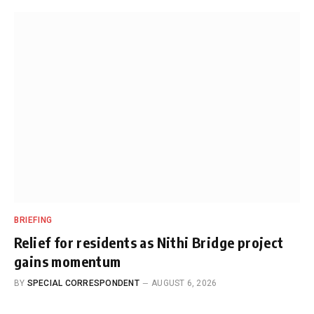
BRIEFING
Relief for residents as Nithi Bridge project
gains momentum
BY
SPECIAL CORRESPONDENT
AUGUST 6, 2026