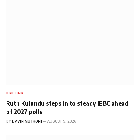
BRIEFING
Ruth Kulundu steps in to steady IEBC ahead
of 2027 polls
BY
DAVIN MUTHONI
AUGUST 5, 2026