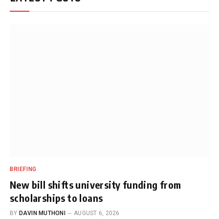
BRIEFING
New bill shifts university funding from
scholarships to loans
BY
DAVIN MUTHONI
AUGUST 6, 2026