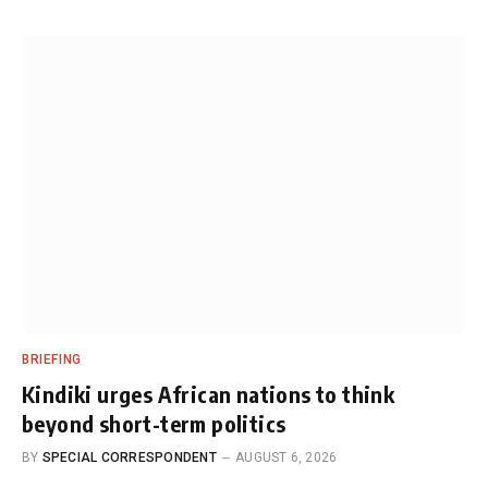
BRIEFING
Kindiki urges African nations to think
beyond short-term politics
BY
SPECIAL CORRESPONDENT
AUGUST 6, 2026