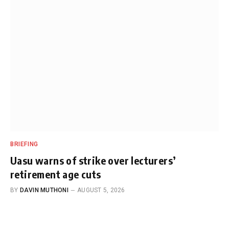
BRIEFING
Uasu warns of strike over lecturers’
retirement age cuts
BY
DAVIN MUTHONI
AUGUST 5, 2026