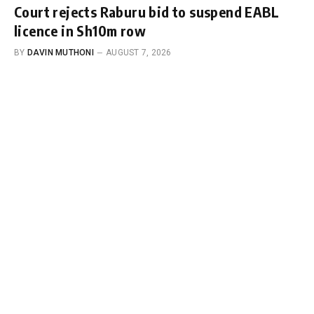
Court rejects Raburu bid to suspend EABL
licence in Sh10m row
BY
DAVIN MUTHONI
AUGUST 7, 2026