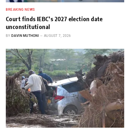
BREAKING NEWS
Court finds IEBC’s 2027 election date
unconstitutional
BY
DAVIN MUTHONI
AUGUST 7, 2026