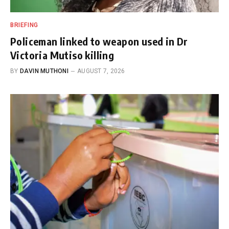
BRIEFING
Policeman linked to weapon used in Dr
Victoria Mutiso killing
BY
DAVIN MUTHONI
AUGUST 7, 2026