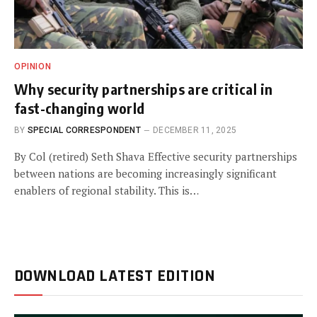
OPINION
Why security partnerships are critical in
fast-changing world
BY
SPECIAL CORRESPONDENT
DECEMBER 11, 2025
By Col (retired) Seth Shava Effective security partnerships
between nations are becoming increasingly significant
enablers of regional stability. This is…
DOWNLOAD LATEST EDITION