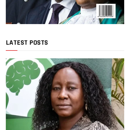
LATEST POSTS