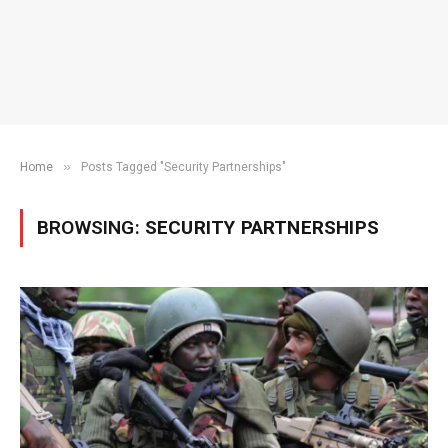
»
Home
Posts Tagged "Security Partnerships"
BROWSING:
SECURITY PARTNERSHIPS