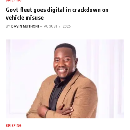
BRIEFING
Govt fleet goes digital in crackdown on
vehicle misuse
BY
DAVIN MUTHONI
AUGUST 7, 2026
BRIEFING