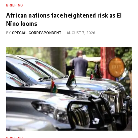
BRIEFING
African nations face heightened risk as El
Nino looms
BY
SPECIAL CORRESPONDENT
AUGUST 7, 2026