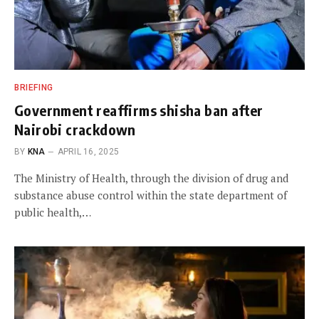
BRIEFING
Government reaffirms shisha ban after
Nairobi crackdown
BY
KNA
APRIL 16, 2025
The Ministry of Health, through the division of drug and
substance abuse control within the state department of
public health,…