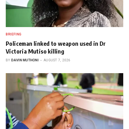
BRIEFING
Policeman linked to weapon used in Dr
Victoria Mutiso killing
BY
DAVIN MUTHONI
AUGUST 7, 2026