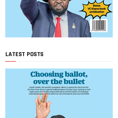
LATEST POSTS