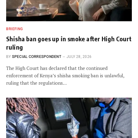
BRIEFING
Shisha ban goes up in smoke after High Court
ruling
BY
SPECIAL CORRESPONDENT
JULY 28, 2026
The High Court has declared that the continued
enforcement of Kenya’s shisha smoking ban is unlawful,
ruling that the regulations…