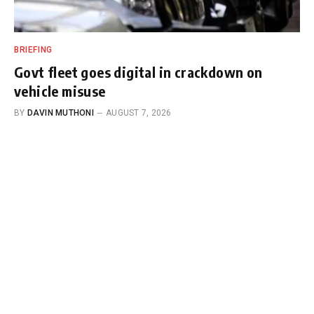
BRIEFING
Govt fleet goes digital in crackdown on
vehicle misuse
BY
DAVIN MUTHONI
AUGUST 7, 2026