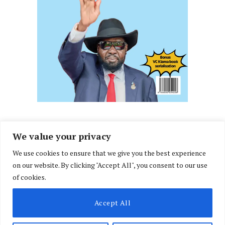
We value your privacy
We use cookies to ensure that we give you the best experience
Facebook
X
Instagram
LinkedIn
on our website. By clicking "Accept All", you consent to our use
(Twitter)
of cookies.
ABOUT US
MEMBER CONTENT
DOWNLOAD MAGAZINE
Accept All
CONTACT US
PRIVACY POLICY