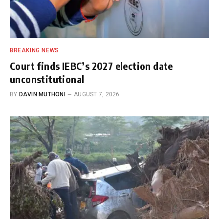
BREAKING NEWS
Court finds IEBC’s 2027 election date
unconstitutional
BY
DAVIN MUTHONI
AUGUST 7, 2026