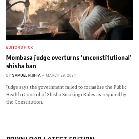
EDITORS PICK
Mombasa judge overturns ‘unconstitutional’
shisha ban
BY
SAMUEL NJIHIA
MARCH 29, 2024
Judge says the government failed to formalise the Public
Health (Control of Shisha Smoking) Rules as required by
the Constitution.