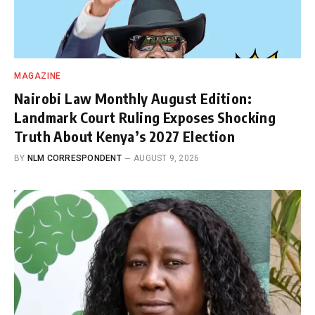
MAGAZINE
Nairobi Law Monthly August Edition:
Landmark Court Ruling Exposes Shocking
Truth About Kenya’s 2027 Election
BY
NLM CORRESPONDENT
AUGUST 9, 2026