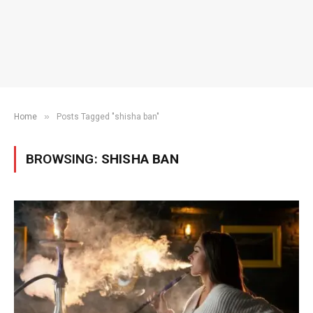
»
Home
Posts Tagged "shisha ban"
BROWSING:
SHISHA BAN