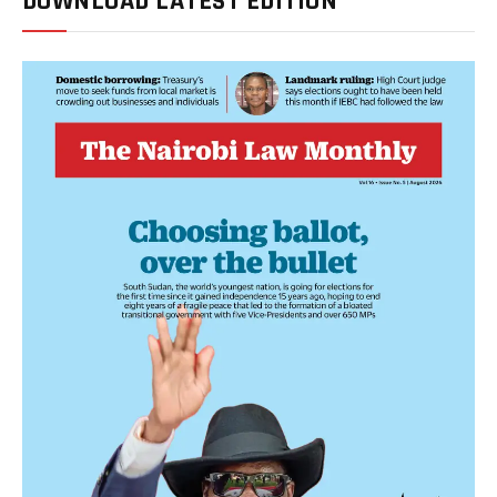
DOWNLOAD LATEST EDITION