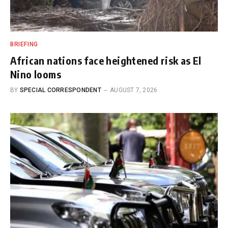
BRIEFING
African nations face heightened risk as El
Nino looms
BY
SPECIAL CORRESPONDENT
AUGUST 7, 2026