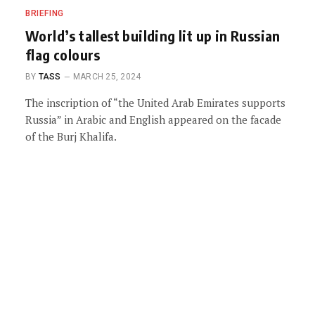
BRIEFING
World’s tallest building lit up in Russian
flag colours
BY
TASS
MARCH 25, 2024
The inscription of “the United Arab Emirates supports
Russia” in Arabic and English appeared on the facade
of the Burj Khalifa.