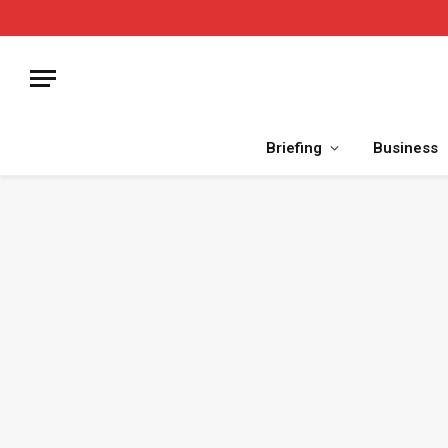
Briefing
Business