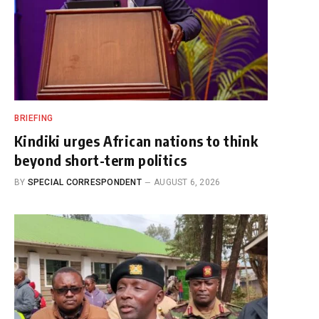
BRIEFING
Kindiki urges African nations to think
beyond short-term politics
BY
SPECIAL CORRESPONDENT
AUGUST 6, 2026