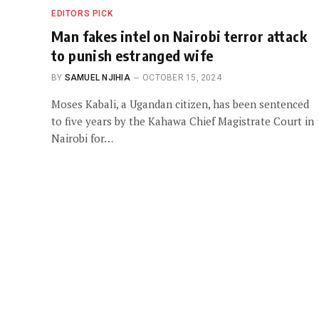
EDITORS PICK
Man fakes intel on Nairobi terror attack
to punish estranged wife
BY
SAMUEL NJIHIA
OCTOBER 15, 2024
Moses Kabali, a Ugandan citizen, has been sentenced
to five years by the Kahawa Chief Magistrate Court in
Nairobi for…