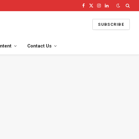
Facebook
X
Instagram
LinkedIn
(Twitter)
SUBSCRIBE
ntent
Contact Us