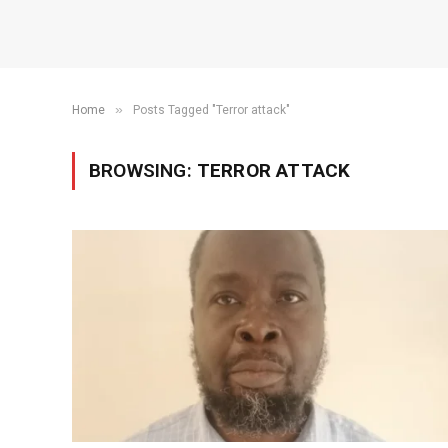
»
Home
Posts Tagged "Terror attack"
BROWSING:
TERROR ATTACK