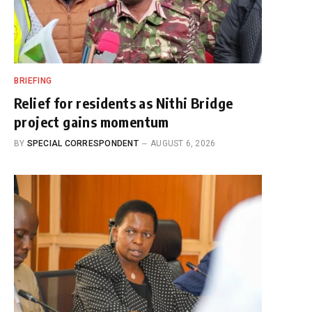
BRIEFING
Relief for residents as Nithi Bridge
project gains momentum
BY
SPECIAL CORRESPONDENT
AUGUST 6, 2026