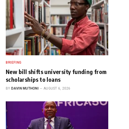
BRIEFING
New bill shifts university funding from
scholarships to loans
BY
DAVIN MUTHONI
AUGUST 6, 2026