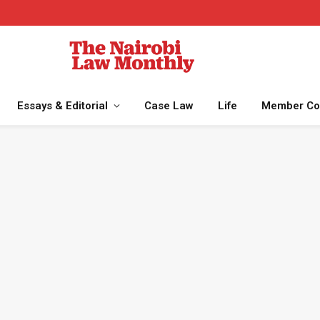
Essays & Editorial
Case Law
Life
Member Co