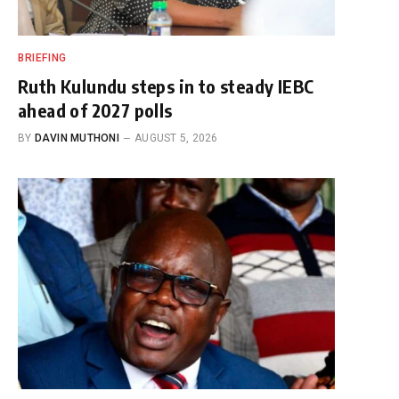
BRIEFING
Ruth Kulundu steps in to steady IEBC
ahead of 2027 polls
BY
DAVIN MUTHONI
AUGUST 5, 2026