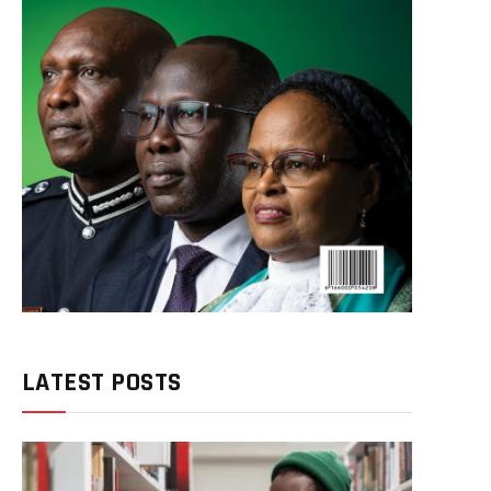
LATEST POSTS