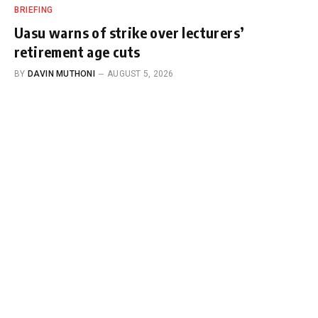
BRIEFING
Uasu warns of strike over lecturers’
retirement age cuts
BY
DAVIN MUTHONI
AUGUST 5, 2026