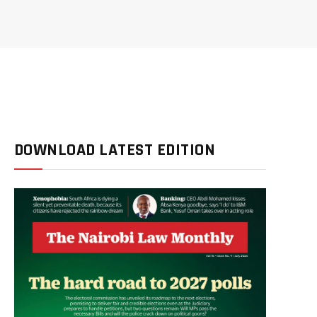
DOWNLOAD LATEST EDITION