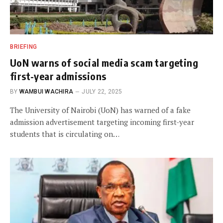
BRIEFING
UoN warns of social media scam targeting
first-year admissions
BY
WAMBUI WACHIRA
JULY 22, 2025
The University of Nairobi (UoN) has warned of a fake
admission advertisement targeting incoming first-year
students that is circulating on…