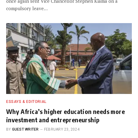
once again sent Vice Chancellor Stephen Kiama on a
compulsory leave…
ESSAYS & EDITORIAL
Why Africa’s higher education needs more
investment and entrepreneurship
BY
GUEST WRITER
FEBRUARY 23, 2024