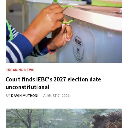
BREAKING NEWS
Court finds IEBC’s 2027 election date
unconstitutional
BY
DAVIN MUTHONI
AUGUST 7, 2026