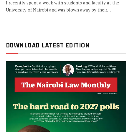
I recently spent a week with students and faculty at the
University of Nairobi and was blown away by their…
DOWNLOAD LATEST EDITION