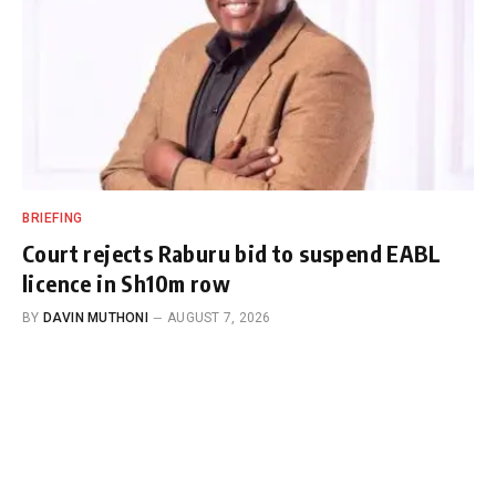
BRIEFING
Court rejects Raburu bid to suspend EABL
licence in Sh10m row
BY
DAVIN MUTHONI
AUGUST 7, 2026