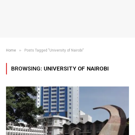
»
Home
Posts Tagged "University of Nairobi"
BROWSING:
UNIVERSITY OF NAIROBI