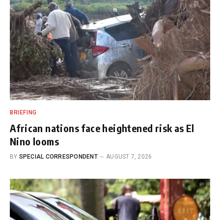
BRIEFING
African nations face heightened risk as El
Nino looms
BY
SPECIAL CORRESPONDENT
AUGUST 7, 2026