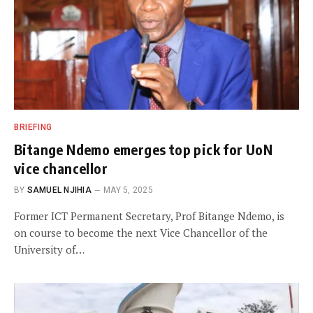
BRIEFING
Bitange Ndemo emerges top pick for UoN
vice chancellor
BY
SAMUEL NJIHIA
MAY 5, 2025
Former ICT Permanent Secretary, Prof Bitange Ndemo, is
on course to become the next Vice Chancellor of the
University of…