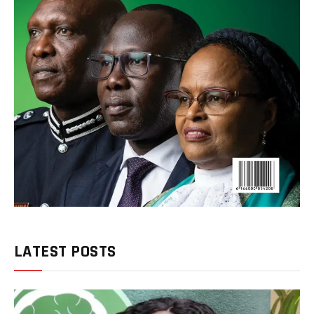
LATEST POSTS