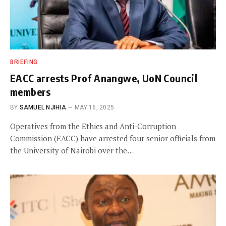
BRIEFING
EACC arrests Prof Anangwe, UoN Council
members
BY
SAMUEL NJIHIA
MAY 16, 2025
Operatives from the Ethics and Anti-Corruption
Commission (EACC) have arrested four senior officials from
the University of Nairobi over the…