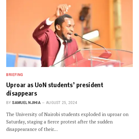
BRIEFING
Uproar as UoN students’ president
disappears
BY
SAMUEL NJIHIA
AUGUST 25, 2024
The University of Nairobi students exploded in uproar on
Saturday, staging a fierce protest after the sudden
disappearance of their…