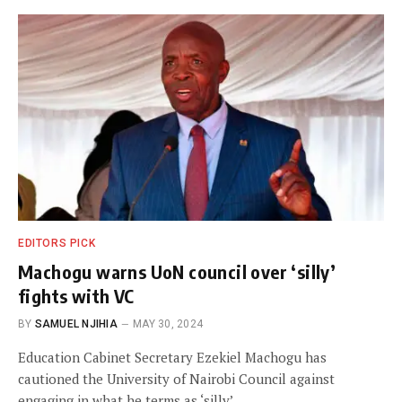
EDITORS PICK
Machogu warns UoN council over ‘silly’
fights with VC
BY
SAMUEL NJIHIA
MAY 30, 2024
Education Cabinet Secretary Ezekiel Machogu has
cautioned the University of Nairobi Council against
engaging in what he terms as ‘silly’…