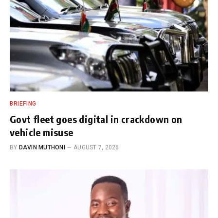
BRIEFING
Govt fleet goes digital in crackdown on
vehicle misuse
BY
DAVIN MUTHONI
AUGUST 7, 2026