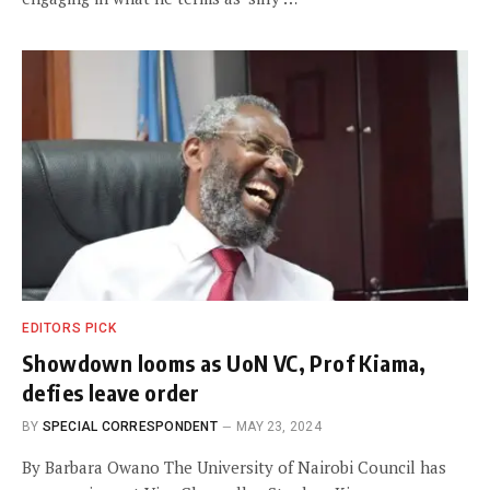
EDITORS PICK
Showdown looms as UoN VC, Prof Kiama,
defies leave order
BY
SPECIAL CORRESPONDENT
MAY 23, 2024
By Barbara Owano The University of Nairobi Council has