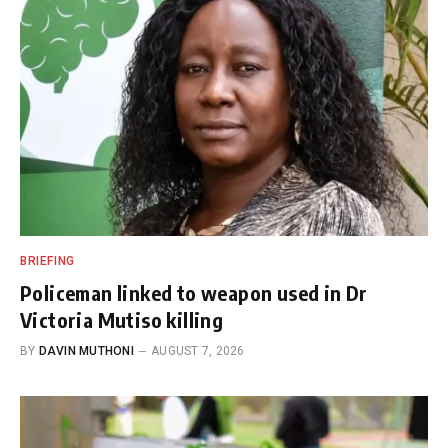
BRIEFING
Policeman linked to weapon used in Dr
Victoria Mutiso killing
BY
DAVIN MUTHONI
AUGUST 7, 2026