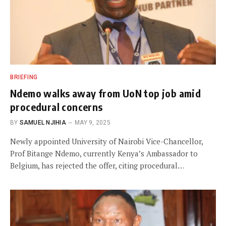
BRIEFING
Ndemo walks away from UoN top job amid
procedural concerns
BY
SAMUEL NJIHIA
MAY 9, 2025
Newly appointed University of Nairobi Vice-Chancellor,
Prof Bitange Ndemo, currently Kenya’s Ambassador to
Belgium, has rejected the offer, citing procedural…