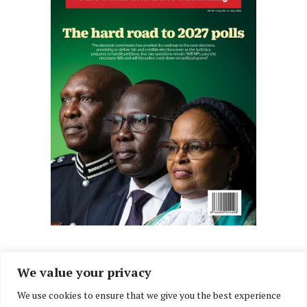
We value your privacy
We use cookies to ensure that we give you the best experience