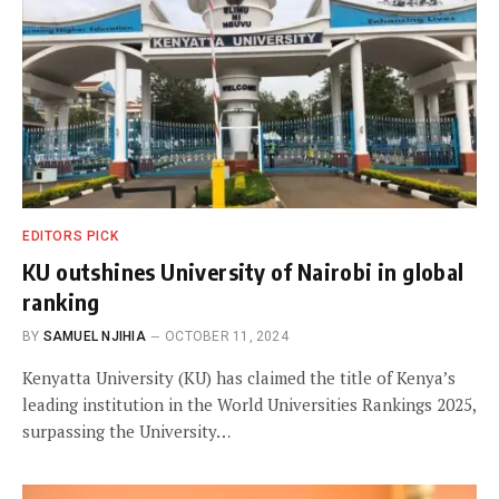
EDITORS PICK
KU outshines University of Nairobi in global
ranking
BY
SAMUEL NJIHIA
OCTOBER 11, 2024
Kenyatta University (KU) has claimed the title of Kenya’s
leading institution in the World Universities Rankings 2025,
surpassing the University…