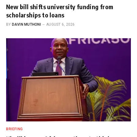
New bill shifts university funding from
scholarships to loans
BY
DAVIN MUTHONI
AUGUST 6, 2026
BRIEFING