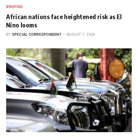
BRIEFING
African nations face heightened risk as El
Nino looms
BY
SPECIAL CORRESPONDENT
AUGUST 7, 2026