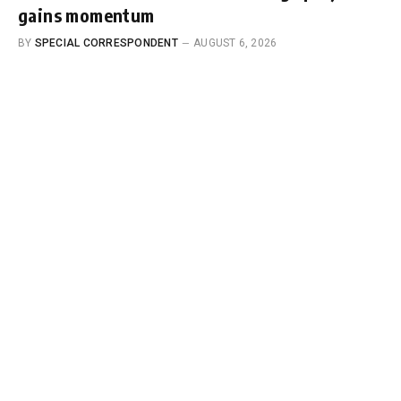
gains momentum
BY
SPECIAL CORRESPONDENT
AUGUST 6, 2026