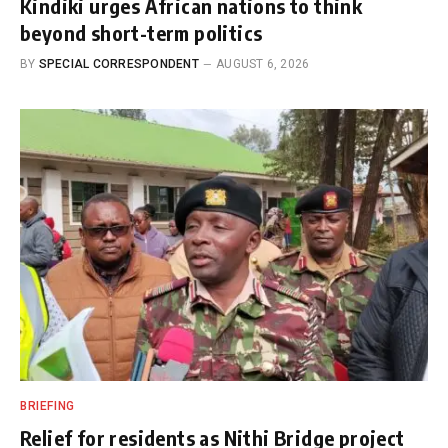
Kindiki urges African nations to think
beyond short-term politics
BY
SPECIAL CORRESPONDENT
AUGUST 6, 2026
BRIEFING
Relief for residents as Nithi Bridge project