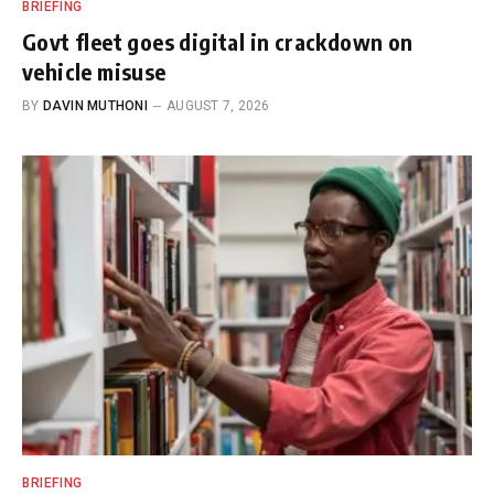
BRIEFING
Govt fleet goes digital in crackdown on
vehicle misuse
BY
DAVIN MUTHONI
AUGUST 7, 2026
BRIEFING