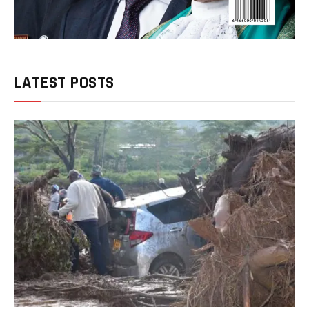
LATEST POSTS