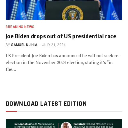
BREAKING NEWS
Joe Biden drops out of US presidential race
BY
SAMUEL NJIHIA
JULY 21, 2024
US President Joe Biden has announced he will not seek re-
election in the November 2024 election, stating it’s “in
the…
DOWNLOAD LATEST EDITION