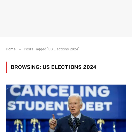
»
Home
Posts Tagged "US Elections 2024"
BROWSING:
US ELECTIONS 2024