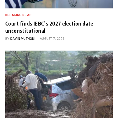
BREAKING NEWS
Court finds IEBC’s 2027 election date
unconstitutional
BY
DAVIN MUTHONI
AUGUST 7, 2026