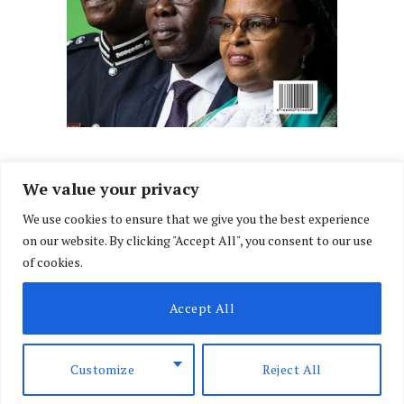
We value your privacy
We use cookies to ensure that we give you the best experience
Facebook
X
Instagram
LinkedIn
on our website. By clicking "Accept All", you consent to our use
(Twitter)
of cookies.
ABOUT US
MEMBER CONTENT
DOWNLOAD MAGAZINE
Accept All
CONTACT US
PRIVACY POLICY
© 2026 NairobiLawMonthly. Designed by
Okii
.
Customize
Reject All