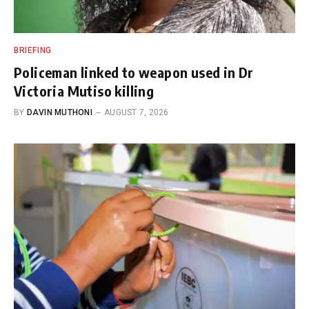
BRIEFING
Policeman linked to weapon used in Dr
Victoria Mutiso killing
BY
DAVIN MUTHONI
AUGUST 7, 2026