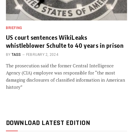
BRIEFING
US court sentences WikiLeaks
whistleblower Schulte to 40 years in prison
BY
TASS
FEBRUARY 2, 2024
The prosecution said the former Central Intelligence
Agency (CIA) employee was responsible for “the most
damaging disclosures of classified information in American
history”
DOWNLOAD LATEST EDITION