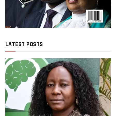
LATEST POSTS