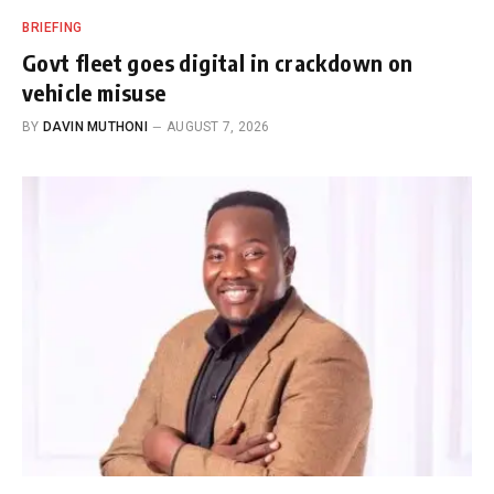
BRIEFING
Govt fleet goes digital in crackdown on
vehicle misuse
BY
DAVIN MUTHONI
AUGUST 7, 2026