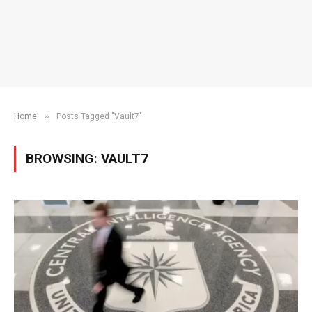
»
Home
Posts Tagged "Vault7"
BROWSING:
VAULT7