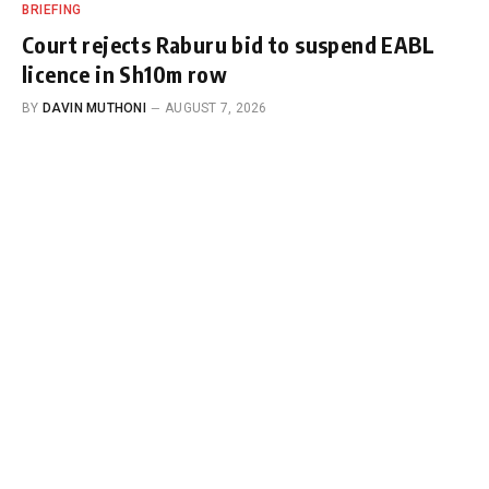
BRIEFING
Court rejects Raburu bid to suspend EABL
licence in Sh10m row
BY
DAVIN MUTHONI
AUGUST 7, 2026