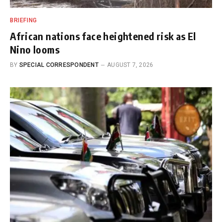
BRIEFING
African nations face heightened risk as El
Nino looms
BY
SPECIAL CORRESPONDENT
AUGUST 7, 2026