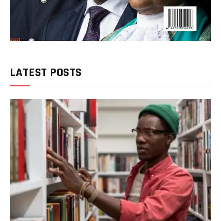
LATEST POSTS