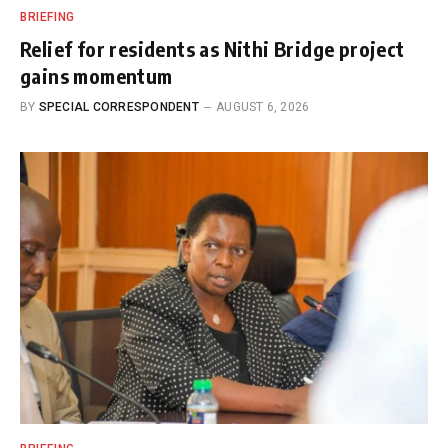
BRIEFING
Relief for residents as Nithi Bridge project
gains momentum
BY
SPECIAL CORRESPONDENT
AUGUST 6, 2026