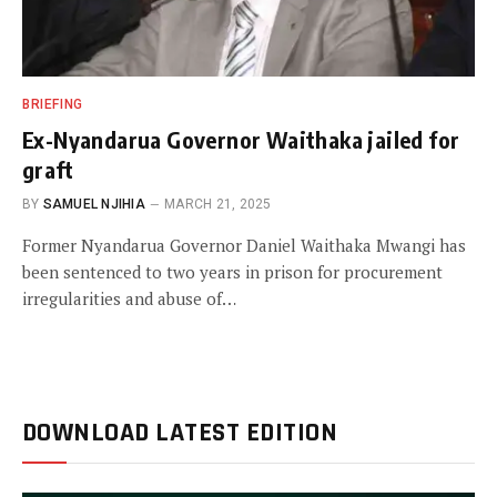
BRIEFING
Ex-Nyandarua Governor Waithaka jailed for
graft
BY
SAMUEL NJIHIA
MARCH 21, 2025
Former Nyandarua Governor Daniel Waithaka Mwangi has
been sentenced to two years in prison for procurement
irregularities and abuse of…
DOWNLOAD LATEST EDITION