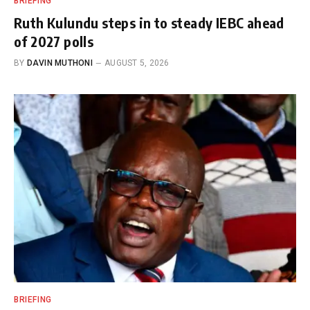
BRIEFING
Ruth Kulundu steps in to steady IEBC ahead
of 2027 polls
BY
DAVIN MUTHONI
AUGUST 5, 2026
BRIEFING