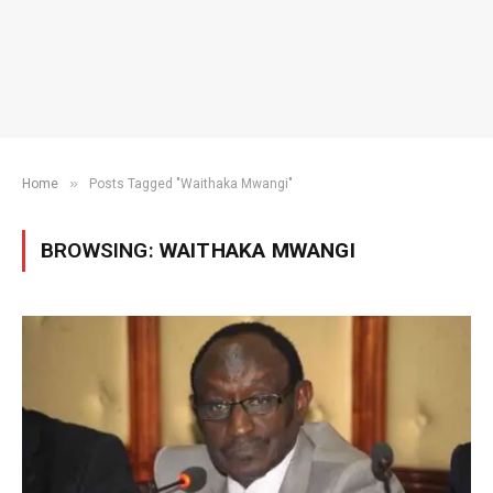
»
Home
Posts Tagged "Waithaka Mwangi"
BROWSING:
WAITHAKA MWANGI