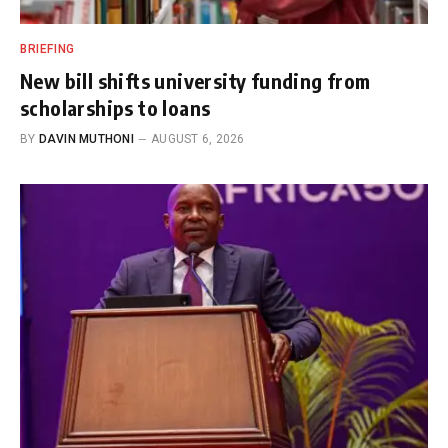
BRIEFING
New bill shifts university funding from
scholarships to loans
BY
DAVIN MUTHONI
AUGUST 6, 2026