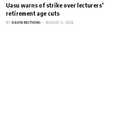
Uasu warns of strike over lecturers’
retirement age cuts
BY
DAVIN MUTHONI
AUGUST 5, 2026