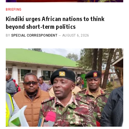
BRIEFING
Kindiki urges African nations to think
beyond short-term politics
BY
SPECIAL CORRESPONDENT
AUGUST 6, 2026