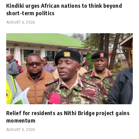
Kindiki urges African nations to think beyond
short-term politics
AUGUST 6, 2026
Relief for residents as Nithi Bridge project gains
momentum
AUGUST 6, 2026