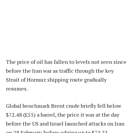
The price of oil has fallen to levels not seen since
before the Iran war as traffic through the key
Strait of Hormuz shipping route gradually
resumes.
Global benchmark Brent crude briefly fell below
$72.48 (£55) a barrel, the price it was at the day
before the US and Israel launched attacks on Iran
on 28 February, before edging up to $73.23.