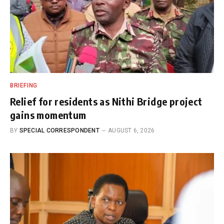
BRIEFING
Relief for residents as Nithi Bridge project
gains momentum
BY
SPECIAL CORRESPONDENT
AUGUST 6, 2026