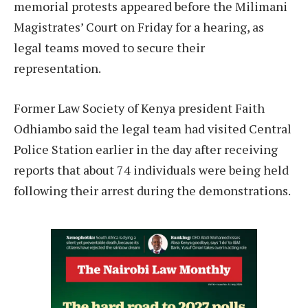
memorial protests appeared before the Milimani
Magistrates’ Court on Friday for a hearing, as
legal teams moved to secure their
representation.
Former Law Society of Kenya president Faith
Odhiambo said the legal team had visited Central
Police Station earlier in the day after receiving
reports that about 74 individuals were being held
following their arrest during the demonstrations.