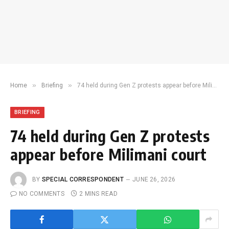
»
»
Home
Briefing
74 held during Gen Z protests appear before Milimani court
BRIEFING
74 held during Gen Z protests
appear before Milimani court
BY
SPECIAL CORRESPONDENT
JUNE 26, 2026
NO COMMENTS
2 MINS READ