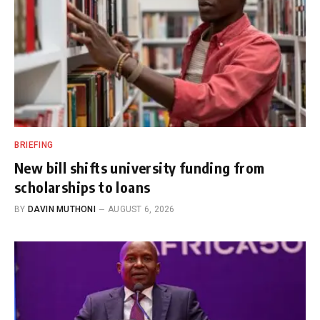
BRIEFING
New bill shifts university funding from
scholarships to loans
BY
DAVIN MUTHONI
AUGUST 6, 2026