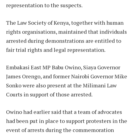
representation to the suspects.
The Law Society of Kenya, together with human
rights organisations, maintained that individuals
arrested during demonstrations are entitled to
fair trial rights and legal representation.
Embakasi East MP Babu Owino, Siaya Governor
James Orengo, and former Nairobi Governor Mike
Sonko were also present at the Milimani Law
Courts in support of those arrested.
Owino had earlier said that a team of advocates
had been put in place to support protesters in the
event of arrests during the commemoration