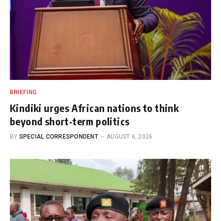
BRIEFING
Kindiki urges African nations to think
beyond short-term politics
BY
SPECIAL CORRESPONDENT
AUGUST 6, 2026