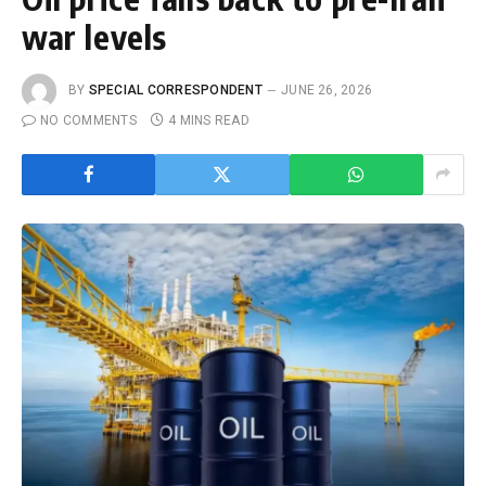
war levels
BY
SPECIAL CORRESPONDENT
JUNE 26, 2026
NO COMMENTS
4 MINS READ