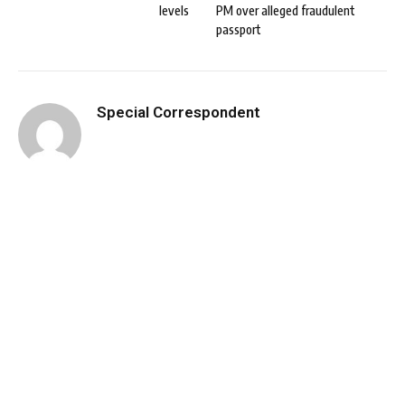
levels
PM over alleged fraudulent
passport
Special Correspondent