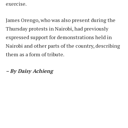
exercise.
James Orengo, who was also present during the
Thursday protests in Nairobi, had previously
expressed support for demonstrations held in
Nairobi and other parts of the country, describing
them as a form of tribute.
– By Daisy Achieng