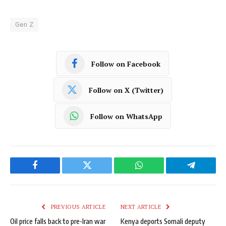
Gen Z
Follow on Facebook
Follow on X (Twitter)
Follow on WhatsApp
Facebook
Twitter
WhatsApp
Telegram
PREVIOUS ARTICLE
NEXT ARTICLE
Oil price falls back to pre-Iran war
Kenya deports Somali deputy