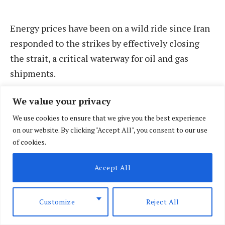
Energy prices have been on a wild ride since Iran
responded to the strikes by effectively closing
the strait, a critical waterway for oil and gas
shipments.
We value your privacy
The cost of crude has been moving sharply lower
since the US and Iran signed a Memorandum of
We use cookies to ensure that we give you the best experience
on our website. By clicking "Accept All", you consent to our use
Understanding (MOU) on 17 June which set out a
of cookies.
60-day period for negotiations on Tehran’s
nuclear programme and other measures to end
Accept All
the war.
Customize
Reject All
However, Pratibha Thaker, regional director of
Middle East and Africa at the Economist