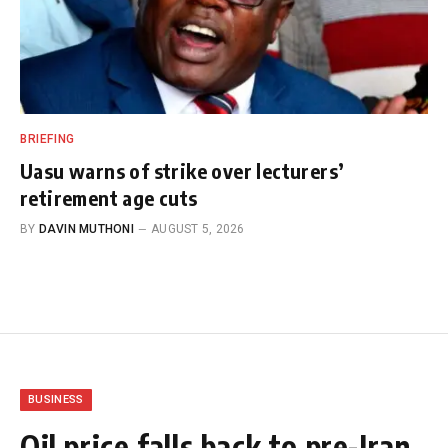
BRIEFING
Uasu warns of strike over lecturers’
retirement age cuts
BY
DAVIN MUTHONI
AUGUST 5, 2026
BUSINESS
Oil price falls back to pre-Iran