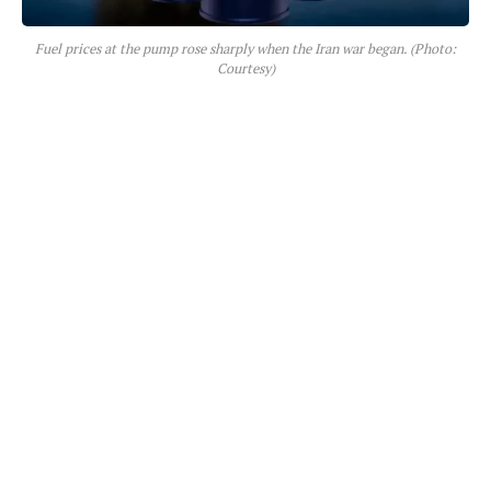
Fuel prices at the pump rose sharply when the Iran war began. (Photo:
Courtesy)