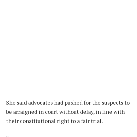
She said advocates had pushed for the suspects to
be arraigned in court without delay, in line with
their constitutional right to a fair trial.