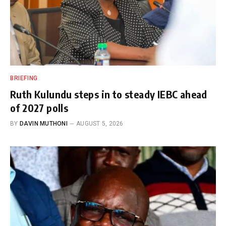
BRIEFING
Ruth Kulundu steps in to steady IEBC ahead
of 2027 polls
BY
DAVIN MUTHONI
AUGUST 5, 2026