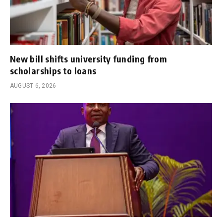
New bill shifts university funding from
scholarships to loans
AUGUST 6, 2026