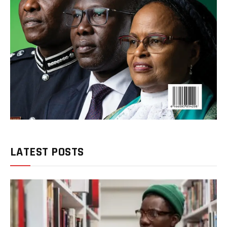
LATEST POSTS