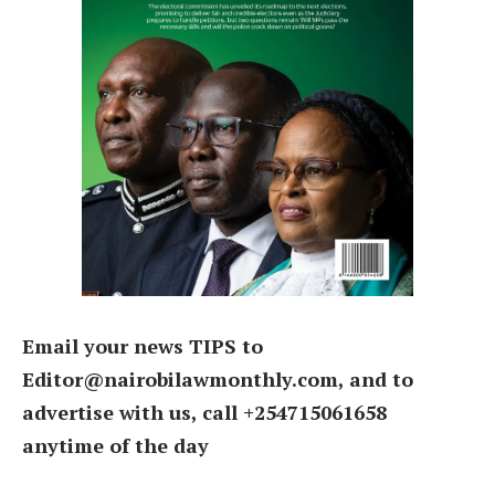
Email your news TIPS to
Editor@nairobilawmonthly.com, and to
advertise with us, call +254715061658
anytime of the day