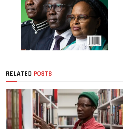
RELATED
POSTS