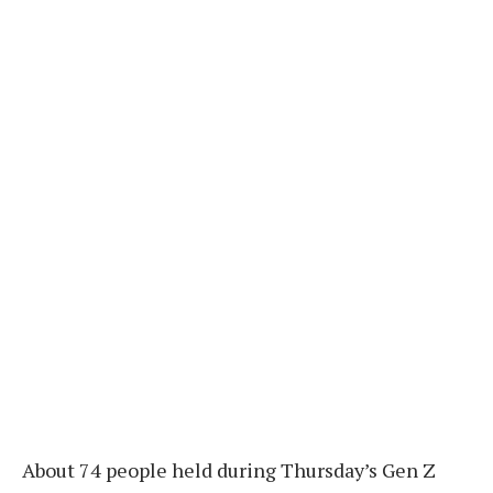
About 74 people held during Thursday’s Gen Z