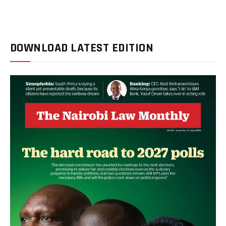
DOWNLOAD LATEST EDITION