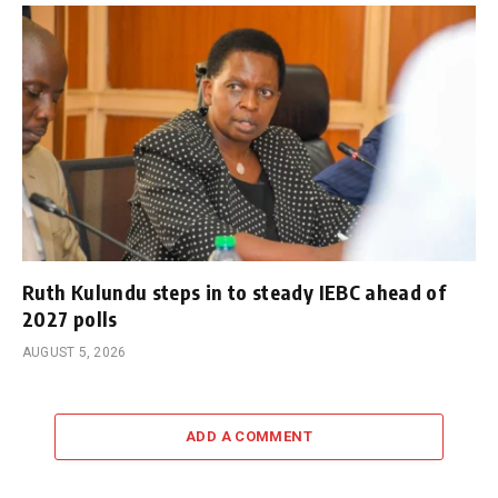
Ruth Kulundu steps in to steady IEBC ahead of
2027 polls
AUGUST 5, 2026
ADD A COMMENT