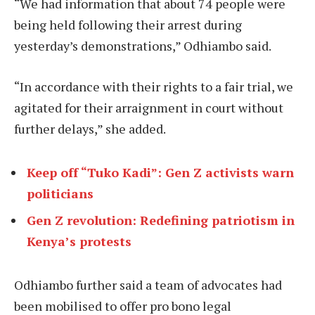
“We had information that about 74 people were
being held following their arrest during
yesterday’s demonstrations,” Odhiambo said.
“In accordance with their rights to a fair trial, we
agitated for their arraignment in court without
further delays,” she added.
Keep off “Tuko Kadi”: Gen Z activists warn
politicians
Gen Z revolution: Redefining patriotism in
Kenya’s protests
Odhiambo further said a team of advocates had
been mobilised to offer pro bono legal