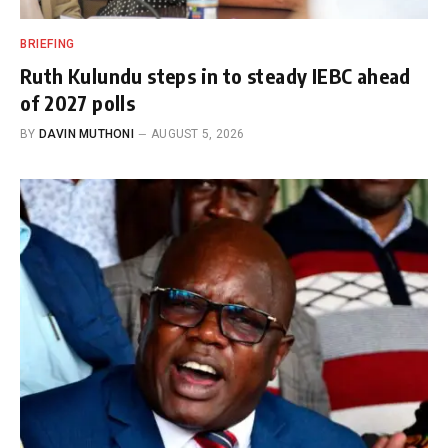
BRIEFING
Ruth Kulundu steps in to steady IEBC ahead
of 2027 polls
BY
DAVIN MUTHONI
AUGUST 5, 2026