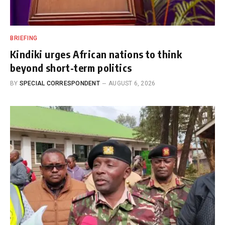
BRIEFING
Kindiki urges African nations to think
beyond short-term politics
BY
SPECIAL CORRESPONDENT
AUGUST 6, 2026