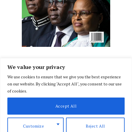
We value your privacy
We use cookies to ensure that we give you the best experience
Facebook
X
Instagram
LinkedIn
on our website. By clicking "Accept All", you consent to our use
(Twitter)
of cookies.
ABOUT US
MEMBER CONTENT
DOWNLOAD MAGAZINE
Accept All
CONTACT US
PRIVACY POLICY
© 2026 NairobiLawMonthly. Designed by
Okii
.
Customize
Reject All