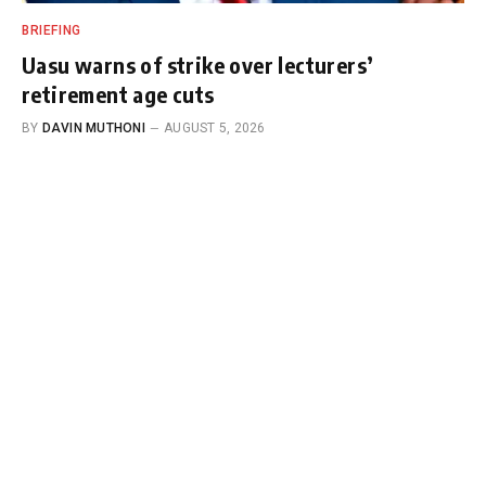
BRIEFING
Uasu warns of strike over lecturers’
retirement age cuts
BY
DAVIN MUTHONI
AUGUST 5, 2026