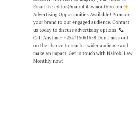
Email Us: editor@nairobilawmonthly.com
Advertising Opportunities Available! Promote
your brand to our engaged audience. Contact
us today to discuss advertising options.
Call Anytime: +254715061658 Don't miss out
on the chance to reach a wider audience and
make an impact. Get in touch with Nairobi Law
Monthly now!