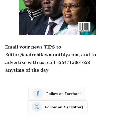
Email your news TIPS to
Editor@nairobilawmonthly.com, and to
advertise with us, call +254715061658
anytime of the day
Follow on Facebook
Follow on X (Twitter)