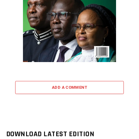
ADD A COMMENT
DOWNLOAD LATEST EDITION