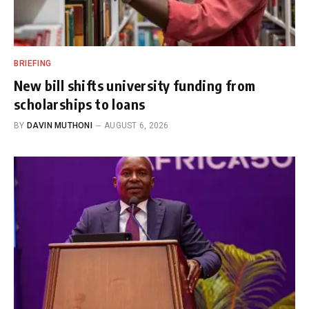
BRIEFING
New bill shifts university funding from
scholarships to loans
BY
DAVIN MUTHONI
AUGUST 6, 2026