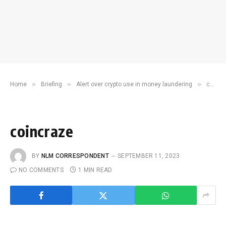
»
»
»
Home
Briefing
Alert over crypto use in money laundering
coincraze
coincraze
BY
NLM CORRESPONDENT
SEPTEMBER 11, 2023
NO COMMENTS
1 MIN READ