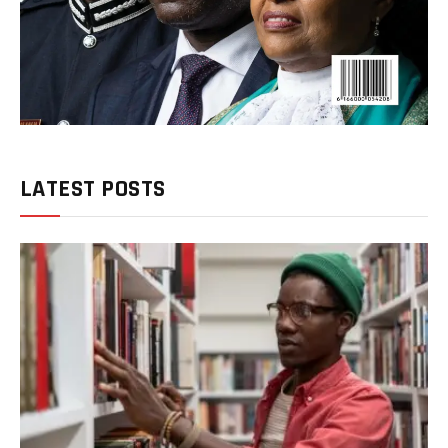
LATEST POSTS