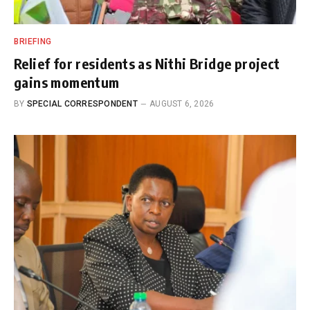
BRIEFING
Relief for residents as Nithi Bridge project
gains momentum
BY
SPECIAL CORRESPONDENT
AUGUST 6, 2026