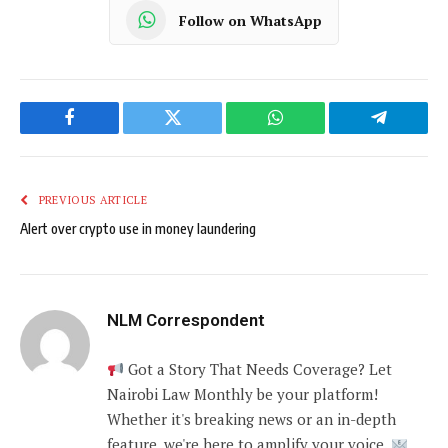
Follow on WhatsApp
Facebook
Twitter
WhatsApp
Telegram
PREVIOUS ARTICLE
Alert over crypto use in money laundering
NLM Correspondent
Got a Story That Needs Coverage? Let
Nairobi Law Monthly be your platform!
Whether it's breaking news or an in-depth
feature, we're here to amplify your voice.