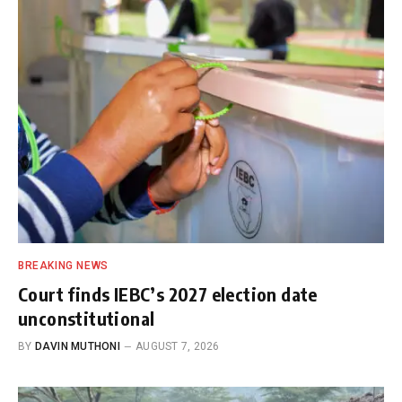
BREAKING NEWS
Court finds IEBC’s 2027 election date
unconstitutional
BY
DAVIN MUTHONI
AUGUST 7, 2026