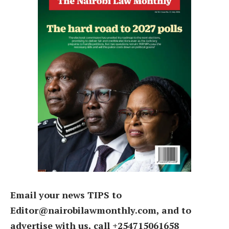
Email your news TIPS to
Editor@nairobilawmonthly.com, and to
advertise with us, call +254715061658