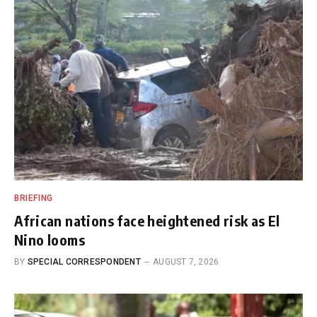
BRIEFING
African nations face heightened risk as El
Nino looms
BY
SPECIAL CORRESPONDENT
AUGUST 7, 2026