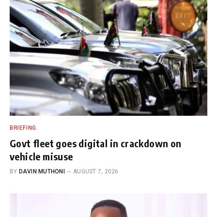
BRIEFING
Govt fleet goes digital in crackdown on
vehicle misuse
BY
DAVIN MUTHONI
AUGUST 7, 2026