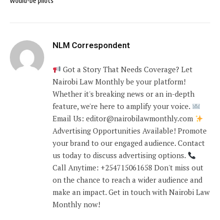
would-be pilots
NLM Correspondent
Got a Story That Needs Coverage? Let
Nairobi Law Monthly be your platform!
Whether it's breaking news or an in-depth
feature, we're here to amplify your voice.
Email Us: editor@nairobilawmonthly.com
Advertising Opportunities Available! Promote
your brand to our engaged audience. Contact
us today to discuss advertising options.
Call Anytime: +254715061658 Don't miss out
on the chance to reach a wider audience and
make an impact. Get in touch with Nairobi Law
Monthly now!