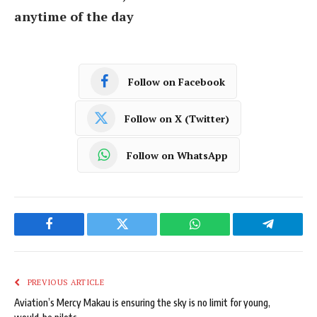
anytime of the day
Follow on Facebook
Follow on X (Twitter)
Follow on WhatsApp
Facebook
Twitter
WhatsApp
Telegram
PREVIOUS ARTICLE
Aviation’s Mercy Makau is ensuring the sky is no limit for young,