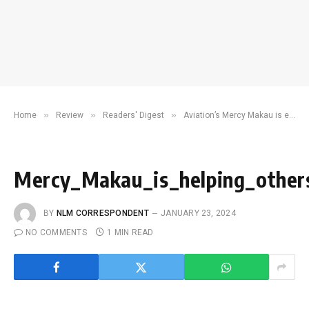
»
»
»
Home
Review
Readers' Digest
Aviation’s Mercy Makau is ensuring the sky is no limit for young, would-be pilots
Mercy_Makau_is_helping_other
BY
NLM CORRESPONDENT
JANUARY 23, 2024
NO COMMENTS
1 MIN READ