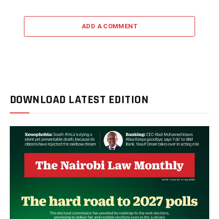
ADD A COMMENT
DOWNLOAD LATEST EDITION