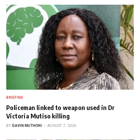
BRIEFING
Policeman linked to weapon used in Dr
Victoria Mutiso killing
BY
DAVIN MUTHONI
AUGUST 7, 2026