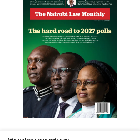
We value your privacy