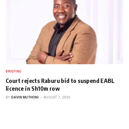
BRIEFING
Court rejects Raburu bid to suspend EABL
licence in Sh10m row
BY
DAVIN MUTHONI
AUGUST 7, 2026