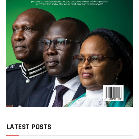
LATEST POSTS