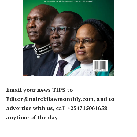
Email your news TIPS to
Editor@nairobilawmonthly.com, and to
advertise with us, call +254715061658
anytime of the day