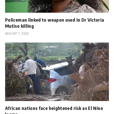
Policeman linked to weapon used in Dr Victoria
Mutiso killing
AUGUST 7, 2026
African nations face heightened risk as El Nino