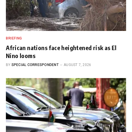
BRIEFING
African nations face heightened risk as El
Nino looms
BY
SPECIAL CORRESPONDENT
AUGUST 7, 2026