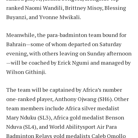
ranked Naomi Wandili, Brittney Misoy, Blessing
Buyanzi, and Yvonne Mwikali.
Meanwhile, the para-badminton team bound for
Bahrain—some of whom departed on Saturday
evening, with others leaving on Sunday afternoon
—will be coached by Erick Ngumi and managed by
Wilson Githinji.
The team will be captained by Africa’s number
one-ranked player, Anthony Ojwang (SH6). Other
team members include Africa silver medalist
Mary Nduku (SL3), Africa gold medalist Benson
Nduva (SL4), and World Abilitysport Air Para
Badminton Relays gold medalists Caleb Omollo