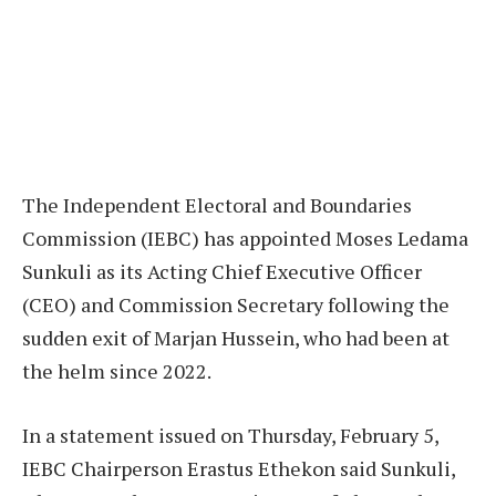
The Independent Electoral and Boundaries
Commission (IEBC) has appointed Moses Ledama
Sunkuli as its Acting Chief Executive Officer
(CEO) and Commission Secretary following the
sudden exit of Marjan Hussein, who had been at
the helm since 2022.
In a statement issued on Thursday, February 5,
IEBC Chairperson Erastus Ethekon said Sunkuli,