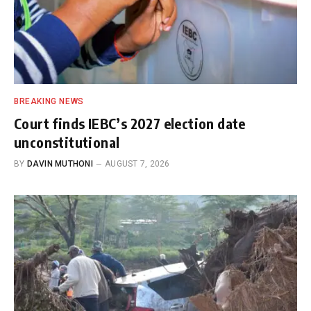
BREAKING NEWS
Court finds IEBC’s 2027 election date
unconstitutional
BY
DAVIN MUTHONI
AUGUST 7, 2026