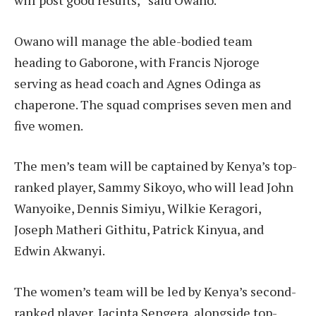
Owano will manage the able-bodied team
heading to Gaborone, with Francis Njoroge
serving as head coach and Agnes Odinga as
chaperone. The squad comprises seven men and
five women.
The men’s team will be captained by Kenya’s top-
ranked player, Sammy Sikoyo, who will lead John
Wanyoike, Dennis Simiyu, Wilkie Keragori,
Joseph Matheri Githitu, Patrick Kinyua, and
Edwin Akwanyi.
The women’s team will be led by Kenya’s second-
ranked player, Jacinta Sengera, alongside top-