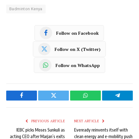
Badminton Kenya
Follow on Facebook
Follow on X (Twitter)
Follow on WhatsApp
Facebook
Twitter
WhatsApp
Telegram
PREVIOUS ARTICLE
NEXT ARTICLE
IEBC picks Moses Sunkuli as
Eveready reinvents itself with
acting CEO after Marjan’s exits
clean energy and e-mobility push