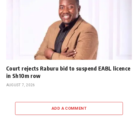
Court rejects Raburu bid to suspend EABL licence
in Sh10m row
AUGUST 7, 2026
ADD A COMMENT