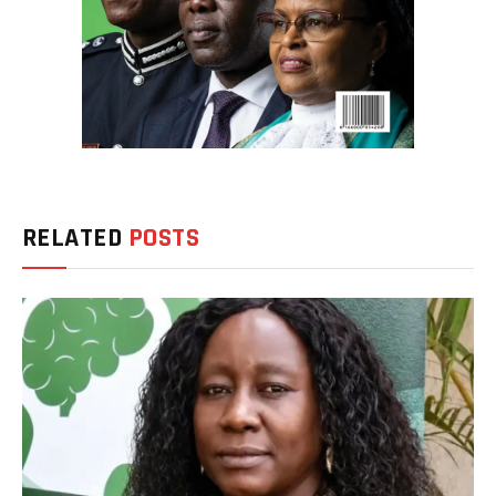
RELATED
POSTS