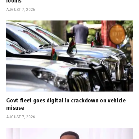
looms
AUGUST 7, 2026
Govt fleet goes digital in crackdown on vehicle
misuse
AUGUST 7, 2026