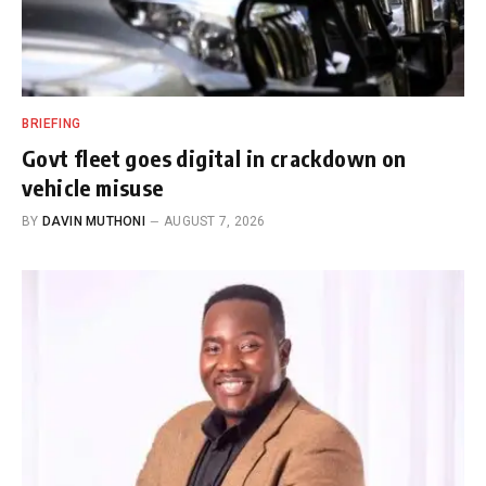
BRIEFING
Govt fleet goes digital in crackdown on
vehicle misuse
BY
DAVIN MUTHONI
AUGUST 7, 2026