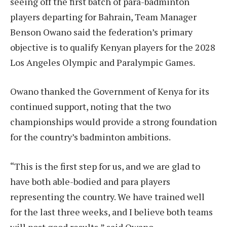
seeing off the first batch of para-badminton
players departing for Bahrain, Team Manager
Benson Owano said the federation’s primary
objective is to qualify Kenyan players for the 2028
Los Angeles Olympic and Paralympic Games.
Owano thanked the Government of Kenya for its
continued support, noting that the two
championships would provide a strong foundation
for the country’s badminton ambitions.
“This is the first step for us, and we are glad to
have both able-bodied and para players
representing the country. We have trained well
for the last three weeks, and I believe both teams
will post good results,” said Owano.