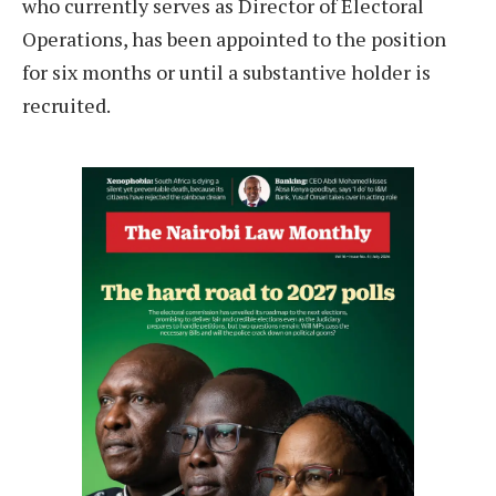
who currently serves as Director of Electoral
Operations, has been appointed to the position
for six months or until a substantive holder is
recruited.