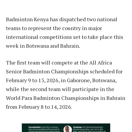
Badminton Kenya has dispatched two national
teams to represent the country in major
international competitions set to take place this
week in Botswana and Bahrain.
The first team will compete at the All Africa
Senior Badminton Championships scheduled for
February 9 to 15, 2026, in Gaborone, Botswana,
while the second team will participate in the
World Para Badminton Championships in Bahrain
from February 8 to 14, 2026.