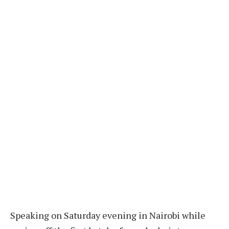
Speaking on Saturday evening in Nairobi while