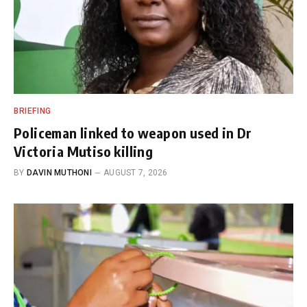
BRIEFING
Policeman linked to weapon used in Dr
Victoria Mutiso killing
BY
DAVIN MUTHONI
AUGUST 7, 2026