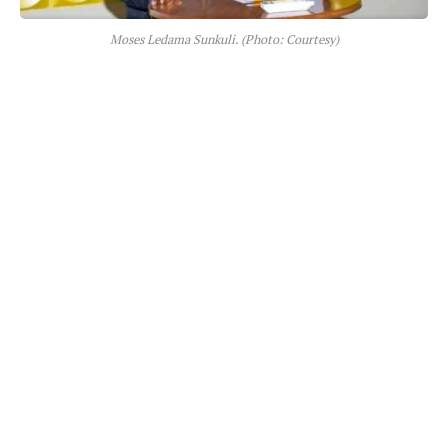
Moses Ledama Sunkuli. (Photo: Courtesy)