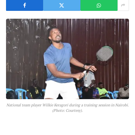
National team player Wilkie Keragori during a training session in Nairobi.
(Photo: Courtesy).