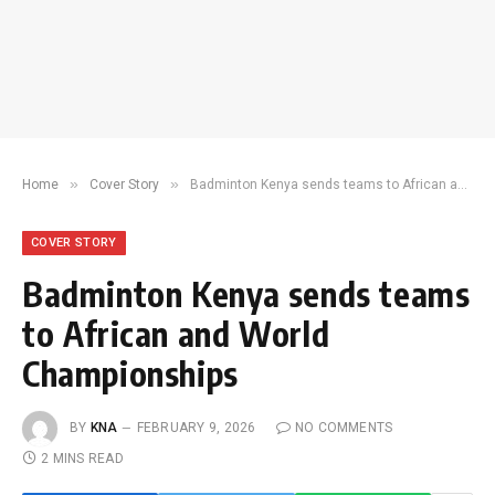
»
»
Home
Cover Story
Badminton Kenya sends teams to African and World Championships
COVER STORY
Badminton Kenya sends teams
to African and World
Championships
BY
KNA
FEBRUARY 9, 2026
NO COMMENTS
2 MINS READ