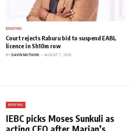
BRIEFING
Court rejects Raburu bid to suspend EABL
licence in Sh10m row
BY
DAVIN MUTHONI
AUGUST 7, 2026
BRIEFING
IEBC picks Moses Sunkuli as
acting CEO after Marjan’s