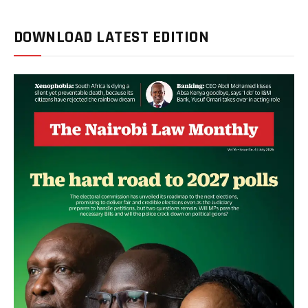
DOWNLOAD LATEST EDITION