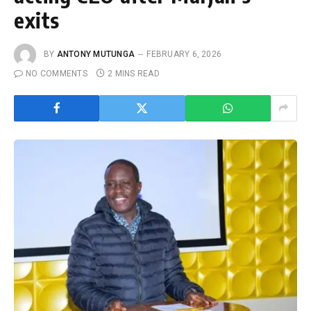
exits
BY
ANTONY MUTUNGA
FEBRUARY 6, 2026
NO COMMENTS
2 MINS READ