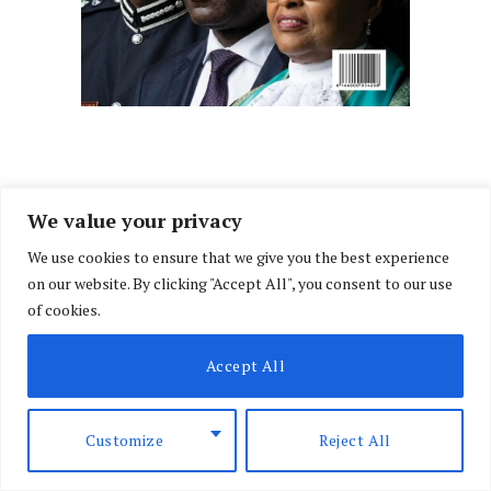
We value your privacy
We use cookies to ensure that we give you the best experience
on our website. By clicking "Accept All", you consent to our use
of cookies.
Accept All
Customize
Reject All