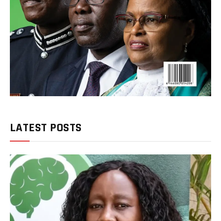
LATEST POSTS