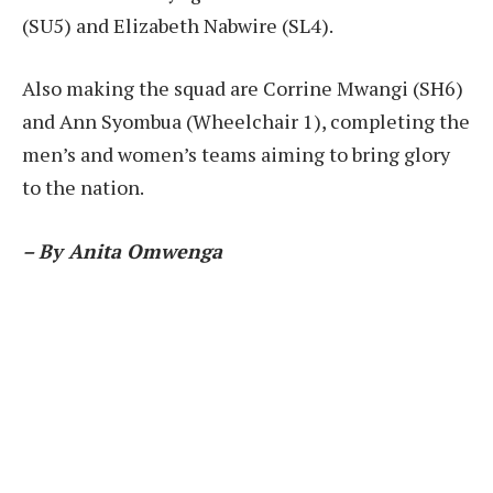
(SU5) and Elizabeth Nabwire (SL4).
Also making the squad are Corrine Mwangi (SH6)
and Ann Syombua (Wheelchair 1), completing the
men’s and women’s teams aiming to bring glory
to the nation.
– By Anita Omwenga