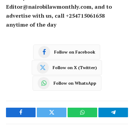
Editor@nairobilawmonthly.com, and to
advertise with us, call +254715061658
anytime of the day
Follow on Facebook
Follow on X (Twitter)
Follow on WhatsApp
Facebook
Twitter
WhatsApp
Telegram