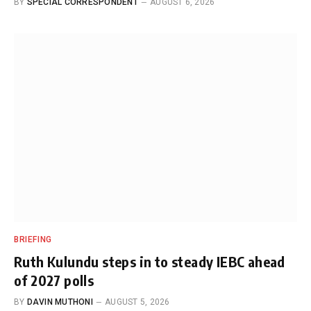
BY
SPECIAL CORRESPONDENT
AUGUST 6, 2026
BRIEFING
Ruth Kulundu steps in to steady IEBC ahead
of 2027 polls
BY
DAVIN MUTHONI
AUGUST 5, 2026