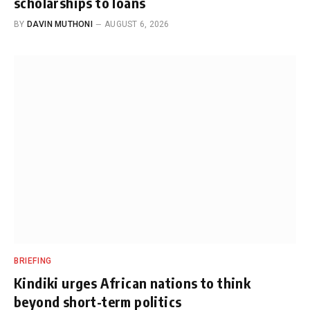
scholarships to loans
BY
DAVIN MUTHONI
AUGUST 6, 2026
BRIEFING
Kindiki urges African nations to think
beyond short-term politics