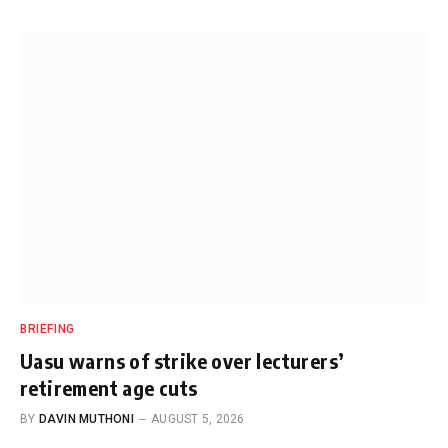
BRIEFING
Uasu warns of strike over lecturers’
retirement age cuts
BY
DAVIN MUTHONI
AUGUST 5, 2026