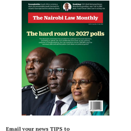
Email your news TIPS to