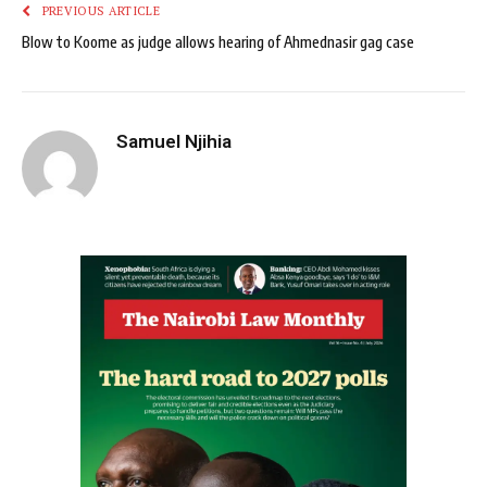
PREVIOUS ARTICLE
Blow to Koome as judge allows hearing of Ahmednasir gag case
Samuel Njihia