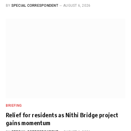
BY
SPECIAL CORRESPONDENT
AUGUST 6, 2026
BRIEFING
Relief for residents as Nithi Bridge project
gains momentum