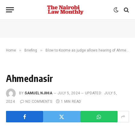
»
»
Home
Briefing
Blow to Koome as judge allows hearing of Ahmednasir gag case
Ahmednasir
BY
SAMUEL NJIHIA
JULY 5, 2024
UPDATED:
JULY 5,
2024
NO COMMENTS
1 MIN READ