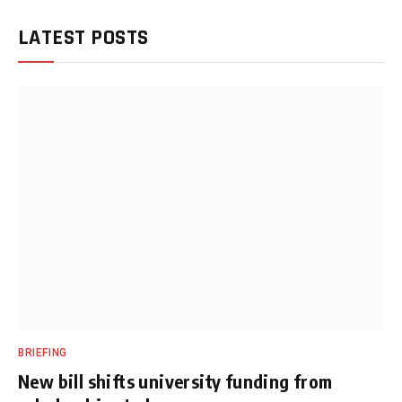
LATEST POSTS
BRIEFING
New bill shifts university funding from