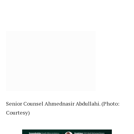
Senior Counsel Ahmednasir Abdullahi. (Photo:
Courtesy)