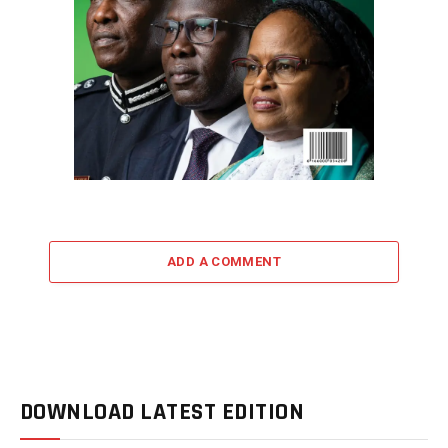
ADD A COMMENT
DOWNLOAD LATEST EDITION