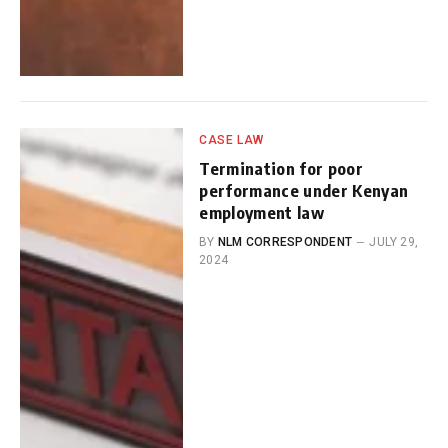
CASE LAW
Termination for poor
performance under Kenyan
employment law
BY
NLM CORRESPONDENT
JULY 29,
2024