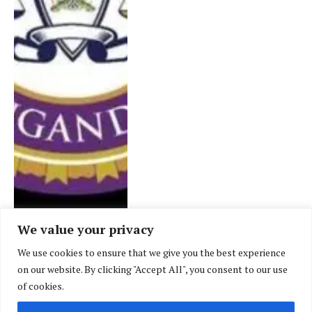
We value your privacy
We use cookies to ensure that we give you the best experience
CASE LAW
on our website. By clicking "Accept All", you consent to our use
Eswatini’s highest court
of cookies.
reverses its own judgment,
holds customary marriages