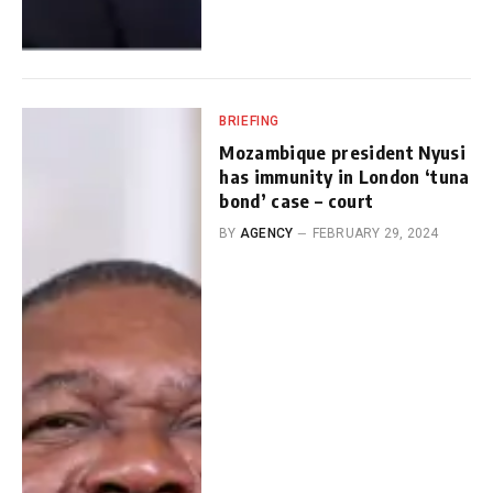
BRIEFING
Mozambique president Nyusi
has immunity in London ‘tuna
bond’ case – court
BY
AGENCY
FEBRUARY 29, 2024