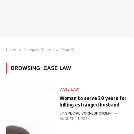
»
Home
Category: "Case Law" (Page 2)
BROWSING:
CASE LAW
CASE LAW
Woman to serve 20 years for
killing estranged husband
BY
SPECIAL CORRESPONDENT
AUGUST 14, 2024