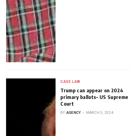
CASE LAW
Trump can appear on 2024
primary ballots– US Supreme
Court
BY
AGENCY
MARCH 5, 2024