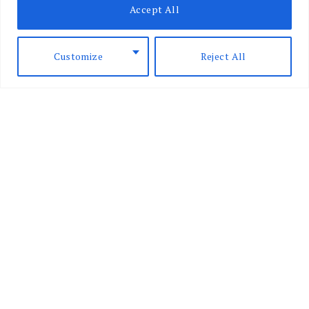
Accept All
are lawful
BY
CARMEL RICKARD
JANUARY 18,
2024
Customize
Reject All