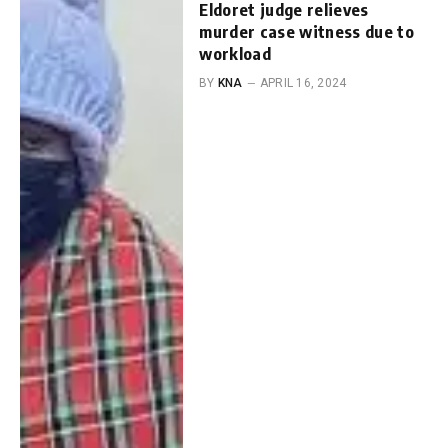
Eldoret judge relieves
murder case witness due to
workload
BY
KNA
APRIL 16, 2024