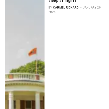
sleep at night?
BY
CARMEL RICKARD
JANUARY 29,
2024