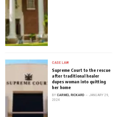
CASE LAW
Supreme Court to the rescue
after traditional healer
dupes woman into quitting
her home
BY
CARMEL RICKARD
JANUARY 29,
2024