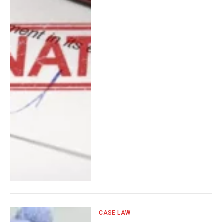
CASE LAW