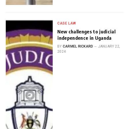
CASE LAW
New challenges to judicial
independence in Uganda
BY
CARMEL RICKARD
JANUARY 22,
2024