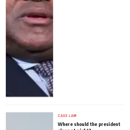
CASE LAW
Where should the president