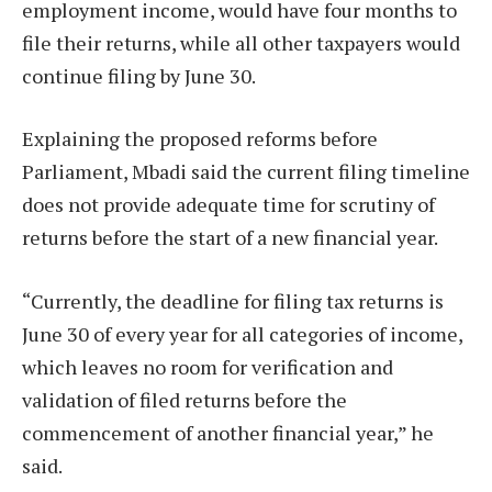
employment income, would have four months to
file their returns, while all other taxpayers would
continue filing by June 30.
Explaining the proposed reforms before
Parliament, Mbadi said the current filing timeline
does not provide adequate time for scrutiny of
returns before the start of a new financial year.
“Currently, the deadline for filing tax returns is
June 30 of every year for all categories of income,
which leaves no room for verification and
validation of filed returns before the
commencement of another financial year,” he
said.