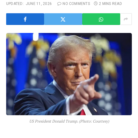
UPDATED:
JUNE 11, 2026
NO COMMENTS
2 MINS READ
US President Donald Trump. (Photo: Courtesy)