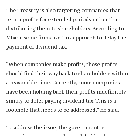
The Treasury is also targeting companies that
retain profits for extended periods rather than
distributing them to shareholders. According to
Mbadi, some firms use this approach to delay the
payment of dividend tax.
“When companies make profits, those profits
should find their way back to shareholders within
a reasonable time. Currently, some companies
have been holding back their profits indefinitely
simply to defer paying dividend tax. This is a
loophole that needs to be addressed,” he said.
To address the issue, the government is