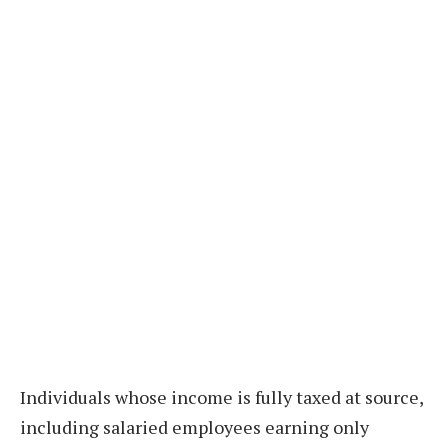
Individuals whose income is fully taxed at source,
including salaried employees earning only