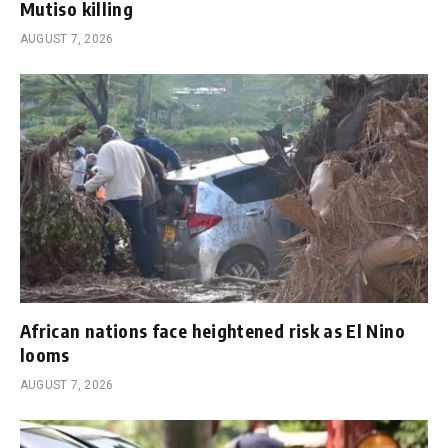
Mutiso killing
AUGUST 7, 2026
African nations face heightened risk as El Nino
looms
AUGUST 7, 2026