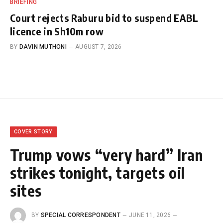
BRIEFING
Court rejects Raburu bid to suspend EABL
licence in Sh10m row
BY
DAVIN MUTHONI
AUGUST 7, 2026
COVER STORY
Trump vows “very hard” Iran
strikes tonight, targets oil
sites
BY
SPECIAL CORRESPONDENT
JUNE 11, 2026