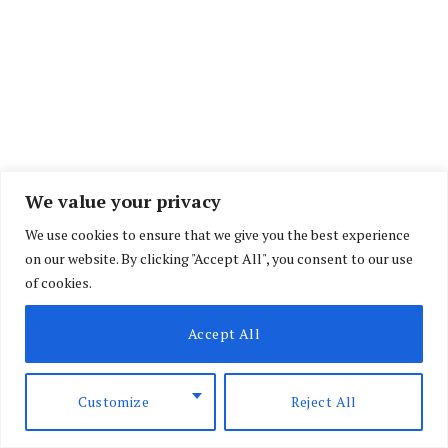
We value your privacy
We use cookies to ensure that we give you the best experience
on our website. By clicking "Accept All", you consent to our use
of cookies.
Accept All
Customize
Reject All