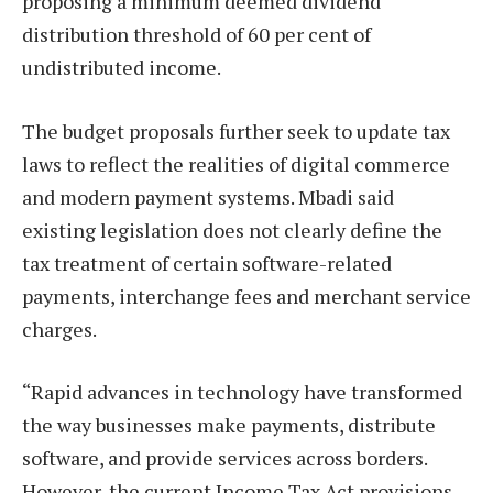
proposing a minimum deemed dividend
distribution threshold of 60 per cent of
undistributed income.
The budget proposals further seek to update tax
laws to reflect the realities of digital commerce
and modern payment systems. Mbadi said
existing legislation does not clearly define the
tax treatment of certain software-related
payments, interchange fees and merchant service
charges.
“Rapid advances in technology have transformed
the way businesses make payments, distribute
software, and provide services across borders.
However, the current Income Tax Act provisions