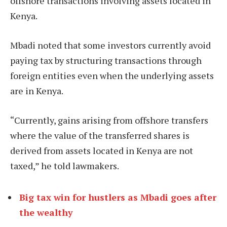
offshore transactions involving assets located in
Kenya.
Mbadi noted that some investors currently avoid
paying tax by structuring transactions through
foreign entities even when the underlying assets
are in Kenya.
“Currently, gains arising from offshore transfers
where the value of the transferred shares is
derived from assets located in Kenya are not
taxed,” he told lawmakers.
Big tax win for hustlers as Mbadi goes after
the wealthy