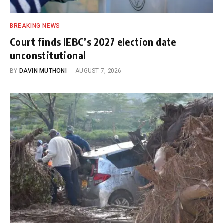
BREAKING NEWS
Court finds IEBC’s 2027 election date
unconstitutional
BY
DAVIN MUTHONI
AUGUST 7, 2026