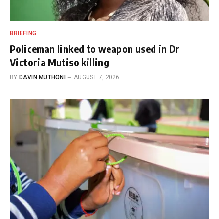
BRIEFING
Policeman linked to weapon used in Dr
Victoria Mutiso killing
BY
DAVIN MUTHONI
AUGUST 7, 2026