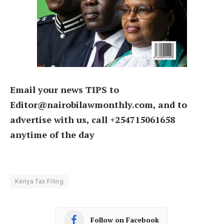
Email your news TIPS to
Editor@nairobilawmonthly.com, and to
advertise with us, call +254715061658
anytime of the day
Kenya Tax Filing
Follow on Facebook