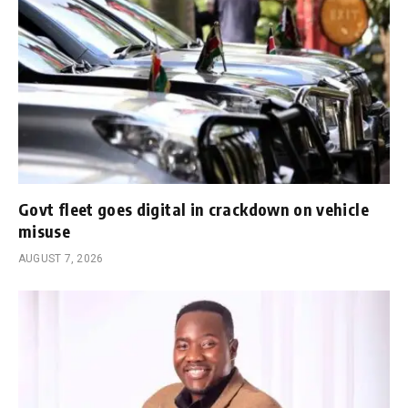
Govt fleet goes digital in crackdown on vehicle
misuse
AUGUST 7, 2026