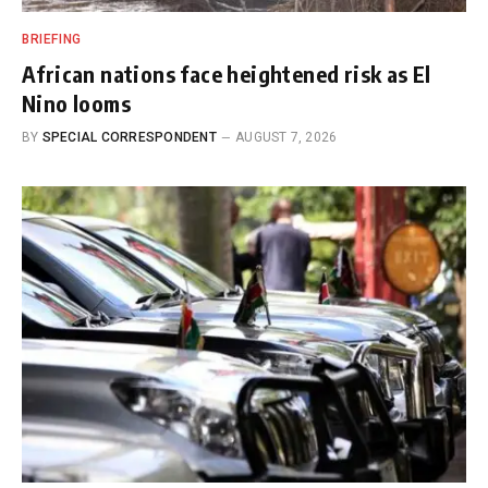
BRIEFING
African nations face heightened risk as El
Nino looms
BY
SPECIAL CORRESPONDENT
AUGUST 7, 2026