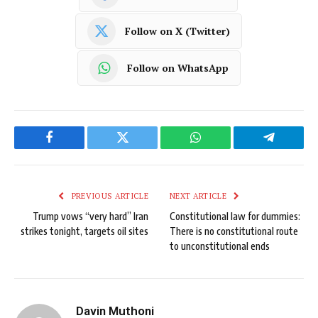
Follow on X (Twitter)
Follow on WhatsApp
Facebook
Twitter
WhatsApp
Telegram
PREVIOUS ARTICLE
NEXT ARTICLE
Trump vows “very hard” Iran
Constitutional law for dummies:
strikes tonight, targets oil sites
There is no constitutional route
to unconstitutional ends
Davin Muthoni