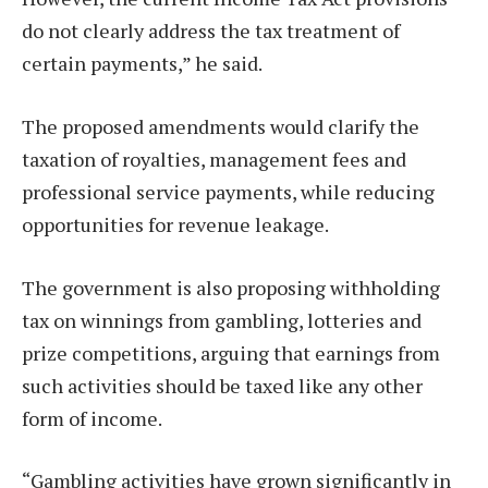
do not clearly address the tax treatment of
certain payments,” he said.
The proposed amendments would clarify the
taxation of royalties, management fees and
professional service payments, while reducing
opportunities for revenue leakage.
The government is also proposing withholding
tax on winnings from gambling, lotteries and
prize competitions, arguing that earnings from
such activities should be taxed like any other
form of income.
“Gambling activities have grown significantly in