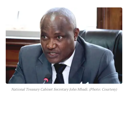
National Treasury Cabinet Secretary John Mbadi. (Photo: Courtesy)