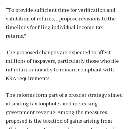
“To provide sufficient time for verification and
validation of returns, I propose revisions to the
timelines for filing individual income tax
returns.”
The proposed changes are expected to affect
millions of taxpayers, particularly those who file
nil returns annually to remain compliant with
KRA requirements.
The reforms form part of a broader strategy aimed
at sealing tax loopholes and increasing
government revenue. Among the measures
proposed is the taxation of gains arising from