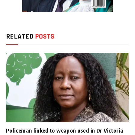
RELATED
POSTS
Policeman linked to weapon used in Dr Victoria