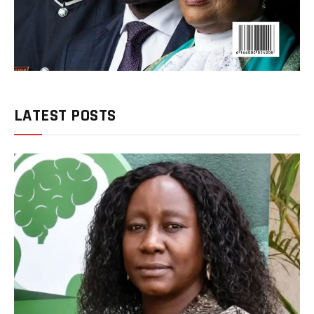
LATEST POSTS