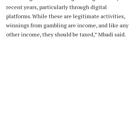
recent years, particularly through digital
platforms. While these are legitimate activities,
winnings from gambling are income, and like any
other income, they should be taxed,” Mbadi said.