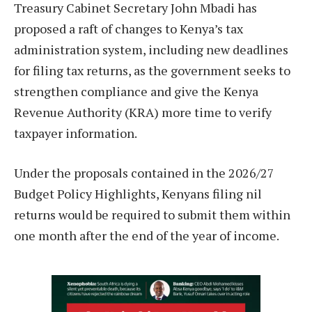
Treasury Cabinet Secretary John Mbadi has
proposed a raft of changes to Kenya’s tax
administration system, including new deadlines
for filing tax returns, as the government seeks to
strengthen compliance and give the Kenya
Revenue Authority (KRA) more time to verify
taxpayer information.
Under the proposals contained in the 2026/27
Budget Policy Highlights, Kenyans filing nil
returns would be required to submit them within
one month after the end of the year of income.