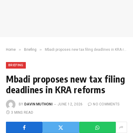
»
»
Home
Briefing
Mbadi proposes new tax filing deadlines in KRA reforms
BRIEFING
Mbadi proposes new tax filing
deadlines in KRA reforms
BY
DAVIN MUTHONI
JUNE 12, 2026
NO COMMENTS
3 MINS READ