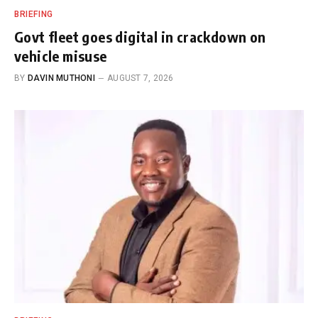
BRIEFING
Govt fleet goes digital in crackdown on
vehicle misuse
BY
DAVIN MUTHONI
AUGUST 7, 2026