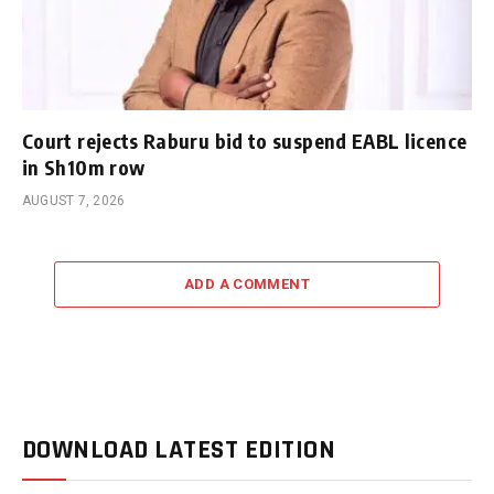
Court rejects Raburu bid to suspend EABL licence
in Sh10m row
AUGUST 7, 2026
ADD A COMMENT
DOWNLOAD LATEST EDITION