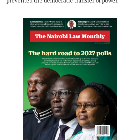
prevented the democratic transfer of power.