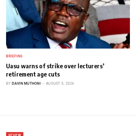
BRIEFING
Uasu warns of strike over lecturers’
retirement age cuts
BY
DAVIN MUTHONI
AUGUST 5, 2026
REVIEW