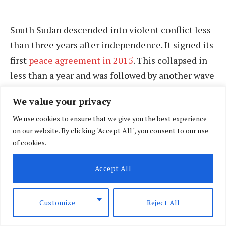
South Sudan descended into violent conflict less
than three years after independence. It signed its
first
peace agreement in 2015
. This collapsed in
less than a year and was followed by another wave
of violence. The 2015 peace agreement was
We value your privacy
resuscitated in
2018
with hope it would lead to a
We use cookies to ensure that we give you the best experience
newly elected government in February 2023.
on our website. By clicking "Accept All", you consent to our use
of cookies.
After failing to fully implement the 2018
revitalised peace agreement, the
Accept All
signatories
extended its term for 24 months
to
allow for better preparation for elections in
Customize
Reject All
December 2024. The elections, however, may be
extended again.