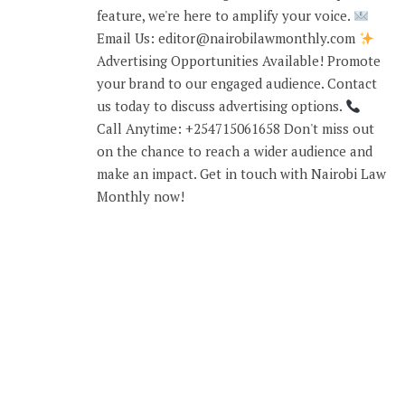
feature, we're here to amplify your voice.
Email Us: editor@nairobilawmonthly.com
Advertising Opportunities Available! Promote
your brand to our engaged audience. Contact
us today to discuss advertising options.
Call Anytime: +254715061658 Don't miss out
on the chance to reach a wider audience and
make an impact. Get in touch with Nairobi Law
Monthly now!