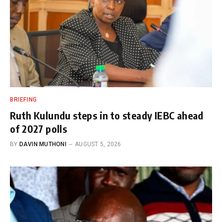
BRIEFING
Ruth Kulundu steps in to steady IEBC ahead
of 2027 polls
BY
DAVIN MUTHONI
AUGUST 5, 2026