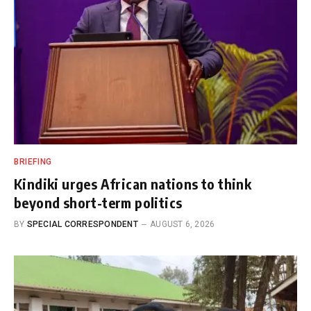
BRIEFING
Kindiki urges African nations to think
beyond short-term politics
BY
SPECIAL CORRESPONDENT
AUGUST 6, 2026