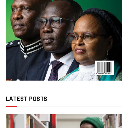
LATEST POSTS