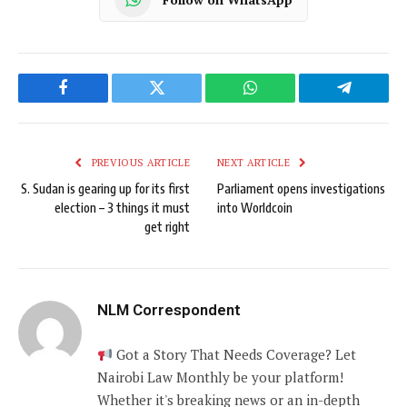
Facebook
Twitter
WhatsApp
Telegram
PREVIOUS ARTICLE
NEXT ARTICLE
S. Sudan is gearing up for its first
Parliament opens investigations
election – 3 things it must
into Worldcoin
get right
NLM Correspondent
Got a Story That Needs Coverage? Let
Nairobi Law Monthly be your platform!
Whether it's breaking news or an in-depth