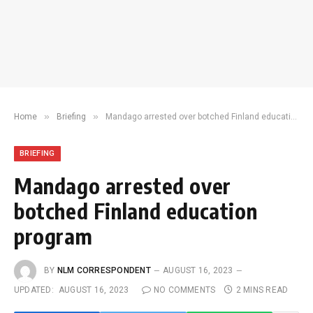
»
»
Home
Briefing
Mandago arrested over botched Finland education program
BRIEFING
Mandago arrested over
botched Finland education
program
BY
NLM CORRESPONDENT
AUGUST 16, 2023
UPDATED:
AUGUST 16, 2023
NO COMMENTS
2 MINS READ