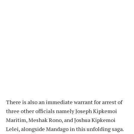
There is also an immediate warrant for arrest of
three other officials namely Joseph Kipkemoi
Maritim, Meshak Rono, and Joshua Kipkemoi
Lelei, alongside Mandago in this unfolding saga.