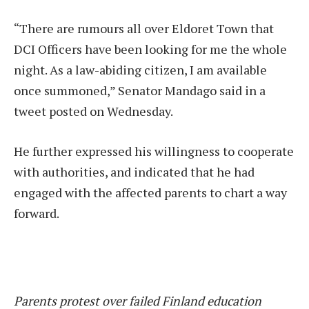
“There are rumours all over Eldoret Town that
DCI Officers have been looking for me the whole
night. As a law-abiding citizen, I am available
once summoned,” Senator Mandago said in a
tweet posted on Wednesday.
He further expressed his willingness to cooperate
with authorities, and indicated that he had
engaged with the affected parents to chart a way
forward.
Parents protest over failed Finland education