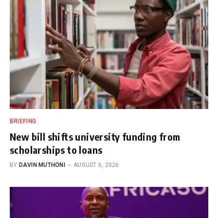
BRIEFING
New bill shifts university funding from
scholarships to loans
BY
DAVIN MUTHONI
AUGUST 6, 2026