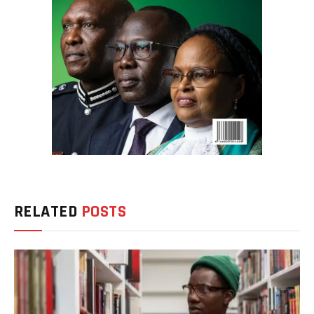
RELATED
POSTS