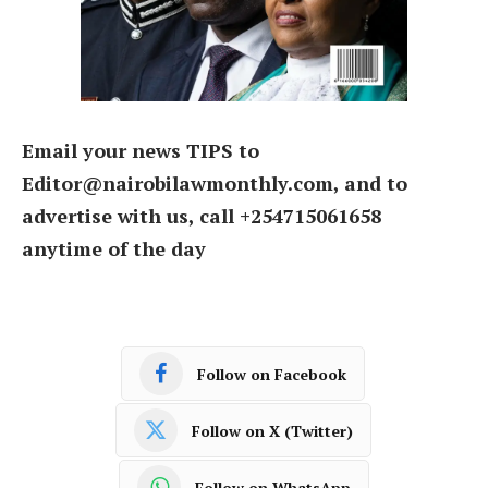
Email your news TIPS to
Editor@nairobilawmonthly.com, and to
advertise with us, call +254715061658
anytime of the day
Follow on Facebook
Follow on X (Twitter)
Follow on WhatsApp