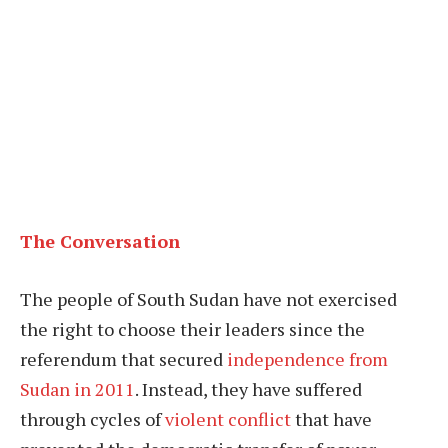
The Conversation
The people of South Sudan have not exercised
the right to choose their leaders since the
referendum that secured
independence from
Sudan in 2011
. Instead, they have suffered
through cycles of
violent conflict
that have