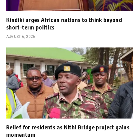
Kindiki urges African nations to think beyond
short-term politics
AUGUST 6, 2026
Relief for residents as Nithi Bridge project gains
momentum