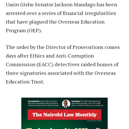
Uasin Gishu Senator Jackson Mandago has been
arrested over a series of financial irregularities
that have plagued the Overseas Education
Program (OEP).
The order by the Director of Prosecutions comes
days after Ethics and Anti-Corruption
Commission (EACC) detectives raided homes of
three signatories associated with the Overseas
Education Trust.