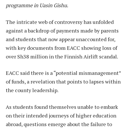
programme in Uasin Gishu.
The intricate web of controversy has unfolded
against a backdrop of payments made by parents
and students that now appear unaccounted for,
with key documents from EACC showing loss of
over Sh38 million in the Finnish Airlift scandal.
EACC said there is a “potential mismanagement”
of funds, a revelation that points to lapses within
the county leadership.
As students found themselves unable to embark
on their intended journeys of higher education
abroad, questions emerge about the failure to