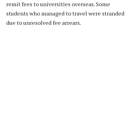
remit fees to universities overseas. Some
students who managed to travel were stranded
due to unresolved fee arrears.