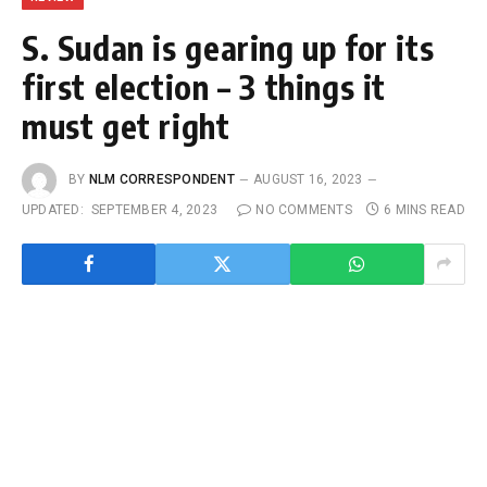
S. Sudan is gearing up for its
first election – 3 things it
must get right
BY
NLM CORRESPONDENT
AUGUST 16, 2023
UPDATED:
SEPTEMBER 4, 2023
NO COMMENTS
6 MINS READ