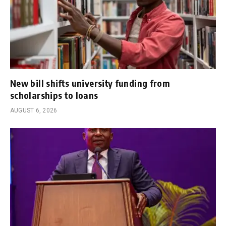
New bill shifts university funding from
scholarships to loans
AUGUST 6, 2026