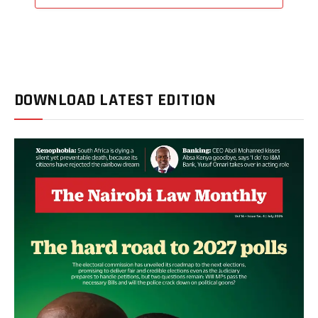
DOWNLOAD LATEST EDITION