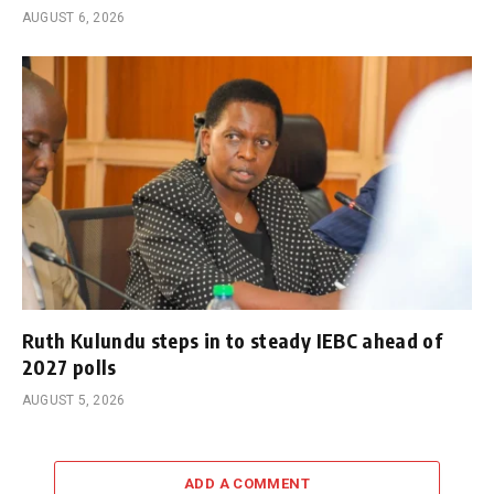
AUGUST 6, 2026
Ruth Kulundu steps in to steady IEBC ahead of
2027 polls
AUGUST 5, 2026
ADD A COMMENT