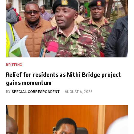
BRIEFING
Relief for residents as Nithi Bridge project
gains momentum
BY
SPECIAL CORRESPONDENT
AUGUST 6, 2026