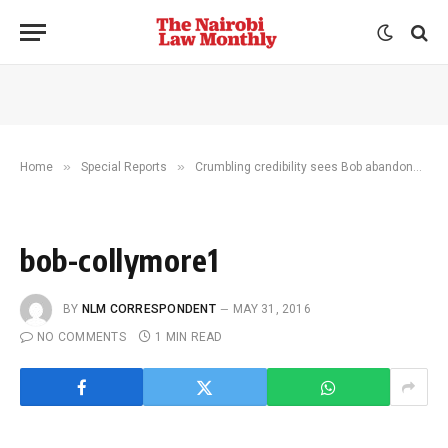
»
»
Home
Special Reports
Crumbling credibility sees Bob abandoned by colleagues
bob-collymore1
BY
NLM CORRESPONDENT
MAY 31, 2016
NO COMMENTS
1 MIN READ