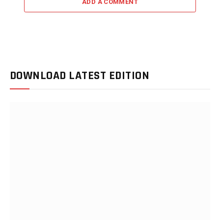
ADD A COMMENT
DOWNLOAD LATEST EDITION