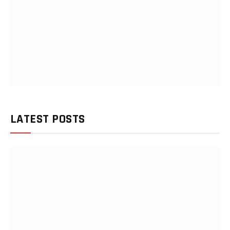
LATEST POSTS