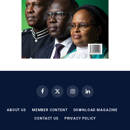
Facebook
X
Instagram
LinkedIn
(Twitter)
ABOUT US
MEMBER CONTENT
DOWNLOAD MAGAZINE
CONTACT US
PRIVACY POLICY