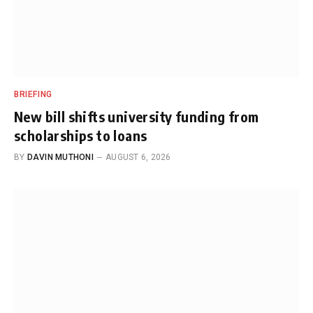
BRIEFING
New bill shifts university funding from
scholarships to loans
BY
DAVIN MUTHONI
AUGUST 6, 2026