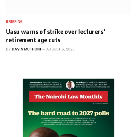
BRIEFING
Uasu warns of strike over lecturers’
retirement age cuts
BY
DAVIN MUTHONI
AUGUST 5, 2026