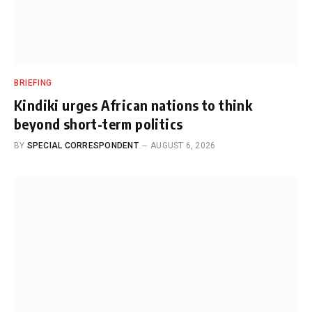
BRIEFING
Kindiki urges African nations to think
beyond short-term politics
BY
SPECIAL CORRESPONDENT
AUGUST 6, 2026