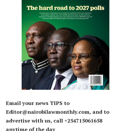
Email your news TIPS to
Editor@nairobilawmonthly.com, and to
advertise with us, call +254715061658
anytime of the day