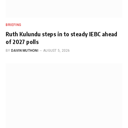
BRIEFING
Ruth Kulundu steps in to steady IEBC ahead
of 2027 polls
BY
DAVIN MUTHONI
AUGUST 5, 2026