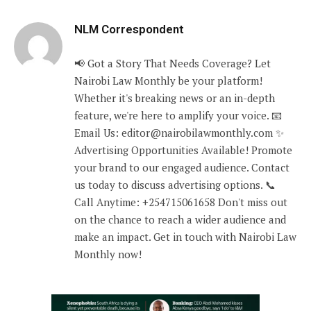
NLM Correspondent
📢 Got a Story That Needs Coverage? Let
Nairobi Law Monthly be your platform!
Whether it's breaking news or an in-depth
feature, we're here to amplify your voice. 📧
Email Us: editor@nairobilawmonthly.com ✨
Advertising Opportunities Available! Promote
your brand to our engaged audience. Contact
us today to discuss advertising options. 📞
Call Anytime: +254715061658 Don't miss out
on the chance to reach a wider audience and
make an impact. Get in touch with Nairobi Law
Monthly now!