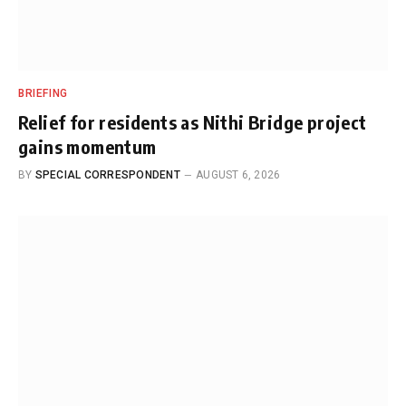
BRIEFING
Relief for residents as Nithi Bridge project
gains momentum
BY
SPECIAL CORRESPONDENT
AUGUST 6, 2026