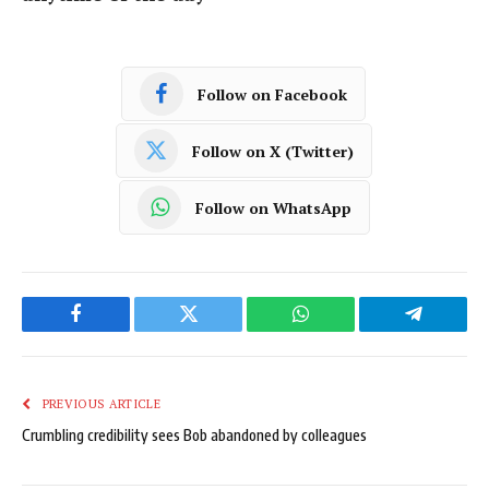
Follow on Facebook
Follow on X (Twitter)
Follow on WhatsApp
Facebook
Twitter
WhatsApp
Telegram
PREVIOUS ARTICLE
Crumbling credibility sees Bob abandoned by colleagues