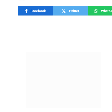
Facebook
Twitter
Whats