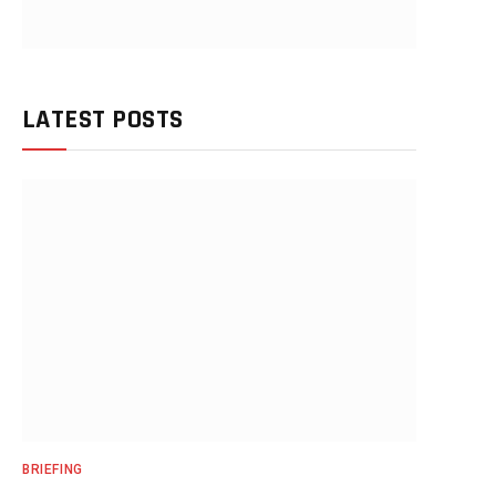
LATEST POSTS
BRIEFING