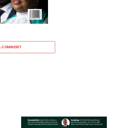
A COMMENT