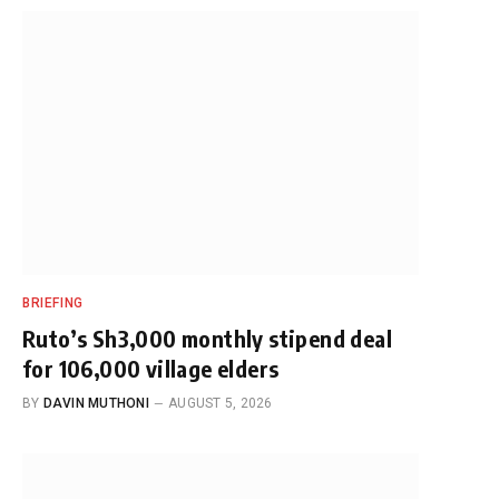
BRIEFING
Ruto’s Sh3,000 monthly stipend deal
for 106,000 village elders
BY
DAVIN MUTHONI
AUGUST 5, 2026