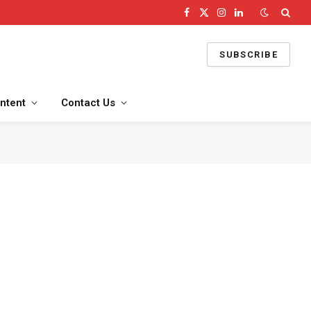
Facebook
X
Instagram
LinkedIn
(Twitter)
SUBSCRIBE
ntent
Contact Us