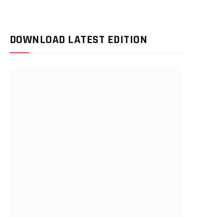
DOWNLOAD LATEST EDITION