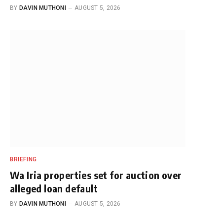
BY
DAVIN MUTHONI
AUGUST 5, 2026
BRIEFING
Wa Iria properties set for auction over
alleged loan default
BY
DAVIN MUTHONI
AUGUST 5, 2026