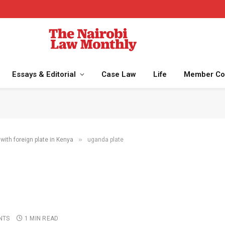
Essays & Editorial
Case Law
Life
Member Co
»
with foreign plate in Kenya
uganda plate
NTS
1 MIN READ