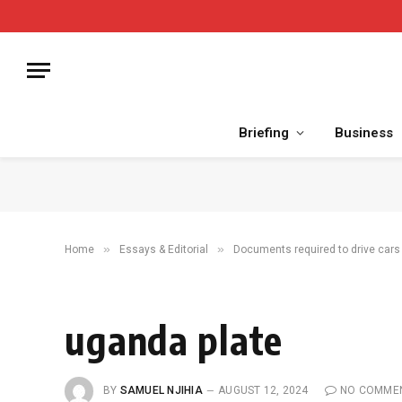
Briefing
Business
»
»
Home
Essays & Editorial
Documents required to drive cars 
uganda plate
BY
SAMUEL NJIHIA
AUGUST 12, 2024
NO COMME