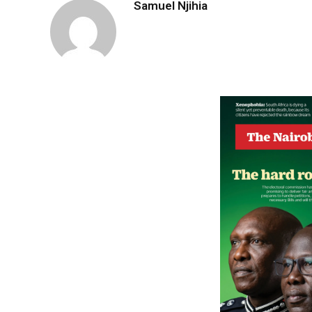
Samuel Njihia