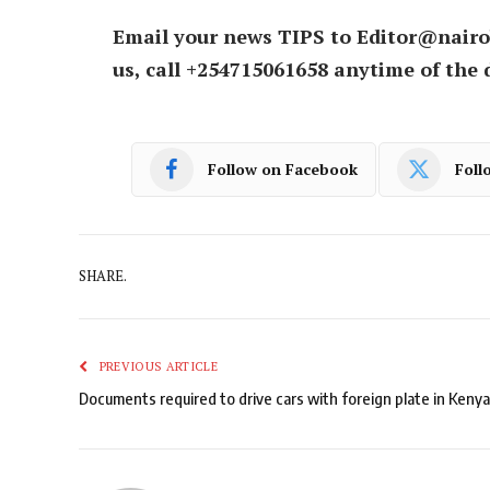
Email your news TIPS to Editor@nairo
us, call +254715061658 anytime of the 
Follow on Facebook
Foll
SHARE.
PREVIOUS ARTICLE
Documents required to drive cars with foreign plate in Kenya