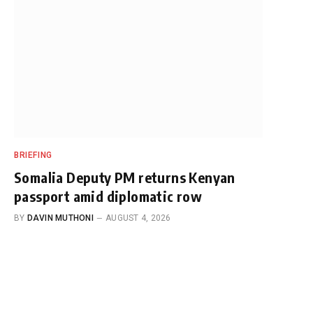
BRIEFING
Somalia Deputy PM returns Kenyan
passport amid diplomatic row
BY
DAVIN MUTHONI
AUGUST 4, 2026