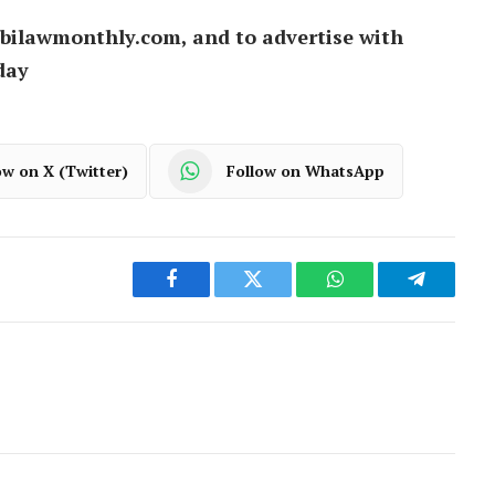
bilawmonthly.com, and to advertise with
day
ow on X (Twitter)
Follow on WhatsApp
Facebook
Twitter
WhatsApp
Telegram