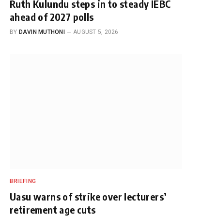
Ruth Kulundu steps in to steady IEBC
ahead of 2027 polls
BY
DAVIN MUTHONI
AUGUST 5, 2026
BRIEFING
Uasu warns of strike over lecturers’
retirement age cuts