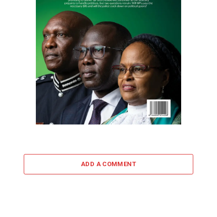
ADD A COMMENT