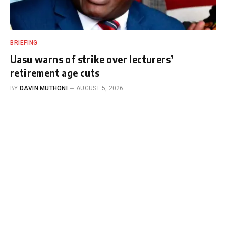
BRIEFING
Uasu warns of strike over lecturers’
retirement age cuts
BY
DAVIN MUTHONI
AUGUST 5, 2026