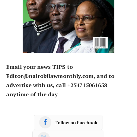
Email your news TIPS to
Editor@nairobilawmonthly.com, and to
advertise with us, call +254715061658
anytime of the day
Follow on Facebook