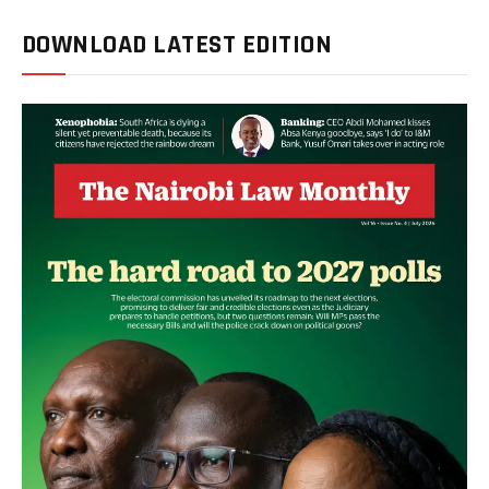
DOWNLOAD LATEST EDITION