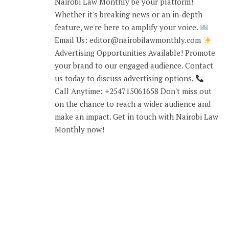
Nairobi Law Monthly be your platform!
Whether it's breaking news or an in-depth
feature, we're here to amplify your voice.
Email Us: editor@nairobilawmonthly.com
Advertising Opportunities Available! Promote
your brand to our engaged audience. Contact
us today to discuss advertising options.
Call Anytime: +254715061658 Don't miss out
on the chance to reach a wider audience and
make an impact. Get in touch with Nairobi Law
Monthly now!