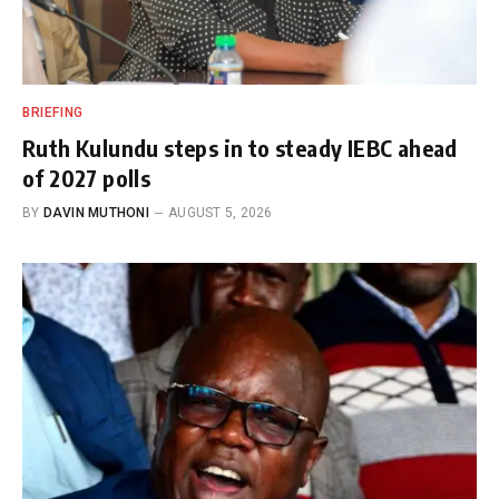
BRIEFING
Ruth Kulundu steps in to steady IEBC ahead
of 2027 polls
BY
DAVIN MUTHONI
AUGUST 5, 2026