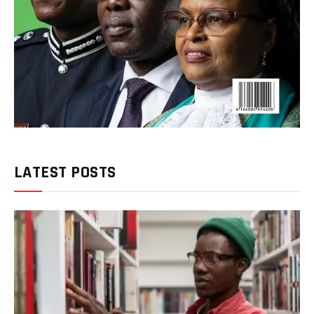
LATEST POSTS