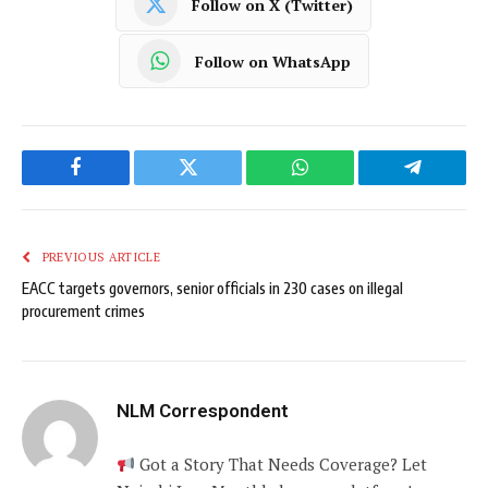
Follow on X (Twitter)
Follow on WhatsApp
Facebook
Twitter
WhatsApp
Telegram
PREVIOUS ARTICLE
EACC targets governors, senior officials in 230 cases on illegal
procurement crimes
NLM Correspondent
Got a Story That Needs Coverage? Let