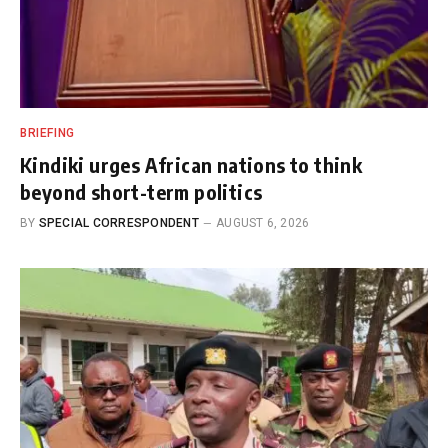
BRIEFING
Kindiki urges African nations to think
beyond short-term politics
BY
SPECIAL CORRESPONDENT
AUGUST 6, 2026