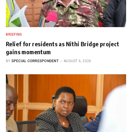
BRIEFING
Relief for residents as Nithi Bridge project
gains momentum
BY
SPECIAL CORRESPONDENT
AUGUST 6, 2026