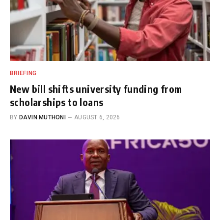
BRIEFING
New bill shifts university funding from
scholarships to loans
BY
DAVIN MUTHONI
AUGUST 6, 2026