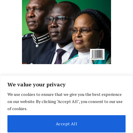
We value your privacy
We use cookies to ensure that we give you the best experience
Facebook
X
Instagram
LinkedIn
on our website. By clicking "Accept All", you consent to our use
(Twitter)
of cookies.
ABOUT US
MEMBER CONTENT
DOWNLOAD MAGAZINE
Accept All
CONTACT US
PRIVACY POLICY