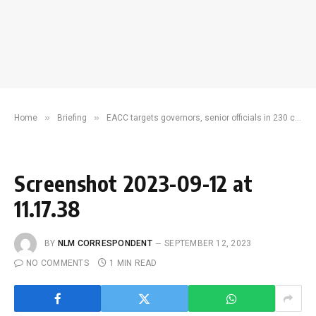
»
»
Home
Briefing
EACC targets governors, senior officials in 230 cases on illegal procurement crimes
Screenshot 2023-09-12 at
11.17.38
BY
NLM CORRESPONDENT
SEPTEMBER 12, 2023
NO COMMENTS
1 MIN READ