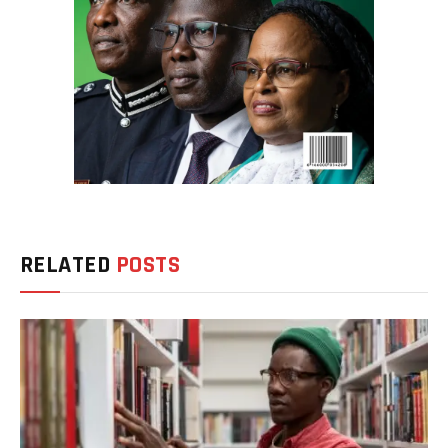
RELATED
POSTS