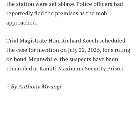
the station were set ablaze. Police officers had
reportedly fled the premises as the mob
approached.
Trial Magistrate Hon. Richard Koech scheduled
the case for mention on July 22, 2025, for a ruling
on bond. Meanwhile, the suspects have been
remanded at Kamiti Maximum Security Prison.
– By Anthony Mwangi