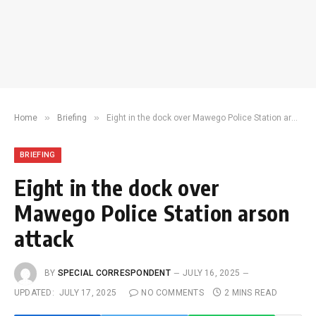
»
»
Home
Briefing
Eight in the dock over Mawego Police Station arson attack
BRIEFING
Eight in the dock over
Mawego Police Station arson
attack
BY
SPECIAL CORRESPONDENT
JULY 16, 2025
UPDATED:
JULY 17, 2025
NO COMMENTS
2 MINS READ