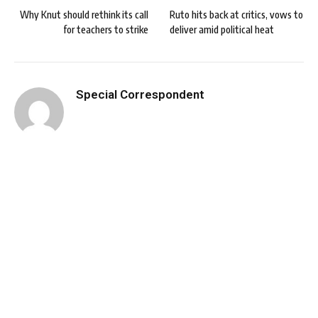
Why Knut should rethink its call
Ruto hits back at critics, vows to
for teachers to strike
deliver amid political heat
Special Correspondent