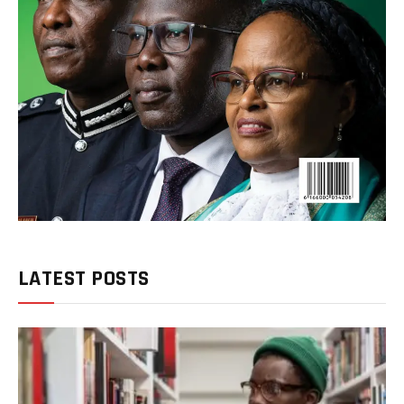
LATEST POSTS