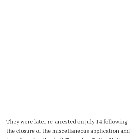
They were later re-arrested on July 14 following
the closure of the miscellaneous application and