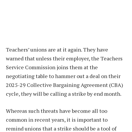
Teachers’ unions are at it again. They have
warned that unless their employer, the Teachers
Service Commission joins them at the
negotiating table to hammer out a deal on their
2025-29 Collective Bargaining Agreement (CBA)
cycle, they will be calling a strike by end month.
Whereas such threats have become all too
common in recent years, it is important to
remind unions that a strike should be a tool of