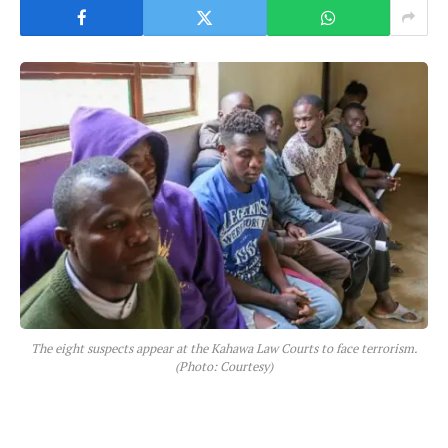
The eight suspects appear at the Kahawa Law Courts to face terrorism.
(Photo: Courtesy)