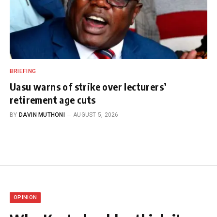
BRIEFING
Uasu warns of strike over lecturers’
retirement age cuts
BY
DAVIN MUTHONI
AUGUST 5, 2026
OPINION