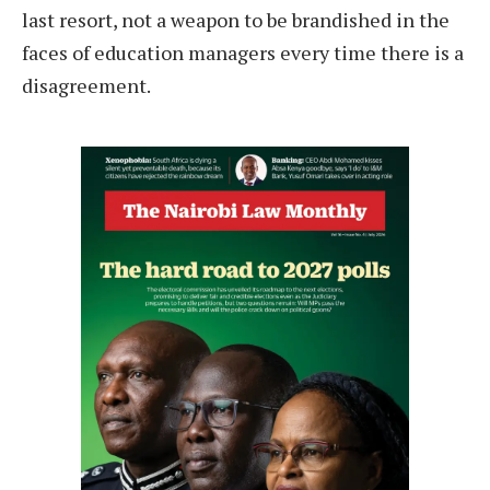
last resort, not a weapon to be brandished in the
faces of education managers every time there is a
disagreement.