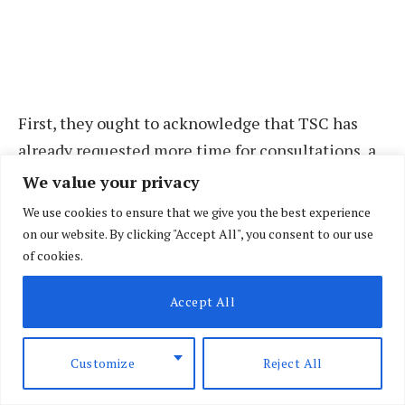
First, they ought to acknowledge that TSC has
already requested more time for consultations, a
plea that unions have flatly rejected on the
We value your privacy
grounds that TSC does not need to consult
We use cookies to ensure that we give you the best experience
anybody or any institution before taking a seat at
on our website. By clicking "Accept All", you consent to our use
of cookies.
the negotiating table.
Accept All
For all intents, it is worth remembering that the
commission is going through a crisis following
the retirement of its secretary, Nancy Macharia in
Customize
Reject All
June. As a result, and largely arising from a failure