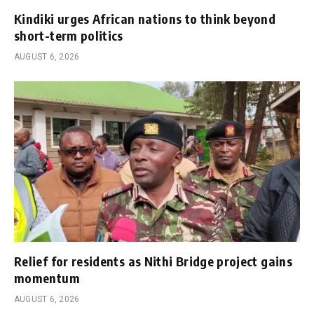
Kindiki urges African nations to think beyond
short-term politics
AUGUST 6, 2026
Relief for residents as Nithi Bridge project gains
momentum
AUGUST 6, 2026