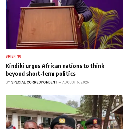
BRIEFING
Kindiki urges African nations to think
beyond short-term politics
BY
SPECIAL CORRESPONDENT
AUGUST 6, 2026