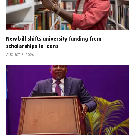
New bill shifts university funding from
scholarships to loans
AUGUST 6, 2026