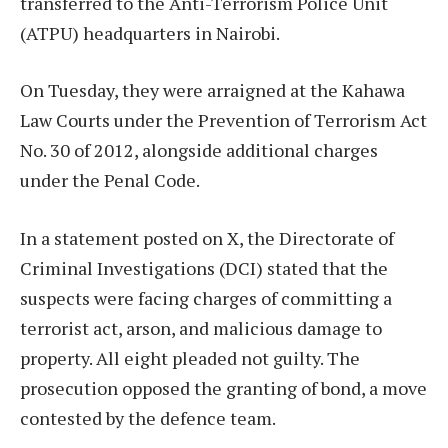
transferred to the Anti-Terrorism Police Unit
(ATPU) headquarters in Nairobi.
On Tuesday, they were arraigned at the Kahawa
Law Courts under the Prevention of Terrorism Act
No. 30 of 2012, alongside additional charges
under the Penal Code.
In a statement posted on X, the Directorate of
Criminal Investigations (DCI) stated that the
suspects were facing charges of committing a
terrorist act, arson, and malicious damage to
property. All eight pleaded not guilty. The
prosecution opposed the granting of bond, a move
contested by the defence team.