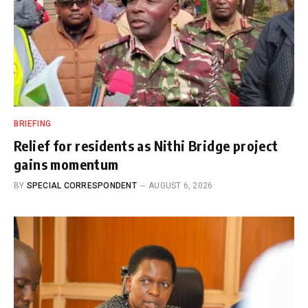
BRIEFING
Relief for residents as Nithi Bridge project
gains momentum
BY
SPECIAL CORRESPONDENT
AUGUST 6, 2026