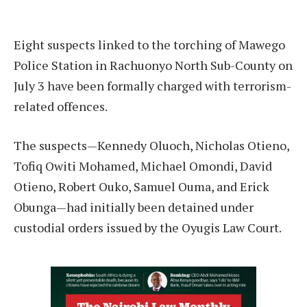
Eight suspects linked to the torching of Mawego
Police Station in Rachuonyo North Sub-County on
July 3 have been formally charged with terrorism-
related offences.
The suspects—Kennedy Oluoch, Nicholas Otieno,
Tofiq Owiti Mohamed, Michael Omondi, David
Otieno, Robert Ouko, Samuel Ouma, and Erick
Obunga—had initially been detained under
custodial orders issued by the Oyugis Law Court.