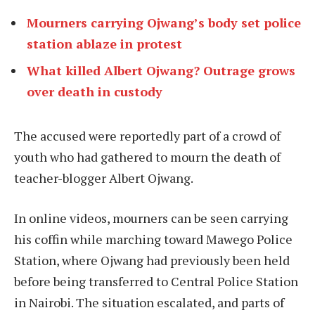
Mourners carrying Ojwang’s body set police
station ablaze in protest
What killed Albert Ojwang? Outrage grows
over death in custody
The accused were reportedly part of a crowd of
youth who had gathered to mourn the death of
teacher-blogger Albert Ojwang.
In online videos, mourners can be seen carrying
his coffin while marching toward Mawego Police
Station, where Ojwang had previously been held
before being transferred to Central Police Station
in Nairobi. The situation escalated, and parts of