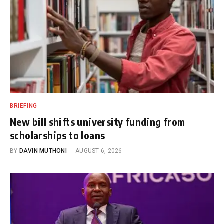
BRIEFING
New bill shifts university funding from
scholarships to loans
BY
DAVIN MUTHONI
AUGUST 6, 2026