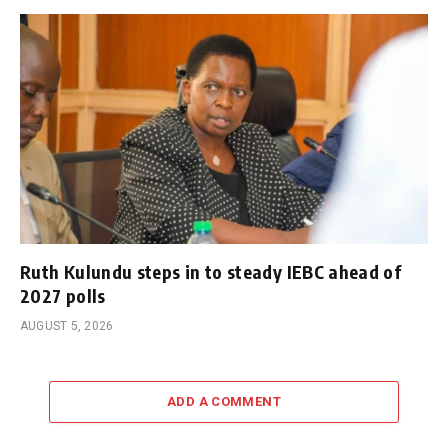
Ruth Kulundu steps in to steady IEBC ahead of
2027 polls
AUGUST 5, 2026
ADD A COMMENT