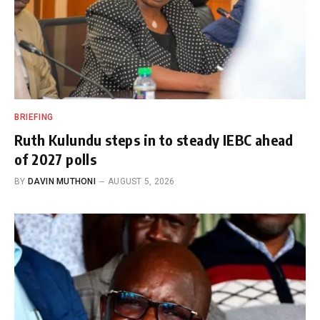
BRIEFING
Ruth Kulundu steps in to steady IEBC ahead
of 2027 polls
BY
DAVIN MUTHONI
AUGUST 5, 2026