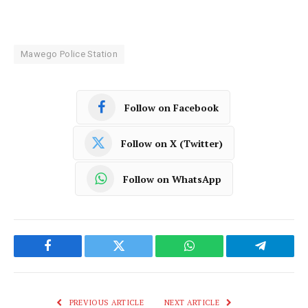
Mawego Police Station
Follow on Facebook
Follow on X (Twitter)
Follow on WhatsApp
Facebook
Twitter
WhatsApp
Telegram
PREVIOUS ARTICLE
NEXT ARTICLE