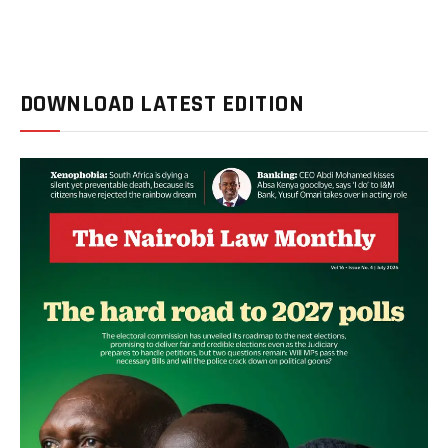
DOWNLOAD LATEST EDITION