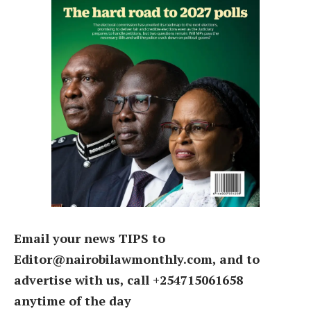
Email your news TIPS to
Editor@nairobilawmonthly.com, and to
advertise with us, call +254715061658
anytime of the day