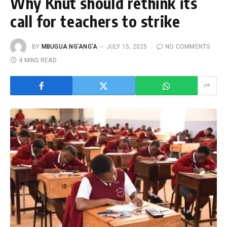
Why Knut should rethink its
call for teachers to strike
BY
MBUGUA NG’ANG’A
JULY 15, 2025
NO COMMENTS
4 MINS READ