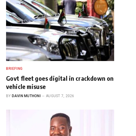
BRIEFING
Govt fleet goes digital in crackdown on
vehicle misuse
BY
DAVIN MUTHONI
AUGUST 7, 2026