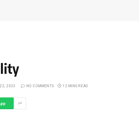
lity
22, 2023
NO COMMENTS
12 MINS READ
App