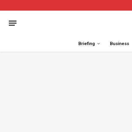
Briefing
Business