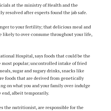
cials at the ministry of Health and the
y resolved after experts found the jab safe.
ger to your fertility; that delicious meal and
e likely to over-consume throughout your life,
ational Hospital, says foods that could be the
e most popular; uncontrolled intake of fried
 meals, sugar and sugary drinks, snacks like
re foods that are derived from genetically
ng on what you and your family over-indulge
he end, albeit temporarily.
 the nutritionist, are responsible for the