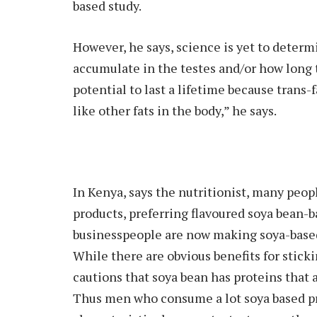
based study.
However, he says, science is yet to determ
accumulate in the testes and/or how long t
potential to last a lifetime because trans
like other fats in the body,” he says.
In Kenya, says the nutritionist, many peo
products, preferring flavoured soya bean-b
businesspeople are now making soya-based
While there are obvious benefits for sticki
cautions that soya bean has proteins that 
Thus men who consume a lot soya based pr