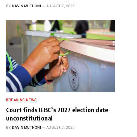
BY
DAVIN MUTHONI
AUGUST 7, 2026
BREAKING NEWS
Court finds IEBC’s 2027 election date
unconstitutional
BY
DAVIN MUTHONI
AUGUST 7, 2026