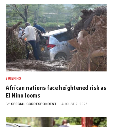
BRIEFING
African nations face heightened risk as
El Nino looms
BY
SPECIAL CORRESPONDENT
AUGUST 7, 2026