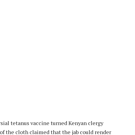
rsial tetanus vaccine turned Kenyan clergy
 the cloth claimed that the jab could render