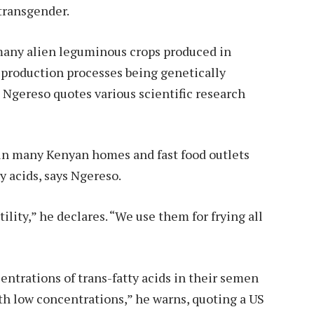
transgender.
 many alien leguminous crops produced in
s production processes being genetically
 Ngereso quotes various scientific research
in many Kenyan homes and fast food outlets
y acids, says Ngereso.
lity,” he declares. “We use them for frying all
ntrations of trans-fatty acids in their semen
h low concentrations,” he warns, quoting a US