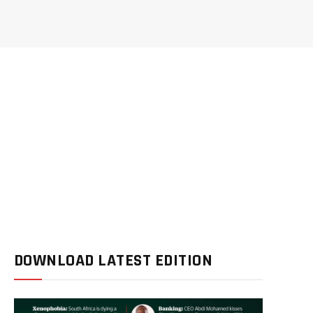
DOWNLOAD LATEST EDITION