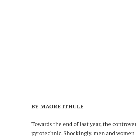
BY MAORE ITHULE
Towards the end of last year, the controve
pyrotechnic. Shockingly, men and women of