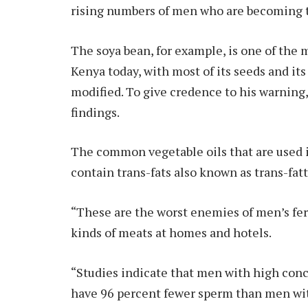
rising numbers of men who are becoming 
The soya bean, for example, is one of the
Kenya today, with most of its seeds and it
modified. To give credence to his warning,
findings.
The common vegetable oils that are used 
contain trans-fats also known as trans-fatt
“These are the worst enemies of men’s ferti
kinds of meats at homes and hotels.
“Studies indicate that men with high conce
have 96 percent fewer sperm than men wit