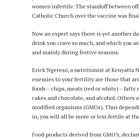
women infertile. The standoff between offi
Catholic Church over the vaccine was finall
Now an expert says there is yet another dan
drink you crave so much, and which you ar
and mainly during festive seasons.
Erick Ngereso, a nutritionist at Kenyatta N
enemies to your fertility are those that ar
foods – chips, meats (red or white) – fatty
cakes and chocolate, and alcohol. Others a
modified organisms (GMOs). Thus dependi
in, you will all be more or less fertile at t
Food products derived from GMO’s, declares