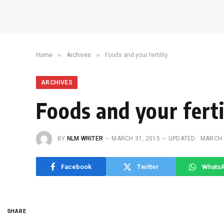
»
»
Home
Archives
Foods and your fertility
ARCHIVES
Foods and your ferti
BY
NLM WRITER
MARCH 31, 2015
UPDATED:
MARCH 
Facebook
Twitter
Whats
SHARE