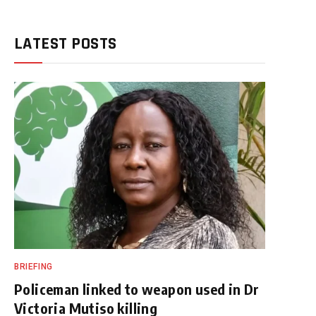
LATEST POSTS
BRIEFING
Policeman linked to weapon used in Dr
Victoria Mutiso killing