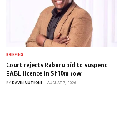
BRIEFING
Court rejects Raburu bid to suspend
EABL licence in Sh10m row
BY
DAVIN MUTHONI
AUGUST 7, 2026