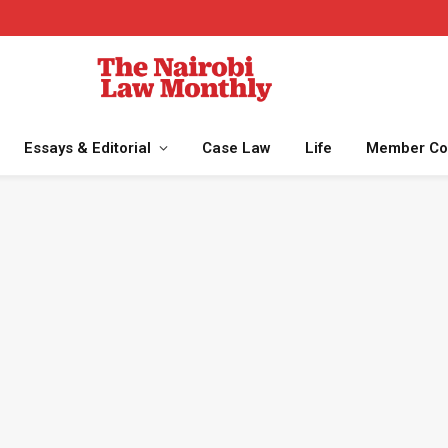
Essays & Editorial
Case Law
Life
Member Co