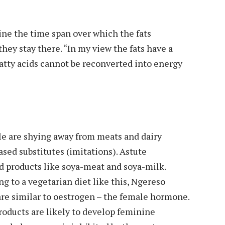
ine the time span over which the fats
hey stay there. “In my view the fats have a
-fatty acids cannot be reconverted into energy
ple are shying away from meats and dairy
ased substitutes (imitations). Astute
 products like soya-meat and soya-milk.
ng to a vegetarian diet like this, Ngereso
are similar to oestrogen – the female hormone.
oducts are likely to develop feminine