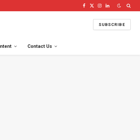
Facebook
X
Instagram
LinkedIn
(Twitter)
SUBSCRIBE
ntent
Contact Us