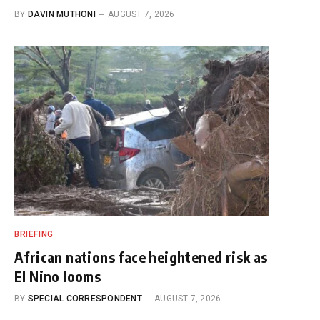
BY
DAVIN MUTHONI
AUGUST 7, 2026
BRIEFING
African nations face heightened risk as
El Nino looms
BY
SPECIAL CORRESPONDENT
AUGUST 7, 2026