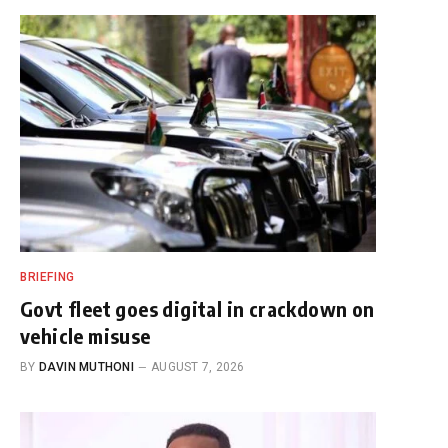
BRIEFING
Govt fleet goes digital in crackdown on
vehicle misuse
BY
DAVIN MUTHONI
AUGUST 7, 2026