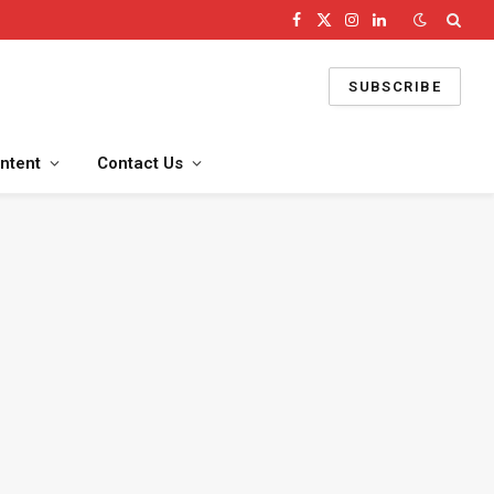
Facebook
X
Instagram
LinkedIn
(Twitter)
SUBSCRIBE
ntent
Contact Us