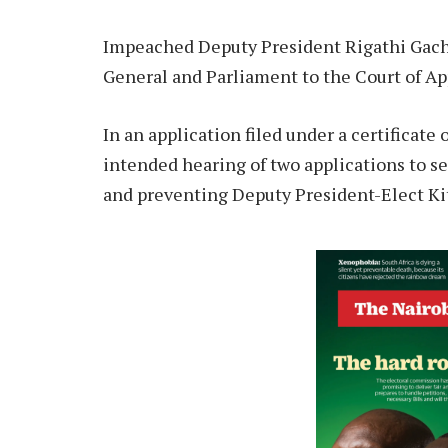
Impeached Deputy President Rigathi Gacha
General and Parliament to the Court of Ap
In an application filed under a certificate
intended hearing of two applications to s
and preventing Deputy President-Elect Ki