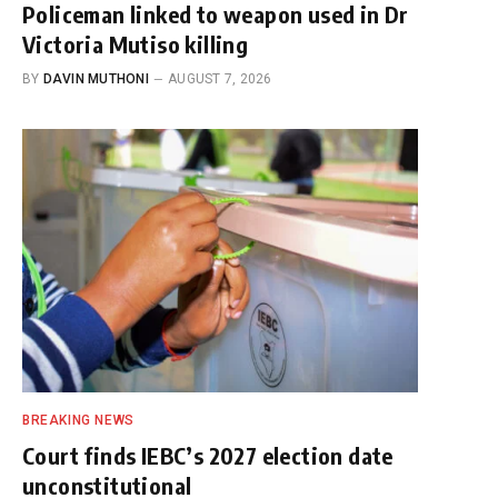
Policeman linked to weapon used in Dr
Victoria Mutiso killing
BY
DAVIN MUTHONI
AUGUST 7, 2026
BREAKING NEWS
Court finds IEBC’s 2027 election date
unconstitutional