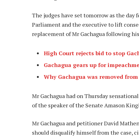
The judges have set tomorrow as the day f
Parliament and the executive to lift conse
replacement of Mr Gachagua following h
High Court rejects bid to stop G
Gachagua gears up for impeachme
Why Gachagua was removed from
Mr Gachagua had on Thursday sensationally
of the speaker of the Senate Amason Kingi
Mr Gachagua and petitioner David Mathenge
should disqualify himself from the case, cit