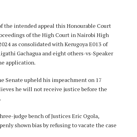
f the intended appeal this Honourable Court
roceedings of the High Court in Nairobi High
 2024 as consolidated with Kerugoya E013 of
Rigathi Gachagua and eight others-vs-Speaker
he application.
 the Senate upheld his impeachment on 17
ieves he will not receive justice before the
.
hree-judge bench of Justices Eric Ogola,
nly shown bias by refusing to vacate the case