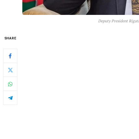
Deputy President Rigat
SHARE