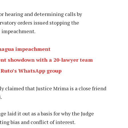
or hearing and determining calls by
rvatory orders issued stopping the
is impeachment.
achagua impeachment
nt showdown with a 20-lawyer team
 Ruto’s WhatsApp group
 claimed that Justice Mrima is a close friend
.
 laid it out as a basis for why the Judge
ing bias and conflict of interest.