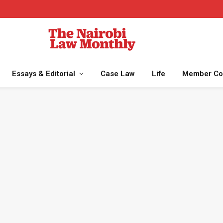
Essays & Editorial
Case Law
Life
Member Co