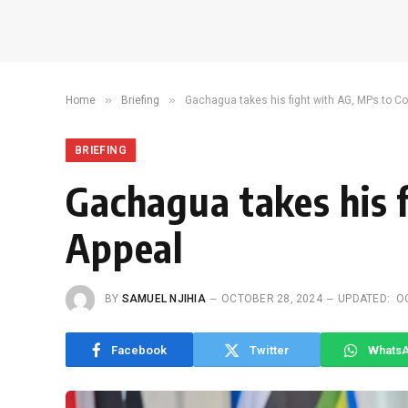
»
»
Home
Briefing
Gachagua takes his fight with AG, MPs to Co
BRIEFING
Gachagua takes his 
Appeal
BY
SAMUEL NJIHIA
OCTOBER 28, 2024
UPDATED:
O
Facebook
Twitter
Whats