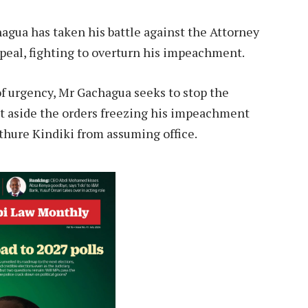
gua has taken his battle against the Attorney
peal, fighting to overturn his impeachment.
 of urgency, Mr Gachagua seeks to stop the
et aside the orders freezing his impeachment
thure Kindiki from assuming office.