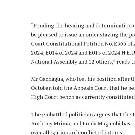
“Pending the hearing and determination o
be pleased to issue an order staying the p
Court Constitutional Petition No. E565 of
2024, E014 of 2024 and E015 of 2024 H.E. 
National Assembly and 12 others,” reads t
Mr Gachagua, who lost his position after
October, told the Appeals Court that he bel
High Court bench as currently constituted
The embattled politician argues that the t
Anthony Mrima, and Freda Mugambi has ope
over allegations of conflict of interest.