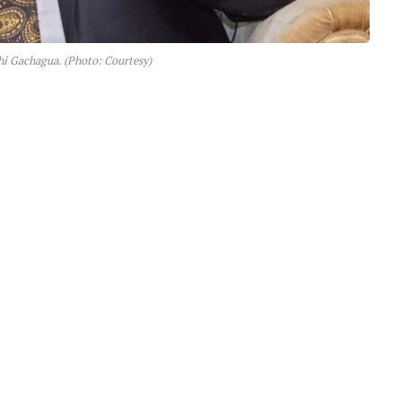
hi Gachagua. (Photo: Courtesy)