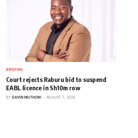
BRIEFING
Court rejects Raburu bid to suspend
EABL licence in Sh10m row
BY
DAVIN MUTHONI
AUGUST 7, 2026