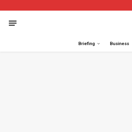
Briefing
Business