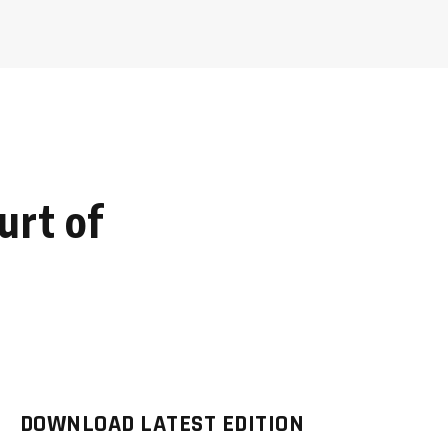
urt of
DOWNLOAD LATEST EDITION