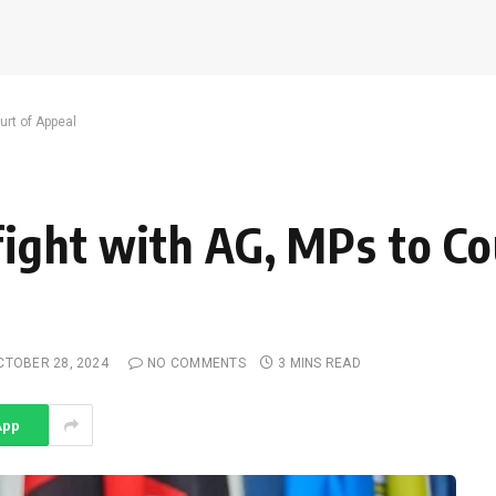
urt of Appeal
fight with AG, MPs to Co
CTOBER 28, 2024
NO COMMENTS
3 MINS READ
App