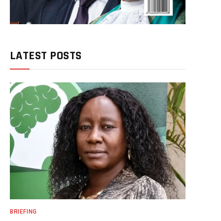
LATEST POSTS
BRIEFING