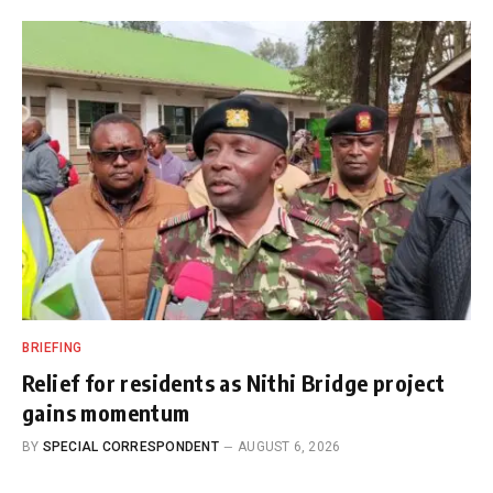
BRIEFING
Relief for residents as Nithi Bridge project
gains momentum
BY
SPECIAL CORRESPONDENT
AUGUST 6, 2026