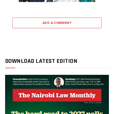
ADD A COMMENT
DOWNLOAD LATEST EDITION