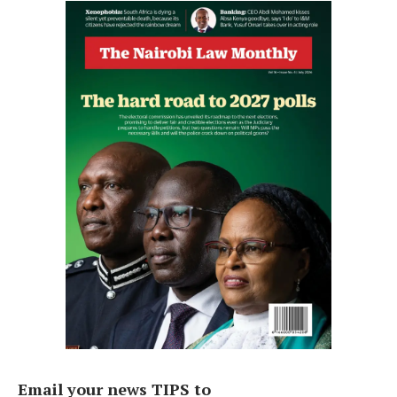
Email your news TIPS to