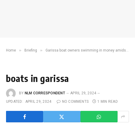
»
»
Home
Briefing
Garissa boat owners swimming in money amidst flood crisis
boats in garissa
BY
NLM CORRESPONDENT
APRIL 29, 2024
UPDATED:
APRIL 29, 2024
NO COMMENTS
1 MIN READ