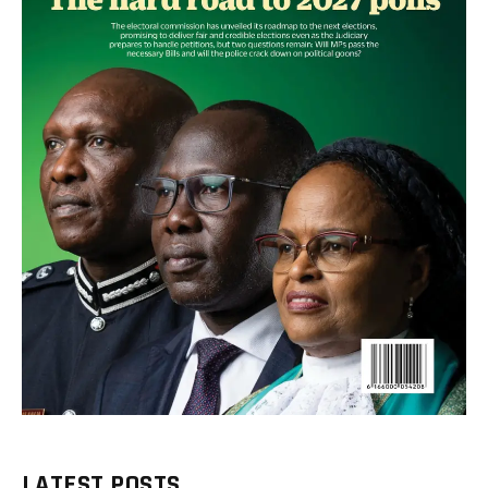
LATEST POSTS