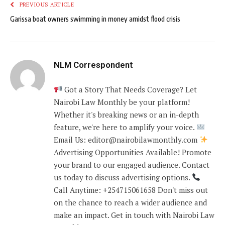
PREVIOUS ARTICLE
Garissa boat owners swimming in money amidst flood crisis
NLM Correspondent
Got a Story That Needs Coverage? Let
Nairobi Law Monthly be your platform!
Whether it's breaking news or an in-depth
feature, we're here to amplify your voice.
Email Us: editor@nairobilawmonthly.com
Advertising Opportunities Available! Promote
your brand to our engaged audience. Contact
us today to discuss advertising options.
Call Anytime: +254715061658 Don't miss out
on the chance to reach a wider audience and
make an impact. Get in touch with Nairobi Law