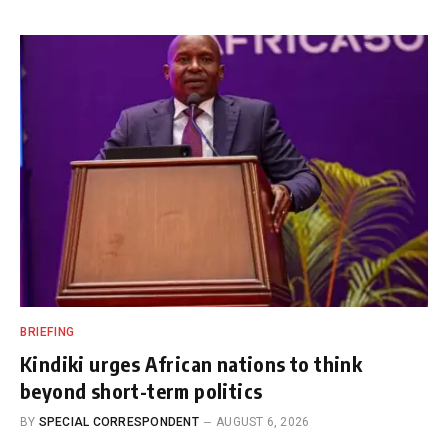
BRIEFING
Kindiki urges African nations to think
beyond short-term politics
BY
SPECIAL CORRESPONDENT
AUGUST 6, 2026