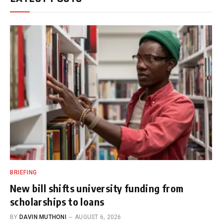
BRIEFING
New bill shifts university funding from
scholarships to loans
BY
DAVIN MUTHONI
AUGUST 6, 2026