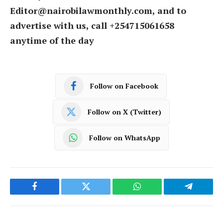
Editor@nairobilawmonthly.com, and to
advertise with us, call +254715061658
anytime of the day
Follow on Facebook
Follow on X (Twitter)
Follow on WhatsApp
Facebook
Twitter
WhatsApp
Telegram