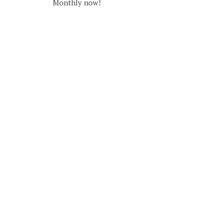
Monthly now!