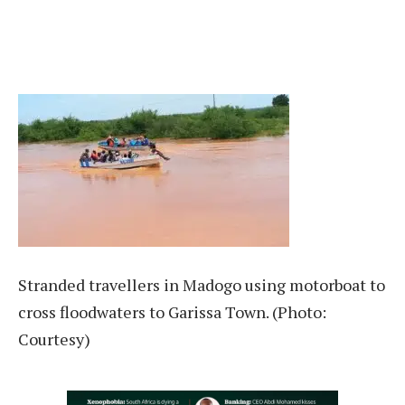
Stranded travellers in Madogo using motorboat to
cross floodwaters to Garissa Town. (Photo:
Courtesy)