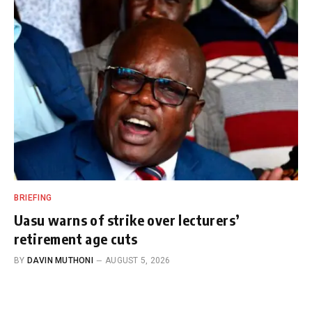
BRIEFING
Uasu warns of strike over lecturers’
retirement age cuts
BY
DAVIN MUTHONI
AUGUST 5, 2026