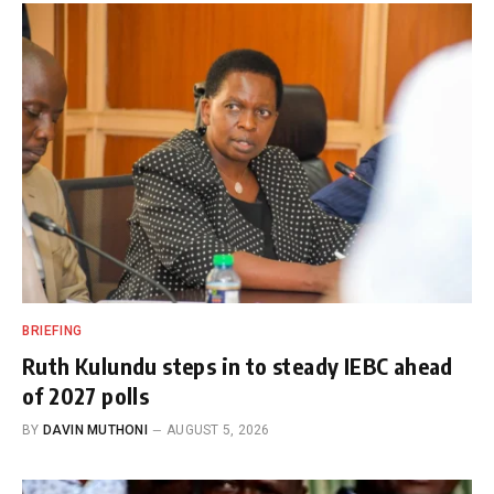
BRIEFING
Ruth Kulundu steps in to steady IEBC ahead
of 2027 polls
BY
DAVIN MUTHONI
AUGUST 5, 2026