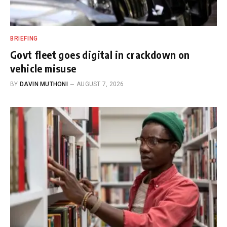
BRIEFING
Govt fleet goes digital in crackdown on
vehicle misuse
BY
DAVIN MUTHONI
AUGUST 7, 2026