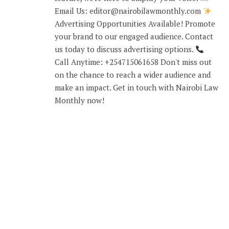
Email Us: editor@nairobilawmonthly.com
Advertising Opportunities Available! Promote
your brand to our engaged audience. Contact
us today to discuss advertising options.
Call Anytime: +254715061658 Don't miss out
on the chance to reach a wider audience and
make an impact. Get in touch with Nairobi Law
Monthly now!