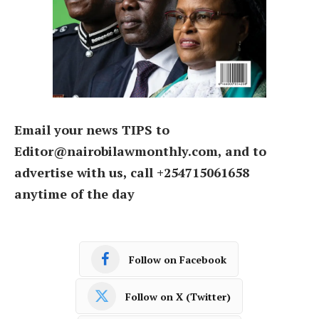
Email your news TIPS to
Editor@nairobilawmonthly.com, and to
advertise with us, call +254715061658
anytime of the day
Follow on Facebook
Follow on X (Twitter)