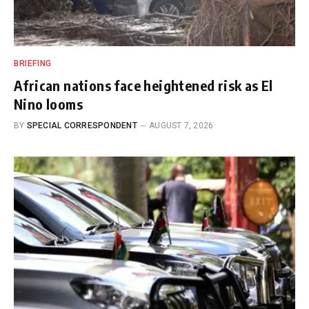
BRIEFING
African nations face heightened risk as El
Nino looms
BY
SPECIAL CORRESPONDENT
AUGUST 7, 2026