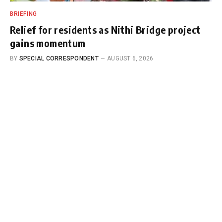
BRIEFING
Relief for residents as Nithi Bridge project
gains momentum
BY
SPECIAL CORRESPONDENT
AUGUST 6, 2026