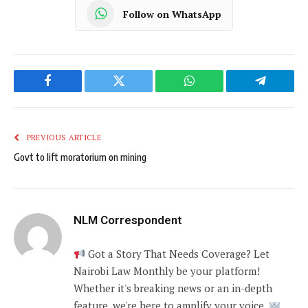
Follow on WhatsApp
Facebook
Twitter
WhatsApp
Telegram
PREVIOUS ARTICLE
Govt to lift moratorium on mining
NLM Correspondent
Got a Story That Needs Coverage? Let
Nairobi Law Monthly be your platform!
Whether it's breaking news or an in-depth
feature, we're here to amplify your voice.