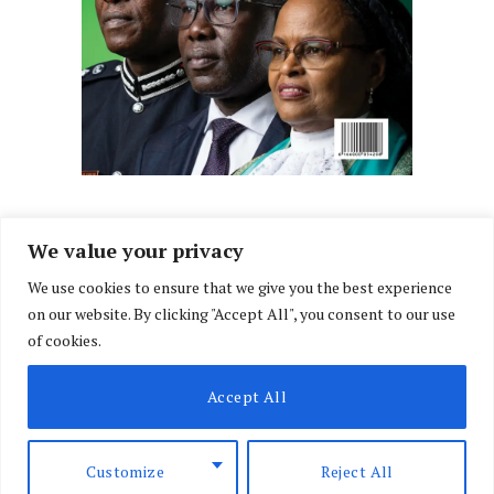
We value your privacy
We use cookies to ensure that we give you the best experience
Facebook
X
Instagram
LinkedIn
on our website. By clicking "Accept All", you consent to our use
(Twitter)
of cookies.
ABOUT US
MEMBER CONTENT
DOWNLOAD MAGAZINE
Accept All
CONTACT US
PRIVACY POLICY
© 2026 NairobiLawMonthly. Designed by
Okii
.
Customize
Reject All