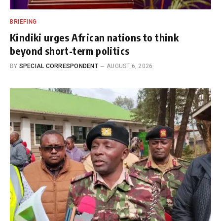
BRIEFING
Kindiki urges African nations to think
beyond short-term politics
BY
SPECIAL CORRESPONDENT
AUGUST 6, 2026