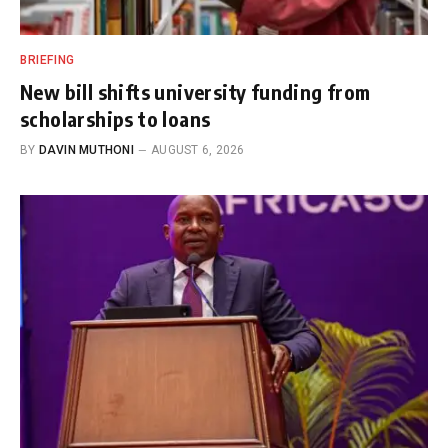
BRIEFING
New bill shifts university funding from
scholarships to loans
BY
DAVIN MUTHONI
AUGUST 6, 2026