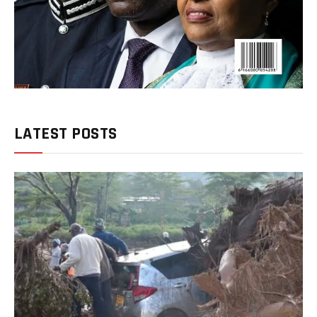
LATEST POSTS