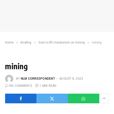
»
»
»
Home
Briefing
Govt to lift moratorium on mining
mining
mining
BY
NLM CORRESPONDENT
AUGUST 8, 2023
NO COMMENTS
1 MIN READ