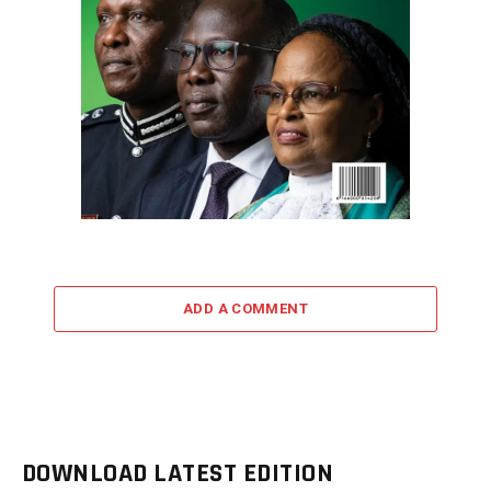
ADD A COMMENT
DOWNLOAD LATEST EDITION