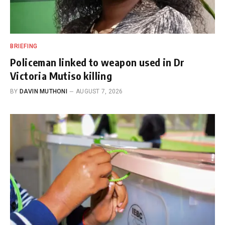
BRIEFING
Policeman linked to weapon used in Dr
Victoria Mutiso killing
BY
DAVIN MUTHONI
AUGUST 7, 2026