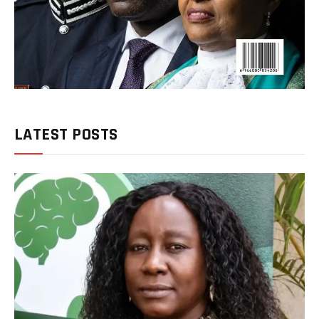
LATEST POSTS