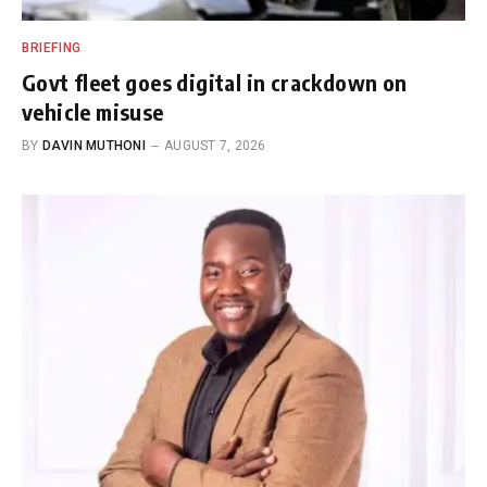
BRIEFING
Govt fleet goes digital in crackdown on
vehicle misuse
BY
DAVIN MUTHONI
AUGUST 7, 2026