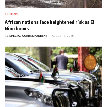
BRIEFING
African nations face heightened risk as El
Nino looms
BY
SPECIAL CORRESPONDENT
AUGUST 7, 2026