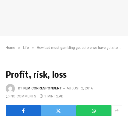
»
»
Home
Life
How bad must gambling get before we have guts to ban it?
Profit, risk, loss
BY
NLM CORRESPONDENT
AUGUST 2, 2016
NO COMMENTS
1 MIN READ