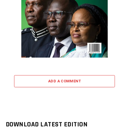
ADD A COMMENT
DOWNLOAD LATEST EDITION