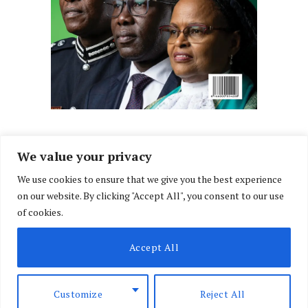
We value your privacy
We use cookies to ensure that we give you the best experience
Facebook
X
Instagram
LinkedIn
on our website. By clicking "Accept All", you consent to our use
(Twitter)
of cookies.
ABOUT US
MEMBER CONTENT
DOWNLOAD MAGAZINE
Accept All
CONTACT US
PRIVACY POLICY
© 2026 NairobiLawMonthly. Designed by
Okii
.
Customize
Reject All