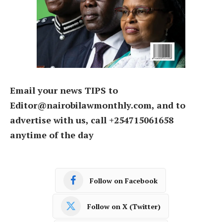
Email your news TIPS to
Editor@nairobilawmonthly.com, and to
advertise with us, call +254715061658
anytime of the day
Follow on Facebook
Follow on X (Twitter)