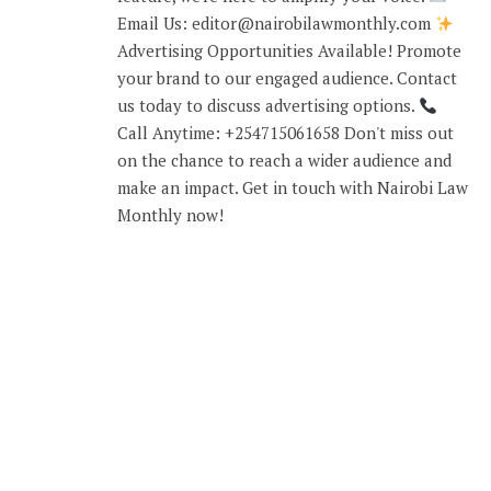
Email Us: editor@nairobilawmonthly.com
Advertising Opportunities Available! Promote
your brand to our engaged audience. Contact
us today to discuss advertising options.
Call Anytime: +254715061658 Don't miss out
on the chance to reach a wider audience and
make an impact. Get in touch with Nairobi Law
Monthly now!