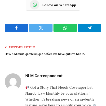
Follow on WhatsApp
Facebook
Twitter
WhatsApp
Telegram
PREVIOUS ARTICLE
How bad must gambling get before we have guts to ban it?
NLM Correspondent
Got a Story That Needs Coverage? Let
Nairobi Law Monthly be your platform!
Whether it's breaking news or an in-depth
feature, we're here to amplify your voice.