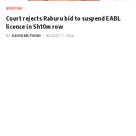
BRIEFING
Court rejects Raburu bid to suspend EABL
licence in Sh10m row
BY
DAVIN MUTHONI
AUGUST 7, 2026