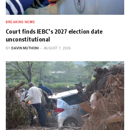
BREAKING NEWS
Court finds IEBC’s 2027 election date
unconstitutional
BY
DAVIN MUTHONI
AUGUST 7, 2026